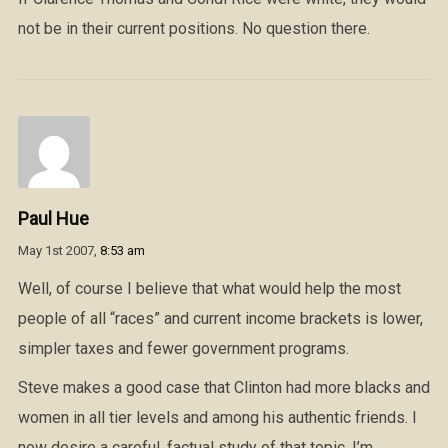
not be in their current positions. No question there.
Paul Hue
May 1st 2007,
8:53 am
Well, of course I believe that what would help the most
people of all “races” and current income brackets is lower,
simpler taxes and fewer government programs.
Steve makes a good case that Clinton had more blacks and
women in all tier levels and among his authentic friends. I
now desire a careful, factual study of that topic. I’m