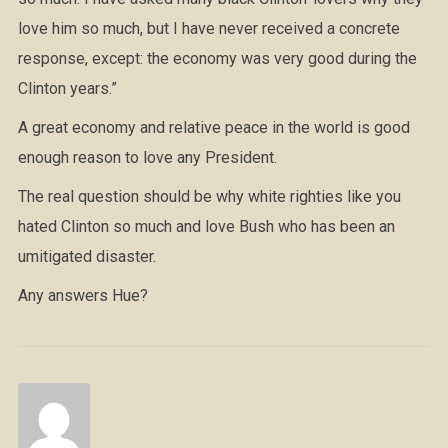
love him so much, but I have never received a concrete
response, except: the economy was very good during the
Clinton years.”
A great economy and relative peace in the world is good
enough reason to love any President.
The real question should be why white righties like you
hated Clinton so much and love Bush who has been an
umitigated disaster.
Any answers Hue?