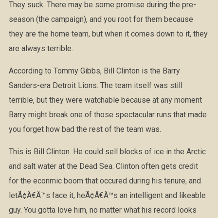
They suck. There may be some promise during the pre-
season (the campaign), and you root for them because
they are the home team, but when it comes down to it, they
are always terrible.
According to Tommy Gibbs, Bill Clinton is the Barry
Sanders-era Detroit Lions. The team itself was still
terrible, but they were watchable because at any moment
Barry might break one of those spectacular runs that made
you forget how bad the rest of the team was.
This is Bill Clinton. He could sell blocks of ice in the Arctic
and salt water at the Dead Sea. Clinton often gets credit
for the econmic boom that occured during his tenure, and
letÃ¢Â€Â™s face it, heÃ¢Â€Â™s an intelligent and likeable
guy. You gotta love him, no matter what his record looks