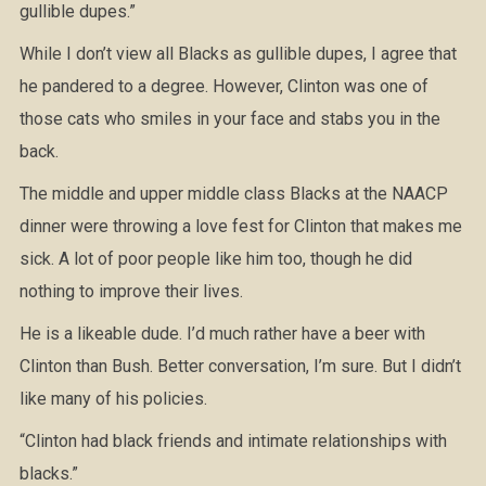
gullible dupes.”
While I don’t view all Blacks as gullible dupes, I agree that
he pandered to a degree. However, Clinton was one of
those cats who smiles in your face and stabs you in the
back.
The middle and upper middle class Blacks at the NAACP
dinner were throwing a love fest for Clinton that makes me
sick. A lot of poor people like him too, though he did
nothing to improve their lives.
He is a likeable dude. I’d much rather have a beer with
Clinton than Bush. Better conversation, I’m sure. But I didn’t
like many of his policies.
“Clinton had black friends and intimate relationships with
blacks.”