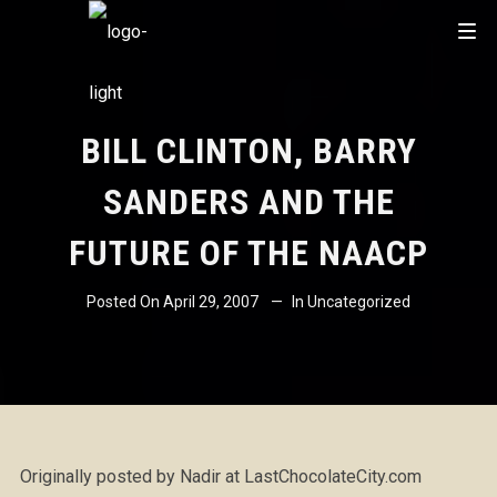
BILL CLINTON, BARRY
SANDERS AND THE
FUTURE OF THE NAACP
Posted On
April 29, 2007
In
Uncategorized
Originally posted by Nadir at LastChocolateCity.com