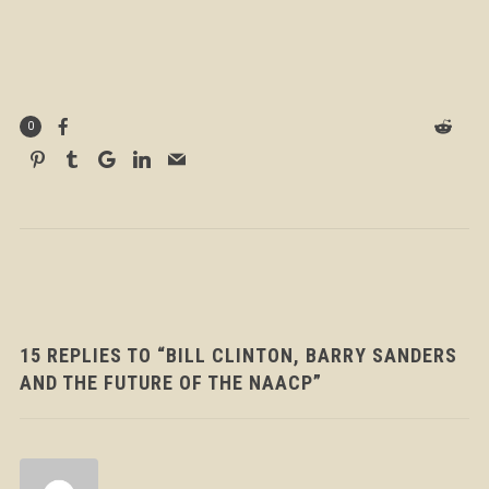
0
15 REPLIES TO “BILL CLINTON, BARRY SANDERS
AND THE FUTURE OF THE NAACP”