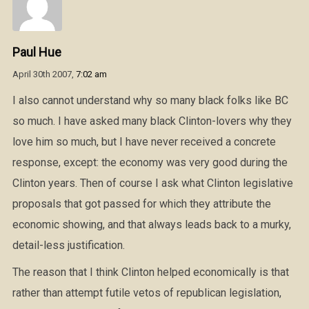
Paul Hue
April 30th 2007,
7:02 am
I also cannot understand why so many black folks like BC
so much. I have asked many black Clinton-lovers why they
love him so much, but I have never received a concrete
response, except: the economy was very good during the
Clinton years. Then of course I ask what Clinton legislative
proposals that got passed for which they attribute the
economic showing, and that always leads back to a murky,
detail-less justification.
The reason that I think Clinton helped economically is that
rather than attempt futile vetos of republican legislation,