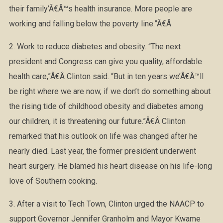
their family’Â€Â™s health insurance. More people are
working and falling below the poverty line.”Â€Â
2. Work to reduce diabetes and obesity. “The next
president and Congress can give you quality, affordable
health care,”Â€Â Clinton said. “But in ten years we’Â€Â™ll
be right where we are now, if we don’t do something about
the rising tide of childhood obesity and diabetes among
our children, it is threatening our future.”Â€Â Clinton
remarked that his outlook on life was changed after he
nearly died. Last year, the former president underwent
heart surgery. He blamed his heart disease on his life-long
love of Southern cooking.
3. After a visit to Tech Town, Clinton urged the NAACP to
support Governor Jennifer Granholm and Mayor Kwame