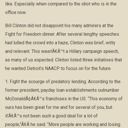
like. Especially when compared to the idiot who is in the
office now.
Bill Clinton did not disappoint his many admirers at the
Fight for Freedom dinner. After several lengthy speeches
had lulled the crowd into a haze, Clinton was brief, witty
and relevant. This wasn’Â€Â™t a Hillary campaign speech,
as many of us expected. Clinton listed three initiatives that
he wanted Detroit’s NAACP to focus on for the future.
1. Fight the scourge of predatory lending. According to the
former president, payday loan establishments outnumber
McDonaldÃ¢Â€Â™s franchises in the US. “This economy of
ours has been great for me and for several of you, but
it’Â€Â™s not been such a good deal for a lot of
people,”Â€Â he said. “More people are working and losing