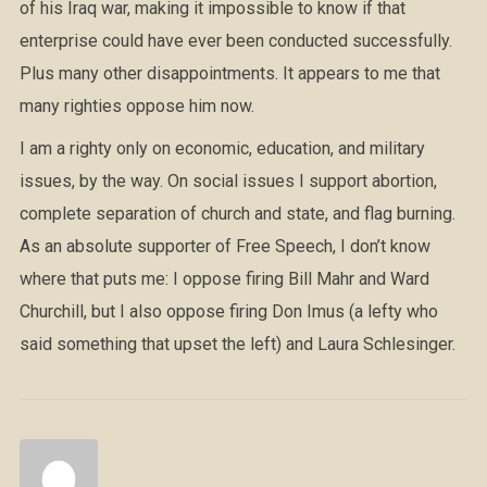
of his Iraq war, making it impossible to know if that
enterprise could have ever been conducted successfully.
Plus many other disappointments. It appears to me that
many righties oppose him now.
I am a righty only on economic, education, and military
issues, by the way. On social issues I support abortion,
complete separation of church and state, and flag burning.
As an absolute supporter of Free Speech, I don’t know
where that puts me: I oppose firing Bill Mahr and Ward
Churchill, but I also oppose firing Don Imus (a lefty who
said something that upset the left) and Laura Schlesinger.