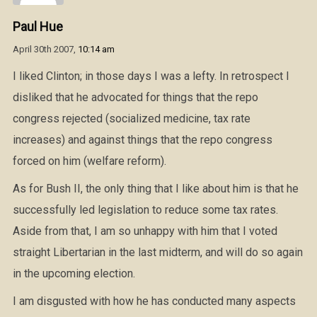
Paul Hue
April 30th 2007,
10:14 am
I liked Clinton; in those days I was a lefty. In retrospect I
disliked that he advocated for things that the repo
congress rejected (socialized medicine, tax rate
increases) and against things that the repo congress
forced on him (welfare reform).
As for Bush II, the only thing that I like about him is that he
successfully led legislation to reduce some tax rates.
Aside from that, I am so unhappy with him that I voted
straight Libertarian in the last midterm, and will do so again
in the upcoming election.
I am disgusted with how he has conducted many aspects