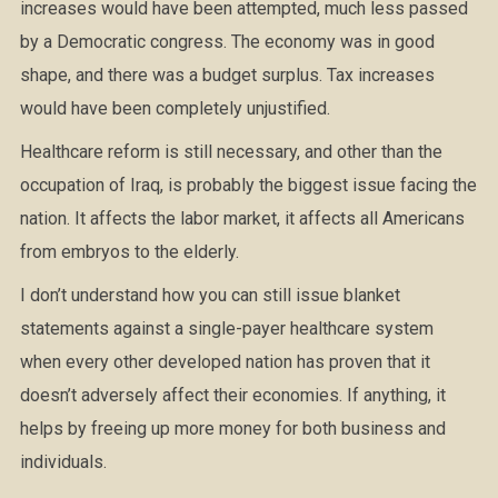
increases would have been attempted, much less passed
by a Democratic congress. The economy was in good
shape, and there was a budget surplus. Tax increases
would have been completely unjustified.
Healthcare reform is still necessary, and other than the
occupation of Iraq, is probably the biggest issue facing the
nation. It affects the labor market, it affects all Americans
from embryos to the elderly.
I don’t understand how you can still issue blanket
statements against a single-payer healthcare system
when every other developed nation has proven that it
doesn’t adversely affect their economies. If anything, it
helps by freeing up more money for both business and
individuals.