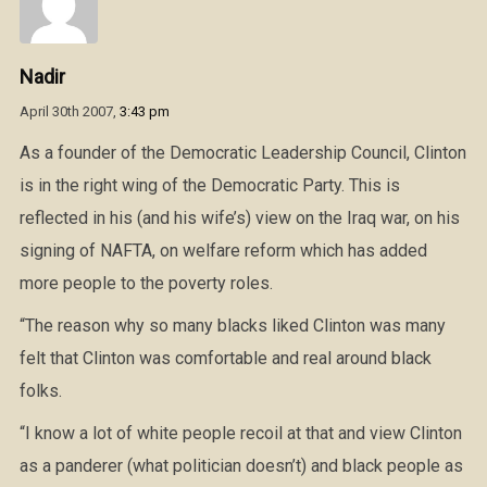
Nadir
April 30th 2007,
3:43 pm
As a founder of the Democratic Leadership Council, Clinton
is in the right wing of the Democratic Party. This is
reflected in his (and his wife’s) view on the Iraq war, on his
signing of NAFTA, on welfare reform which has added
more people to the poverty roles.
“The reason why so many blacks liked Clinton was many
felt that Clinton was comfortable and real around black
folks.
“I know a lot of white people recoil at that and view Clinton
as a panderer (what politician doesn’t) and black people as