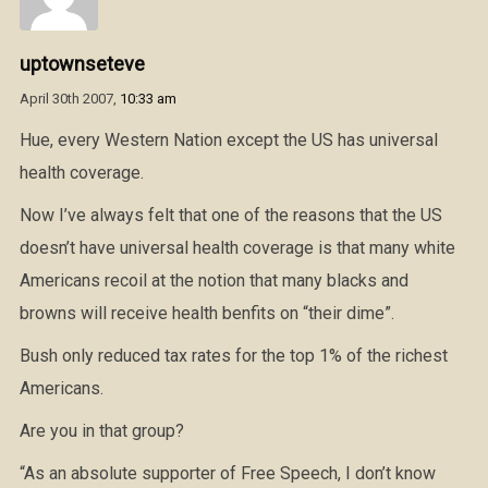
uptownseteve
April 30th 2007,
10:33 am
Hue, every Western Nation except the US has universal
health coverage.
Now I’ve always felt that one of the reasons that the US
doesn’t have universal health coverage is that many white
Americans recoil at the notion that many blacks and
browns will receive health benfits on “their dime”.
Bush only reduced tax rates for the top 1% of the richest
Americans.
Are you in that group?
“As an absolute supporter of Free Speech, I don’t know