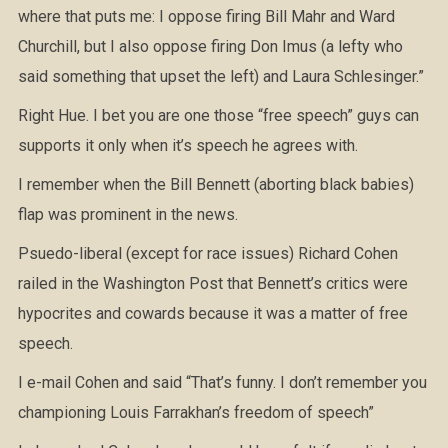
where that puts me: I oppose firing Bill Mahr and Ward
Churchill, but I also oppose firing Don Imus (a lefty who
said something that upset the left) and Laura Schlesinger.”
Right Hue. I bet you are one those “free speech” guys can
supports it only when it’s speech he agrees with.
I remember when the Bill Bennett (aborting black babies)
flap was prominent in the news.
Psuedo-liberal (except for race issues) Richard Cohen
railed in the Washington Post that Bennett’s critics were
hypocrites and cowards because it was a matter of free
speech.
I e-mail Cohen and said “That’s funny. I don’t remember you
championing Louis Farrakhan’s freedom of speech”