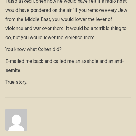
I also asked Cohen how he would have felt if a radio host
would have pondered on the air “If you remove every Jew
from the Middle East, you would lower the lever of
violence and war over there. It would be a terrible thing to
do, but you would lower the violence there.
You know what Cohen did?
E-mailed me back and called me an asshole and an anti-
semite.
True story.