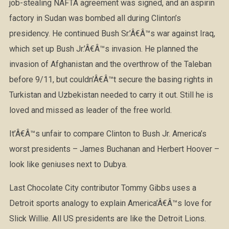
job-stealing NAFTA agreement was signed, and an aspirin
factory in Sudan was bombed all during Clinton’s
presidency. He continued Bush Sr.’Â€Â™s war against Iraq,
which set up Bush Jr.’Â€Â™s invasion. He planned the
invasion of Afghanistan and the overthrow of the Taleban
before 9/11, but couldn’Â€Â™t secure the basing rights in
Turkistan and Uzbekistan needed to carry it out. Still he is
loved and missed as leader of the free world.
It’Â€Â™s unfair to compare Clinton to Bush Jr. America’s
worst presidents – James Buchanan and Herbert Hoover –
look like geniuses next to Dubya.
Last Chocolate City contributor Tommy Gibbs uses a
Detroit sports analogy to explain America’Â€Â™s love for
Slick Willie. All US presidents are like the Detroit Lions.