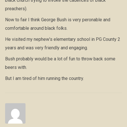
black church trying to invoke the cadences of black
preachers).
Now to fair I think George Bush is very peronable and
comfortable around black folks.
He visited my nephew’s elementary school in PG County 2
years and was very friendly and engaging.
Bush probably would be a lot of fun to throw back some
beers with.
But I am tired of him running the country.