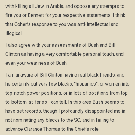
with killing all Jew in Arabia, and oppose any attempts to
fire you or Bennett for your respective statements. I think
that Cohen’s response to you was anti-intellectual and
illogical.
I also agree with your assessments of Bush and Bill
Clinton as having a very comfortable personal touch, and
even your weariness of Bush.
I am unaware of Bill Clinton having real black friends; and
he certainly put very few blacks, “hispanics”, or women into
top-notch power positions, or in lots of positions from top-
to-bottom, as far as I can tell. In this area Bush seems to
have set records, though I profoundly disappointed me in
not nominating any blacks to the SC, and in failing to
advance Clarance Thomas to the Chief’s role.