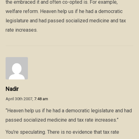
the embraced it and often co-opted is. For example,
welfare reform. Heaven help us if he had a democratic
legislature and had passed socialized medicine and tax
rate increases.
Nadir
April 30th 2007,
7:48 am
“Heaven help us if he had a democratic legislature and had
passed socialized medicine and tax rate increases.”
You’re speculating. There is no evidence that tax rate