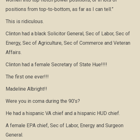
positions from top-to-bottom, as far as I can tell.”
This is ridiculous.
Clinton had a black Solicitor General, Sec of Labor, Sec of
Energy, Sec of Agriculture, Sec of Commerce and Veteran
Affairs.
Clinton had a female Secretary of State Hue!!!!
The first one ever!!!
Madeline Albright!!
Were you in coma during the 90’s?
He had a hispanic VA chief and a hispanic HUD chief.
A female EPA chief, Sec of Labor, Energy and Surgeon
General.