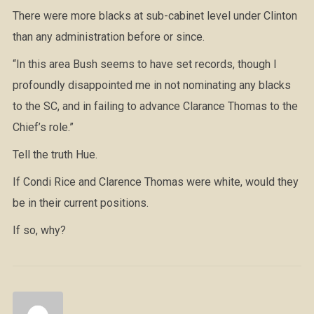
There were more blacks at sub-cabinet level under Clinton
than any administration before or since.
“In this area Bush seems to have set records, though I
profoundly disappointed me in not nominating any blacks
to the SC, and in failing to advance Clarance Thomas to the
Chief’s role.”
Tell the truth Hue.
If Condi Rice and Clarence Thomas were white, would they
be in their current positions.
If so, why?