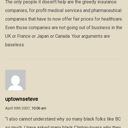
The only people it doesn’t help are the greedy insurance
companies, for profit medical services and pharmaceutical
companies that have to now offer fair prices for healthcare.
Even those companies are not going out of business in the
UK or France or Japan or Canada. Your arguments are
baseless.
uptownseteve
April 30th 2007,
10:06 am
“I also cannot understand why so many black folks like BC
so much. I have asked many black Clinton-lovers why they