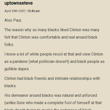
uptownseteve
April 30th 2007,
10:40 am
Also Paul,
The reason why so many blacks liked Clinton was many
felt that Clinton was comfortable and real around black
folks.
I know a lot of white people recoil at that and view Clinton
as a panderer (what politician doesn’t) and black people as
gullible dupes.
Clinton had black friends and intimate relationships with
blacks.
His demeanor around blacks was natural and unforced
(unlike Gore who made a complete fool of himself at that