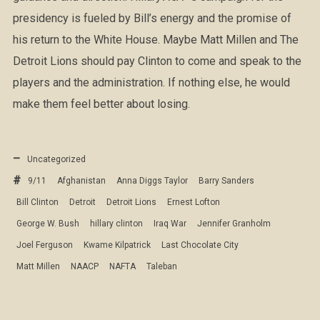
presidency is fueled by Bill’s energy and the promise of
his return to the White House. Maybe Matt Millen and The
Detroit Lions should pay Clinton to come and speak to the
players and the administration. If nothing else, he would
make them feel better about losing.
Uncategorized
9/11
Afghanistan
Anna Diggs Taylor
Barry Sanders
Bill Clinton
Detroit
Detroit Lions
Ernest Lofton
George W. Bush
hillary clinton
Iraq War
Jennifer Granholm
Joel Ferguson
Kwame Kilpatrick
Last Chocolate City
Matt Millen
NAACP
NAFTA
Taleban