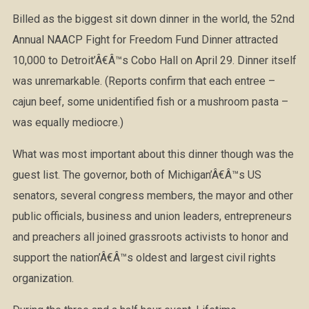
Billed as the biggest sit down dinner in the world, the 52nd
Annual NAACP Fight for Freedom Fund Dinner attracted
10,000 to Detroit’Â€Â™s Cobo Hall on April 29. Dinner itself
was unremarkable. (Reports confirm that each entree –
cajun beef, some unidentified fish or a mushroom pasta –
was equally mediocre.)
What was most important about this dinner though was the
guest list. The governor, both of Michigan’Â€Â™s US
senators, several congress members, the mayor and other
public officials, business and union leaders, entrepreneurs
and preachers all joined grassroots activists to honor and
support the nation’Â€Â™s oldest and largest civil rights
organization.