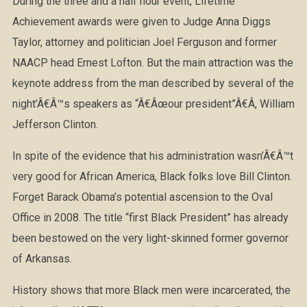
During the three and a half hour event, Lifetime
Achievement awards were given to Judge Anna Diggs
Taylor, attorney and politician Joel Ferguson and former
NAACP head Ernest Lofton. But the main attraction was the
keynote address from the man described by several of the
night’Â€Â™s speakers as “Â€Âœour president”Â€Â, William
Jefferson Clinton.
In spite of the evidence that his administration wasn’Â€Â™t
very good for African America, Black folks love Bill Clinton.
Forget Barack Obama’s potential ascension to the Oval
Office in 2008. The title “first Black President” has already
been bestowed on the very light-skinned former governor
of Arkansas.
History shows that more Black men were incarcerated, the