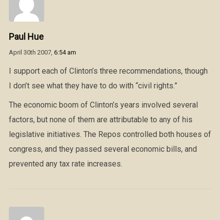
Paul Hue
April 30th 2007,
6:54 am
I support each of Clinton’s three recommendations, though
I don’t see what they have to do with “civil rights.”
The economic boom of Clinton’s years involved several
factors, but none of them are attributable to any of his
legislative initiatives. The Repos controlled both houses of
congress, and they passed several economic bills, and
prevented any tax rate increases.