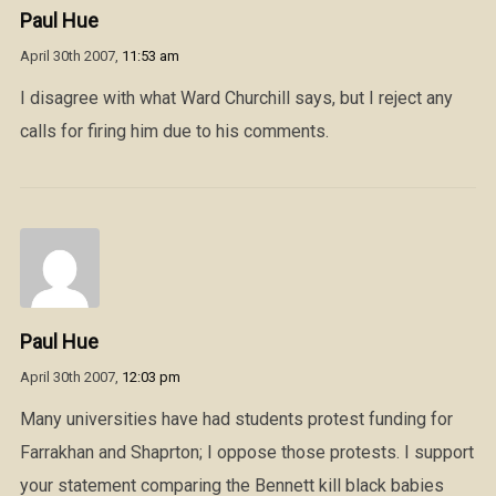
Paul Hue
April 30th 2007,
11:53 am
I disagree with what Ward Churchill says, but I reject any
calls for firing him due to his comments.
Paul Hue
April 30th 2007,
12:03 pm
Many universities have had students protest funding for
Farrakhan and Shaprton; I oppose those protests. I support
your statement comparing the Bennett kill black babies