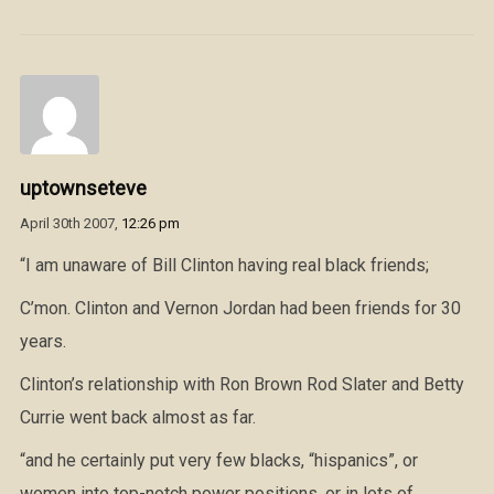
uptownseteve
April 30th 2007,
12:26 pm
“I am unaware of Bill Clinton having real black friends;
C’mon. Clinton and Vernon Jordan had been friends for 30
years.
Clinton’s relationship with Ron Brown Rod Slater and Betty
Currie went back almost as far.
“and he certainly put very few blacks, “hispanics”, or
women into top-notch power positions, or in lots of