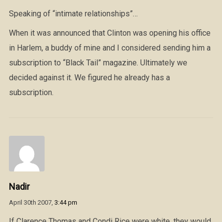
Speaking of “intimate relationships”…
When it was announced that Clinton was opening his office
in Harlem, a buddy of mine and I considered sending him a
subscription to “Black Tail” magazine. Ultimately we
decided against it. We figured he already has a
subscription.
Nadir
April 30th 2007,
3:44 pm
If Clarence Thomas and Condi Rice were white, they would