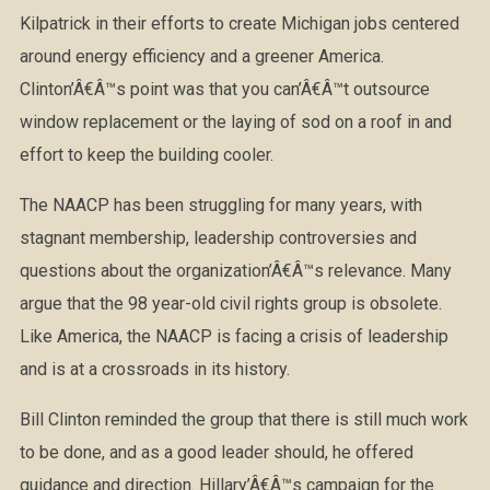
Kilpatrick in their efforts to create Michigan jobs centered
around energy efficiency and a greener America.
Clinton’Â€Â™s point was that you can’Â€Â™t outsource
window replacement or the laying of sod on a roof in and
effort to keep the building cooler.
The NAACP has been struggling for many years, with
stagnant membership, leadership controversies and
questions about the organization’Â€Â™s relevance. Many
argue that the 98 year-old civil rights group is obsolete.
Like America, the NAACP is facing a crisis of leadership
and is at a crossroads in its history.
Bill Clinton reminded the group that there is still much work
to be done, and as a good leader should, he offered
guidance and direction. Hillary’Â€Â™s campaign for the