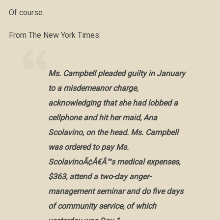
Of course.
From The New York Times:
Ms. Campbell pleaded guilty in January
to a misdemeanor charge,
acknowledging that she had lobbed a
cellphone and hit her maid, Ana
Scolavino, on the head. Ms. Campbell
was ordered to pay Ms.
ScolavinoÃ¢Â€Â™s medical expenses,
$363, attend a two-day anger-
management seminar and do five days
of community service, of which