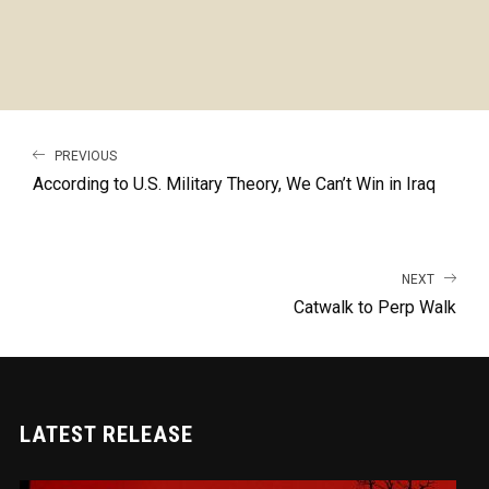
PREVIOUS
According to U.S. Military Theory, We Can’t Win in Iraq
NEXT
Catwalk to Perp Walk
LATEST RELEASE