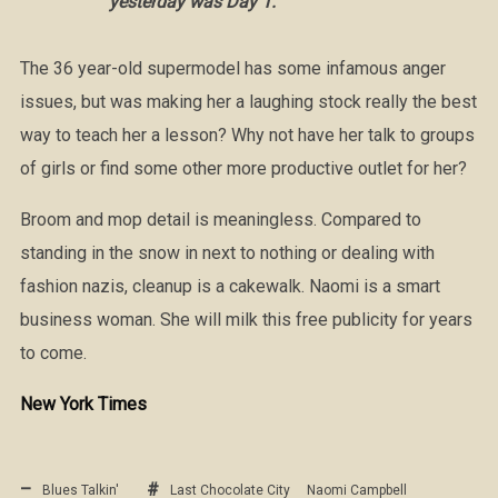
yesterday was Day 1.
The 36 year-old supermodel has some infamous anger
issues, but was making her a laughing stock really the best
way to teach her a lesson? Why not have her talk to groups
of girls or find some other more productive outlet for her?
Broom and mop detail is meaningless. Compared to
standing in the snow in next to nothing or dealing with
fashion nazis, cleanup is a cakewalk. Naomi is a smart
business woman. She will milk this free publicity for years
to come.
New York Times
Blues Talkin'
Last Chocolate City
Naomi Campbell