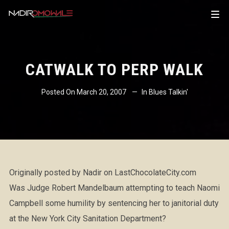
CATWALK TO PERP WALK
Posted On
March 20, 2007
In
Blues Talkin'
Originally posted by Nadir on LastChocolateCity.com
Was Judge Robert Mandelbaum attempting to teach Naomi
Campbell some humility by sentencing her to janitorial duty
at the New York City Sanitation Department?