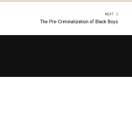
NEXT
The Pre-Criminalization of Black Boys