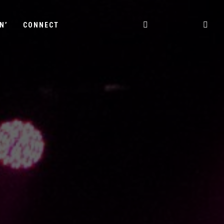
N’
CONNECT