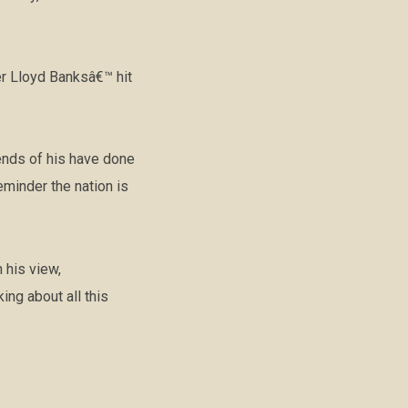
er Lloyd Banksâ€™ hit
iends of his have done
eminder the nation is
 his view,
ng about all this