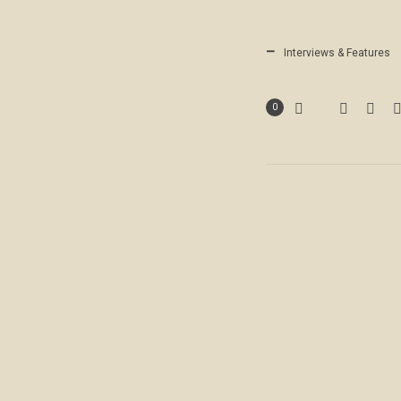
Interviews & Features
0