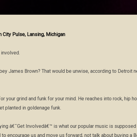
in City Pulse, Lansing, Michigan
t involved.
obey James Brown? That would be unwise, according to Detroit 
or your grind and funk for your mind. He reaches into rock, hip h
eet planted in goldenage funk.
g â€˜Get Involvedâ€™ is what our popular music is supposed to
o encourage us and move us forward, not talk about buying a Be