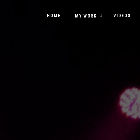
HOME
VIDEOS
MY WORK