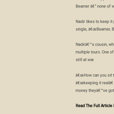
Beamer â€” none of wh
Nadir likes to keep i
single, â€œBeamer, Be
Nadirâ€™s cousin, who 
multiple tours. One o
still at war.
â€œHow can you sit th
â€œkeeping it realâ€
money theyâ€™ve got,
Read The Full Articl