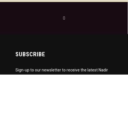
SUBSCRIBE
Sign-up to our newsletter to receive the latest Nadir
News directly to your inbox! We don't spam and we
write the mail ourselves. Only important updates,
pertinent particulars and downloadable FUNK!
Subscription to our newsletter open soon.