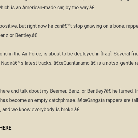
ich is an American-made car, by the way.â€
t positive, but right now he canâ€™t stop gnawing on a bone: rapp
nz or Bentley.â€
is in the Air Force, is about to be deployed in [Iraq]. Several fr
f Nadirâ€™s latest tracks, â€œGuantanamo,â€ is a notso-gentle r
ere and talk about my Beamer, Benz, or Bentley?â€ he fumed. In
 has become an empty catchphrase. â€œGangsta rappers are talki
 and we know everybody is broke.â€
e HERE