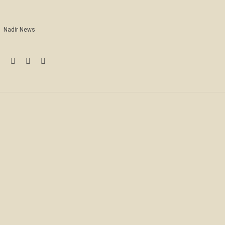
Nadir News