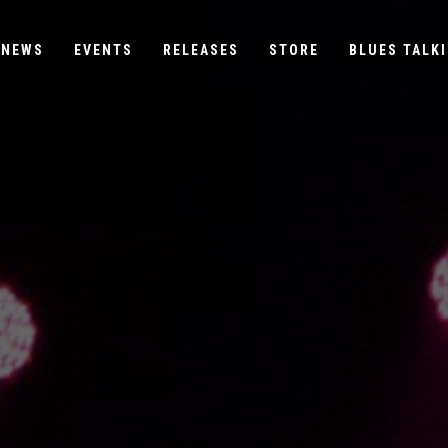
NEWS
EVENTS
RELEASES
STORE
BLUES TALKI