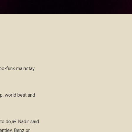
neo-funk mainstay
op, world beat and
 do,â€ Nadir said.
ntley, Benz or