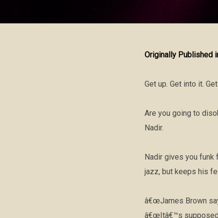
Originally Published 
Get up. Get into it. Ge
Are you going to dis
Nadir.
Nadir gives you funk f
jazz, but keeps his f
â€œJames Brown sayin
â€œItâ€™s supposed t