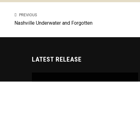
PREVIOUS
Nashville Underwater and Forgotten
LATEST RELEASE