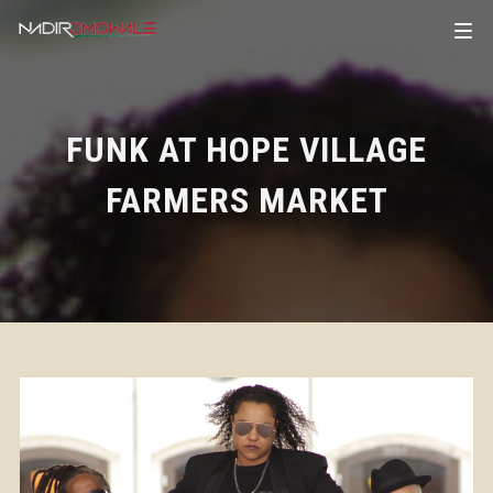
FUNK AT HOPE VILLAGE
FARMERS MARKET