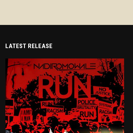
LATEST RELEASE