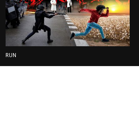
RUN
SUBSCRIBE
Sign-up to our newsletter to receive the latest Nadir News directly
to your inbox! We don't spam and we write the mail ourselves.
Only important updates, pertinent particulars and downloadable
FUNK!
Subscription to our newsletter open soon.