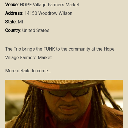
Venue:
HOPE Village Farmers Market
Address:
14150 Woodrow Wilson
State:
MI
Country:
United States
The Trio brings the FUNK to the community at the Hope
Village Farmers Market.
More details to come…