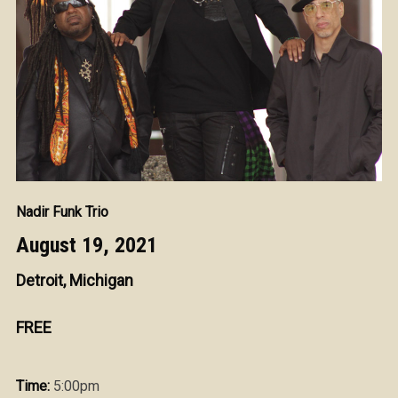
Nadir Funk Trio
August 19, 2021
Detroit, Michigan
FREE
Time:
5:00pm