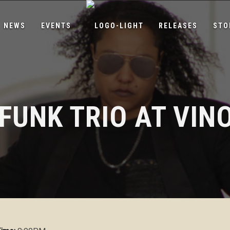
NEWS
EVENTS
RELEASES
STO
 FUNK TRIO AT VIN