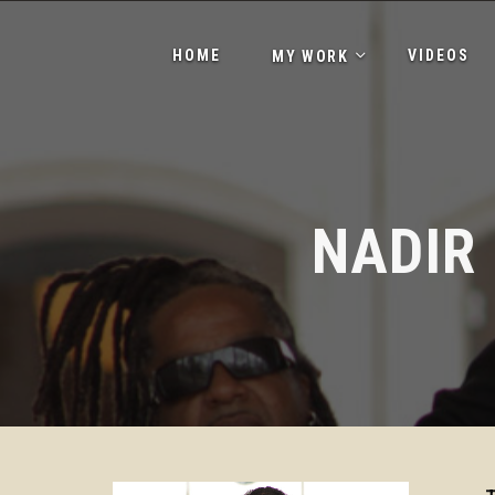
HOME
VIDEOS
MY WORK
NADIR