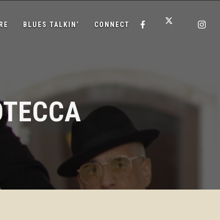
RE
BLUES TALKIN’
CONNECT
OTECCA