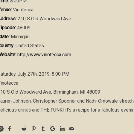
ime:
8:00PM
enue:
Vinotecca
ddress:
210 S Old Woodward Ave
ipcode:
48009
tate:
Michigan
ountry:
United States
ebsite:
http://www.vinotecca.com
aturday, July 27th, 2019, 8:00 PM
inotecca
10 S Old Woodward Ave, Birmingham, MI 48009
auren Johnson, Christopher Spooner and Nadir Omowale stretc
elicious drinks and THE FUNK! It’s a recipe for a fabulous evenin
0