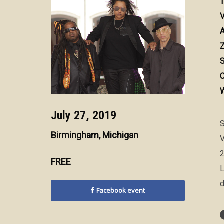
T
V
A
Z
S
C
W
July 27, 2019
S
Birmingham, Michigan
V
2
FREE
L
d
Facebook event