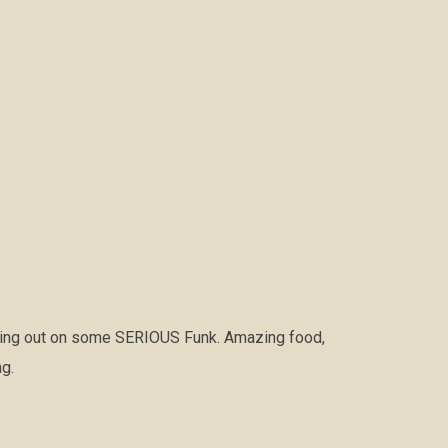
hing out on some SERIOUS Funk. Amazing food,
g.