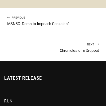
PREVIOUS
MSNBC: Dems to Impeach Gonzales?
NEXT
Chronicles of a Dropout
LATEST RELEASE
RUN