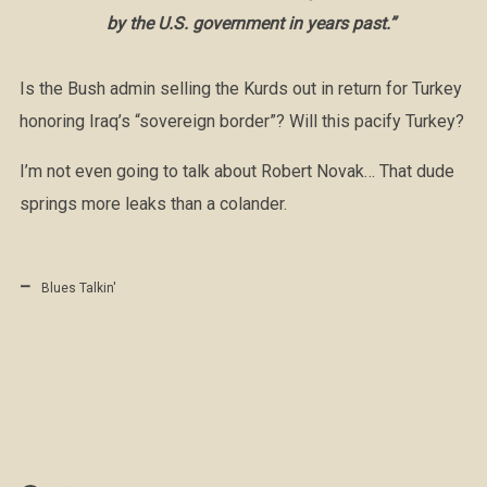
by the U.S. government in years past.”
Is the Bush admin selling the Kurds out in return for Turkey
honoring Iraq’s “sovereign border”? Will this pacify Turkey?
I’m not even going to talk about Robert Novak… That dude
springs more leaks than a colander.
Blues Talkin'