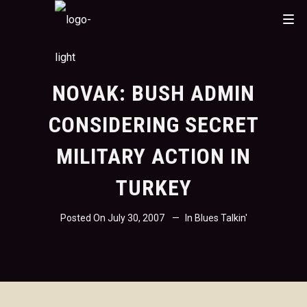
NOVAK: BUSH ADMIN
CONSIDERING SECRET
MILITARY ACTION IN
TURKEY
Posted On
July 30, 2007
In
Blues Talkin'