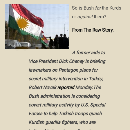
So is Bush
for
the Kurds
or
against
them?
From The Raw Story
:
A former aide to
Vice President Dick Cheney is briefing
lawmakers on Pentagon plans for
secret military intervention in Turkey,
Robert Novak
reported
Monday.The
Bush administration is considering
covert military activity by U.S. Special
Forces to help Turkish troops quash
Kurdish guerilla fighters, who are