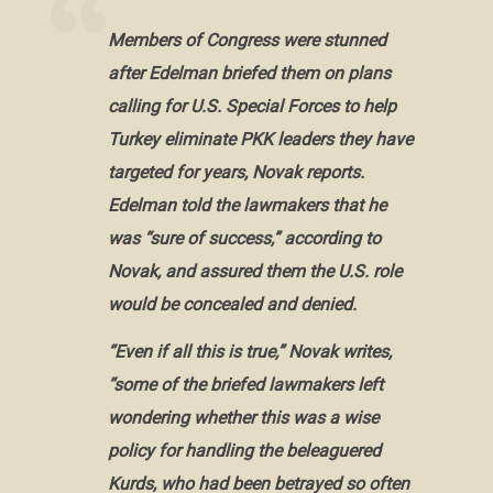
Members of Congress were stunned
after Edelman briefed them on plans
calling for U.S. Special Forces to help
Turkey eliminate PKK leaders they have
targeted for years, Novak reports.
Edelman told the lawmakers that he
was “sure of success,” according to
Novak, and assured them the U.S. role
would be concealed and denied.
“Even if all this is true,” Novak writes,
“some of the briefed lawmakers left
wondering whether this was a wise
policy for handling the beleaguered
Kurds, who had been betrayed so often