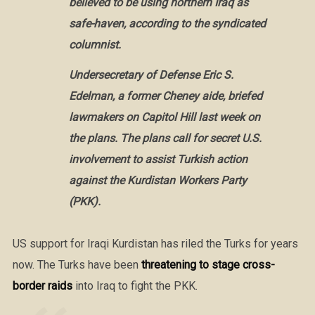
believed to be using northern Iraq as
safe-haven, according to the syndicated
columnist.
Undersecretary of Defense Eric S.
Edelman, a former Cheney aide, briefed
lawmakers on Capitol Hill last week on
the plans. The plans call for secret U.S.
involvement to assist Turkish action
against the Kurdistan Workers Party
(PKK).
US support for Iraqi Kurdistan has riled the Turks for years
now. The Turks have been
threatening to stage cross-
border raids
into Iraq to fight the PKK.