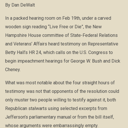
By Dan DeWalt
In a packed hearing room on Feb 19th, under a carved
wooden sign reading “Live Free or Die”, the New
Hampshire House committee of State-Federal Relations
and Veterans’ Affairs heard testimony on Representative
Betty Hall’s HR 24, which calls on the U.S. Congress to
begin impeachment hearings for George W. Bush and Dick
Cheney.
What was most notable about the four straight hours of
testimony was not that opponents of the resolution could
only muster two people willing to testify against it, both
Republican stalwarts using selected excerpts from
Jefferson’s parliamentary manual or from the bill itself,
whose arguments were embarrassingly empty.