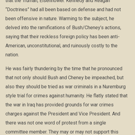
that the Truman, Eisenhower. Kennedy and Reagan
“Doctrines” had all been based on defense and had not
been offensive in nature. Warming to the subject, he
delved into the ramifications of Bush/Cheney’s actions,
saying that their reckless foreign policy has been anti-
American, unconstitutional, and ruinously costly to the
nation.
He was fairly thundering by the time that he pronounced
that not only should Bush and Cheney be impeached, but
also they should be tried as war criminals in a Nuremburg
style trial for crimes against humanity. He flatly stated that
the war in Iraq has provided grounds for war crimes
charges against the President and Vice President. And
there was not one word of protest from a single
committee member. They may or may not support this