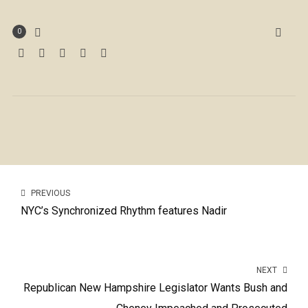
0
PREVIOUS
NYC’s Synchronized Rhythm features Nadir
NEXT
Republican New Hampshire Legislator Wants Bush and