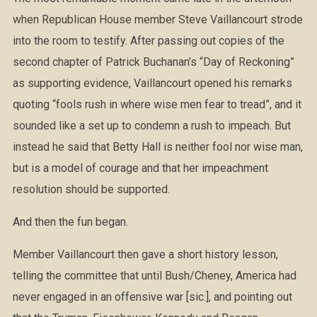
when Republican House member Steve Vaillancourt strode
into the room to testify. After passing out copies of the
second chapter of Patrick Buchanan’s “Day of Reckoning”
as supporting evidence, Vaillancourt opened his remarks
quoting “fools rush in where wise men fear to tread”, and it
sounded like a set up to condemn a rush to impeach. But
instead he said that Betty Hall is neither fool nor wise man,
but is a model of courage and that her impeachment
resolution should be supported.
And then the fun began.
Member Vaillancourt then gave a short history lesson,
telling the committee that until Bush/Cheney, America had
never engaged in an offensive war [sic.], and pointing out