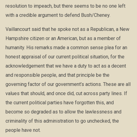
resolution to impeach, but there seems to be no one left
with a credible argument to defend Bush/Cheney.
Vaillancourt said that he spoke not as a Republican, a New
Hampshire citizen or an American, but as a member of
humanity. His remarks made a common sense plea for an
honest appraisal of our current political situation, for the
acknowledgement that we have a duty to act as a decent
and responsible people, and that principle be the
governing factor of our government’s actions. These are all
values that should, and once did, cut across party lines. If
the current political parties have forgotten this, and
become so degraded as to allow the lawlessness and
criminality of this administration to go unchecked, the
people have not.