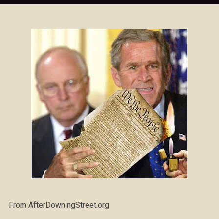
From AfterDowningStreet.org