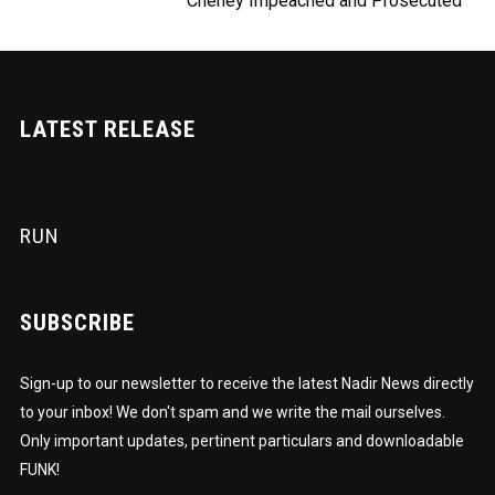
Cheney Impeached and Prosecuted
LATEST RELEASE
RUN
SUBSCRIBE
Sign-up to our newsletter to receive the latest Nadir News directly
to your inbox! We don't spam and we write the mail ourselves.
Only important updates, pertinent particulars and downloadable
FUNK!