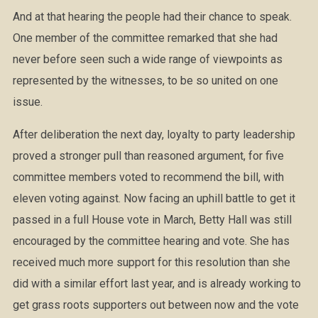
And at that hearing the people had their chance to speak.
One member of the committee remarked that she had
never before seen such a wide range of viewpoints as
represented by the witnesses, to be so united on one
issue.
After deliberation the next day, loyalty to party leadership
proved a stronger pull than reasoned argument, for five
committee members voted to recommend the bill, with
eleven voting against. Now facing an uphill battle to get it
passed in a full House vote in March, Betty Hall was still
encouraged by the committee hearing and vote. She has
received much more support for this resolution than she
did with a similar effort last year, and is already working to
get grass roots supporters out between now and the vote