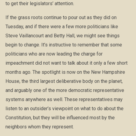
to get their legislators’ attention.
If the grass roots continue to pour out as they did on
Tuesday, and if there were a few more politicians like
Steve Vaillancourt and Betty Hall, we might see things
begin to change. It’s instructive to remember that some
politicians who are now leading the charge for
impeachment did not want to talk about it only a few short
months ago. The spotlight is now on the New Hampshire
House, the third largest deliberative body on the planet,
and arguably one of the more democratic representative
systems anywhere as well. These representatives may
listen to an outsider’s viewpoint on what to do about the
Constitution, but they will be influenced most by the
neighbors whom they represent.