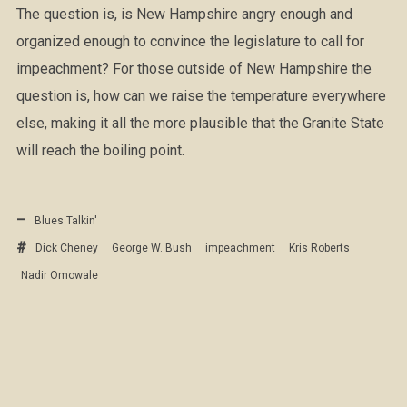
The question is, is New Hampshire angry enough and
organized enough to convince the legislature to call for
impeachment? For those outside of New Hampshire the
question is, how can we raise the temperature everywhere
else, making it all the more plausible that the Granite State
will reach the boiling point.
Blues Talkin'
Dick Cheney
George W. Bush
impeachment
Kris Roberts
Nadir Omowale