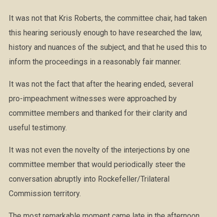
It was not that Kris Roberts, the committee chair, had taken
this hearing seriously enough to have researched the law,
history and nuances of the subject, and that he used this to
inform the proceedings in a reasonably fair manner.
It was not the fact that after the hearing ended, several
pro-impeachment witnesses were approached by
committee members and thanked for their clarity and
useful testimony.
It was not even the novelty of the interjections by one
committee member that would periodically steer the
conversation abruptly into Rockefeller/Trilateral
Commission territory.
The most remarkable moment came late in the afternoon