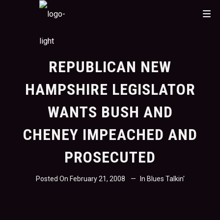
REPUBLICAN NEW
HAMPSHIRE LEGISLATOR
WANTS BUSH AND
CHENEY IMPEACHED AND
PROSECUTED
Posted On
February 21, 2008
In
Blues Talkin'