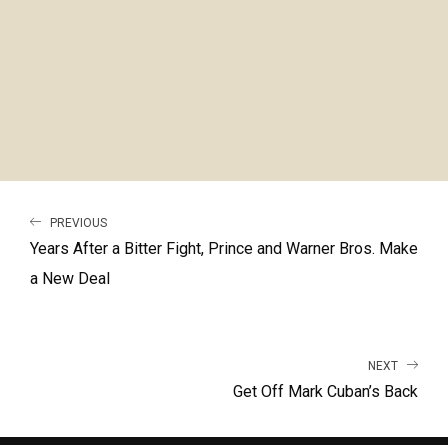
PREVIOUS
Years After a Bitter Fight, Prince and Warner Bros. Make
a New Deal
NEXT
Get Off Mark Cuban’s Back