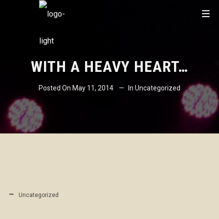
WITH A HEAVY HEART…
Posted On
May 11, 2014
In
Uncategorized
Uncategorized