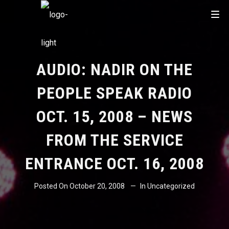
AUDIO: NADIR ON THE
PEOPLE SPEAK RADIO
OCT. 15, 2008 – NEWS
FROM THE SERVICE
ENTRANCE OCT. 16, 2008
Posted On
October 20, 2008
In
Uncategorized