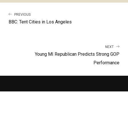
PREVIOUS
BBC: Tent Cities in Los Angeles
NEXT
Young MI Republican Predicts Strong GOP
Performance
LATEST RELEASE
RUN