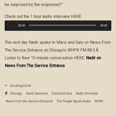
be surprised by the response)?”
Check out the 1 hour audio interview HERE:
Audio
00:00
00:00
Player
The next day Nadir spoke to Mario and Gary on News From
The Service Entrance on Chicago’s WHPK FM 88.5.Â
Listen to their 15 minute conversation HERE:
Nadir on
News From The Service Entrance
Uncategorized
Chicago
David Swanson
Distorted Soul
Nadir Omowale
News From the Service Entrance
The People Speak Radio
WHPK