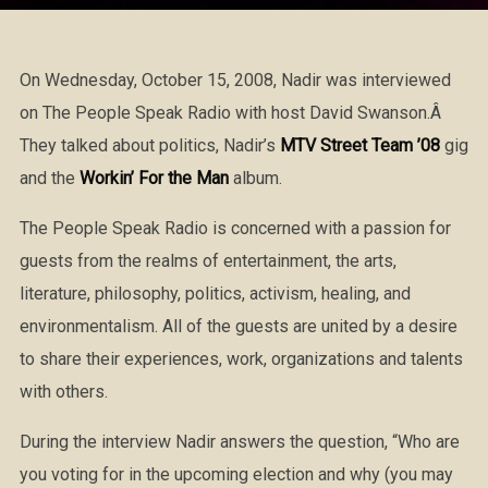
On Wednesday, October 15, 2008, Nadir was interviewed
on The People Speak Radio with host David Swanson.Â
They talked about politics, Nadir’s
MTV Street Team ’08
gig
and the
Workin’ For the Man
album.
The People Speak Radio is concerned with a passion for
guests from the realms of entertainment, the arts,
literature, philosophy, politics, activism, healing, and
environmentalism. All of the guests are united by a desire
to share their experiences, work, organizations and talents
with others.
During the interview Nadir answers the question, “Who are
you voting for in the upcoming election and why (you may