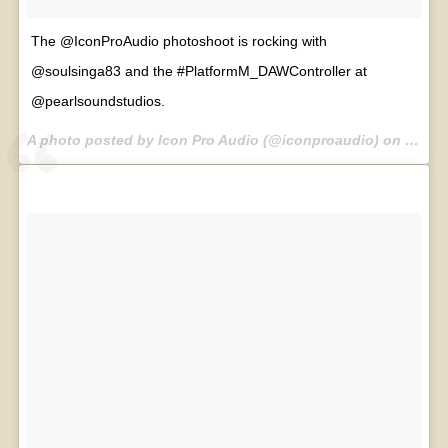
The @IconProAudio photoshoot is rocking with
@soulsinga83 and the #PlatformM_DAWController at
@pearlsoundstudios.
A photo posted by Icon Pro Audio (@iconproaudio) on
Jul 30