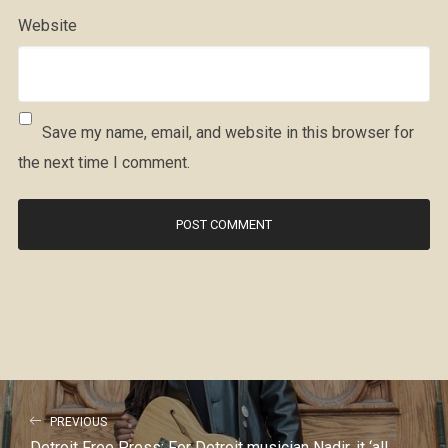
Website
Save my name, email, and website in this browser for
the next time I comment.
PREVIOUS
Detroit Free Press: For Detroit musician Nadir, it ‘all