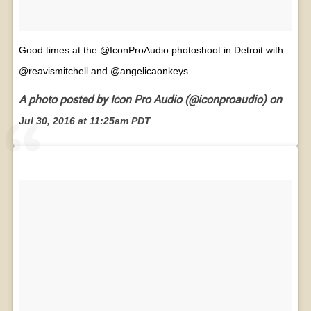
Good times at the @IconProAudio photoshoot in Detroit with
@reavismitchell and @angelicaonkeys.
A photo posted by Icon Pro Audio (@iconproaudio) on
Jul 30, 2016 at 11:25am PDT