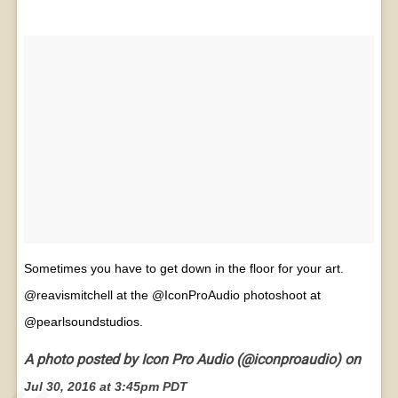
Sometimes you have to get down in the floor for your art.
@reavismitchell at the @IconProAudio photoshoot at
@pearlsoundstudios.
A photo posted by Icon Pro Audio (@iconproaudio) on
Jul 30, 2016 at 3:45pm PDT