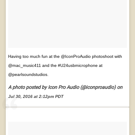
Having too much fun at the @IconProAudio photoshoot with
@mac_music411 and the #U24usbmicrophone at
@pearlsoundstudios.
A photo posted by Icon Pro Audio (@iconproaudio) on
Jul 30, 2016 at 2:12pm PDT