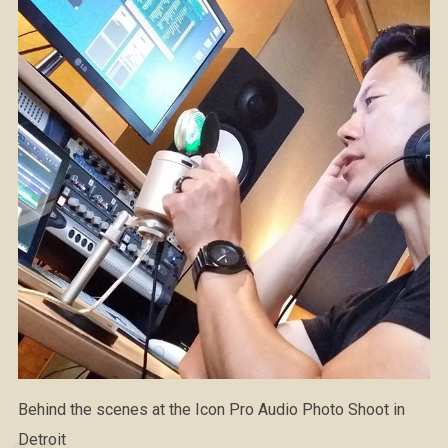
Behind the scenes at the Icon Pro Audio Photo Shoot in
Detroit