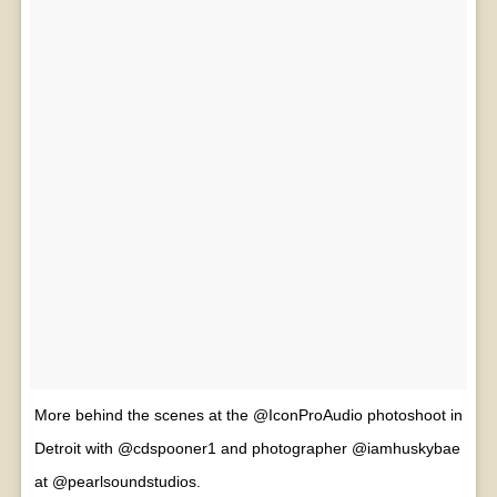
More behind the scenes at the @IconProAudio photoshoot in
Detroit with @cdspooner1 and photographer @iamhuskybae
at @pearlsoundstudios.