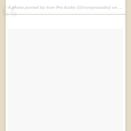
A photo posted by Icon Pro Audio (@iconproaudio) on
Jul 30