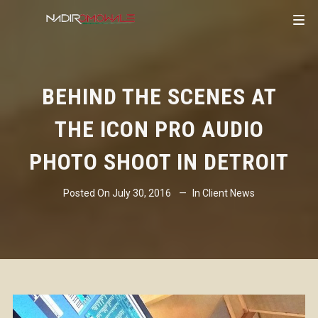
BEHIND THE SCENES AT
THE ICON PRO AUDIO
PHOTO SHOOT IN DETROIT
Posted On
July 30, 2016
In
Client News