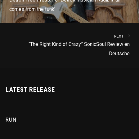
comes from the funk’
NEXT
“The Right Kind of Crazy” SonicSoul Review en
Deutsche
LATEST RELEASE
RUN