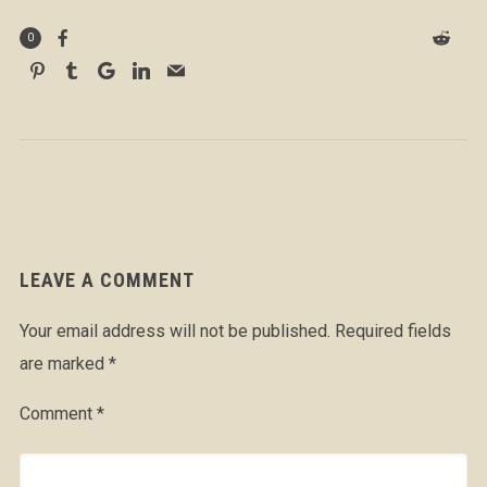
0
LEAVE A COMMENT
Your email address will not be published.
Required fields
are marked
*
Comment
*