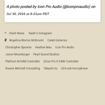
A photo posted by Icon Pro Audio (@iconproaudio) on
Jul 30, 2016 at 8:21am PDT
Client News
Nadir's Instagram
Angelica Morros McBroom
Caleb Gutierrez
Christopher Spooner
Heather Mac
Icon Pro Audio
Jason Mossburger
Pearl Sound Studios
Platform M DAW Controller
QCon Pro X DAW Controller
Reavis Mitchell Consulting
Takashi Iio
U24 usb microphone