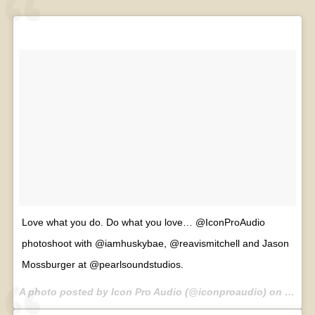
Love what you do. Do what you love… @IconProAudio
photoshoot with @iamhuskybae, @reavismitchell and Jason
Mossburger at @pearlsoundstudios.
A photo posted by Icon Pro Audio (@iconproaudio) on
Jul 30