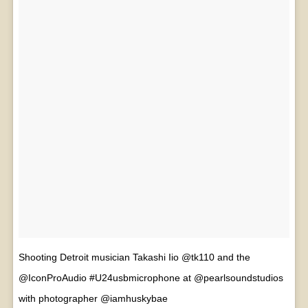
Shooting Detroit musician Takashi Iio @tk110 and the
@IconProAudio #U24usbmicrophone at @pearlsoundstudios
with photographer @iamhuskybae