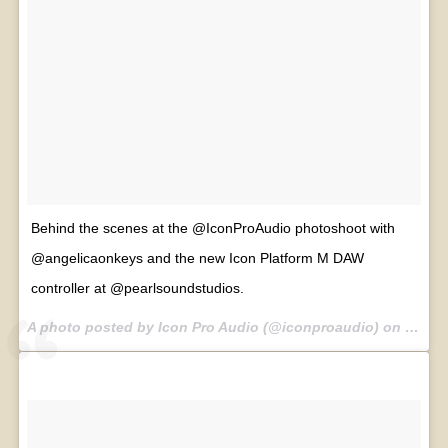
Behind the scenes at the @IconProAudio photoshoot with
@angelicaonkeys and the new Icon Platform M DAW
controller at @pearlsoundstudios.
A photo posted by Icon Pro Audio (@iconproaudio) on
Jul 30