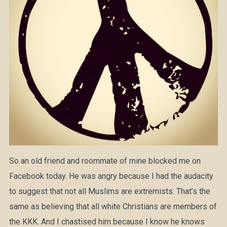
So an old friend and roommate of mine blocked me on
Facebook today. He was angry because I had the audacity
to suggest that not all Muslims are extremists. That’s the
same as believing that all white Christians are members of
the KKK. And I chastised him because I know he knows