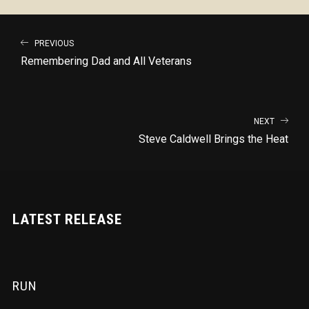
PREVIOUS
Remembering Dad and All Veterans
NEXT
Steve Caldwell Brings the Heat
LATEST RELEASE
RUN