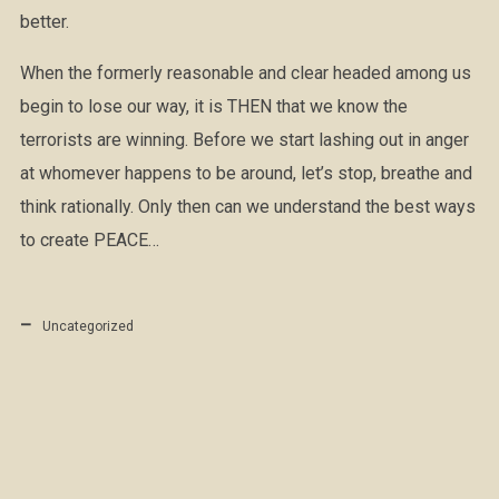
better.
When the formerly reasonable and clear headed among us
begin to lose our way, it is THEN that we know the
terrorists are winning. Before we start lashing out in anger
at whomever happens to be around, let’s stop, breathe and
think rationally. Only then can we understand the best ways
to create PEACE…
Uncategorized