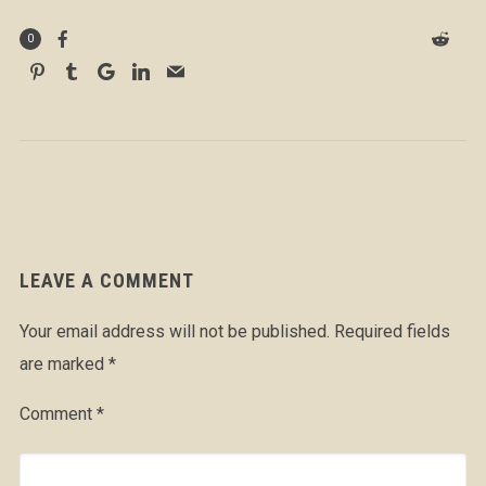
0
LEAVE A COMMENT
Your email address will not be published.
Required fields
are marked
*
Comment
*