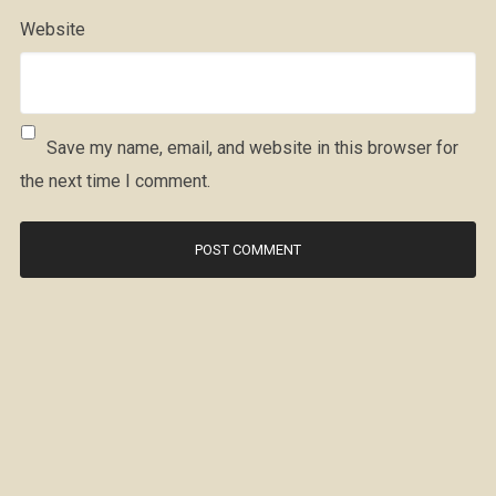
Website
Save my name, email, and website in this browser for
the next time I comment.