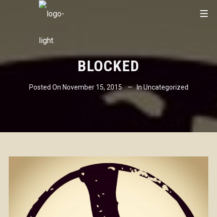
BLOCKED
Posted On
November 15, 2015
In
Uncategorized