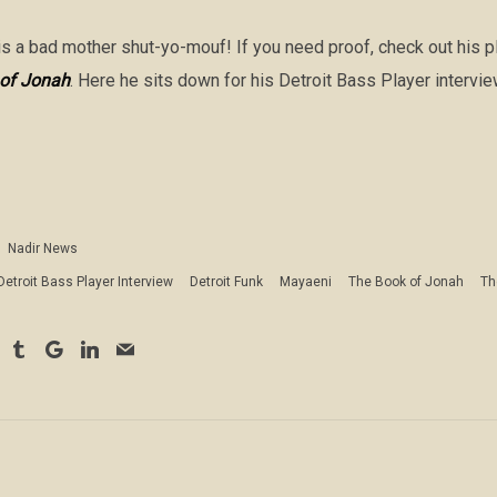
s a bad mother shut-yo-mouf! If you need proof, check out his pla
of Jonah
. Here he sits down for his Detroit Bass Player intervie
Nadir News
Detroit Bass Player Interview
Detroit Funk
Mayaeni
The Book of Jonah
Th