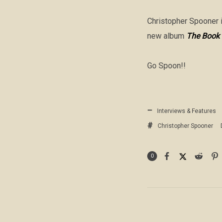
Christopher Spooner i
new album
The Book 
Go Spoon!!
Interviews & Features
Christopher Spooner
0