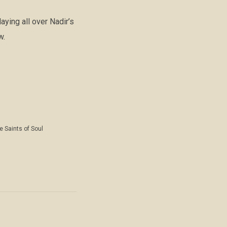
ying all over Nadir’s
w.
e Saints of Soul