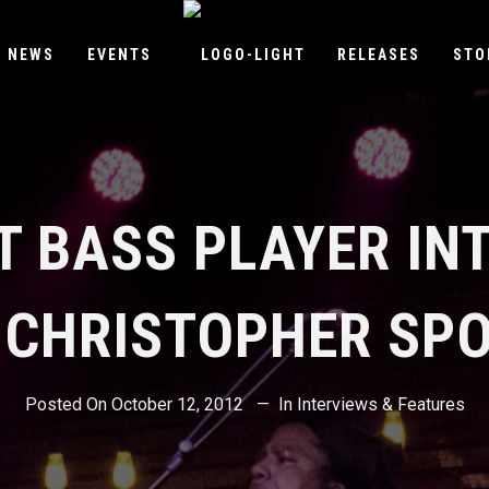
NEWS
EVENTS
RELEASES
STO
T BASS PLAYER IN
 CHRISTOPHER SP
Posted On
October 12, 2012
In
Interviews & Features