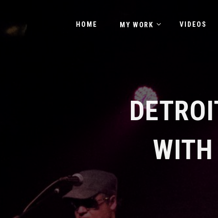
HOME
VIDEOS
MY WORK
DETROI
WITH