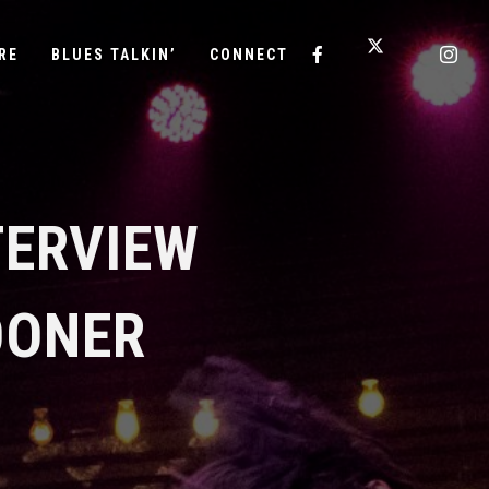
RE
BLUES TALKIN’
CONNECT
TERVIEW
OONER