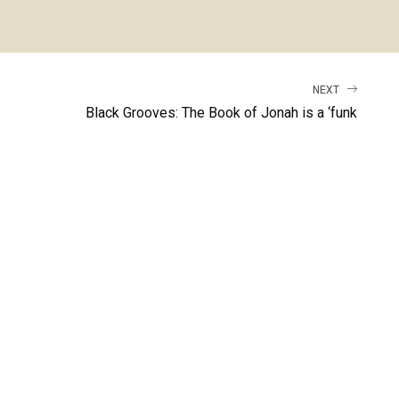
NEXT
Black Grooves: The Book of Jonah is a ‘funk
workout’