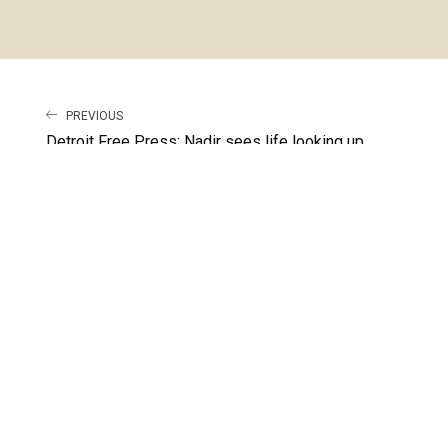
PREVIOUS
Detroit Free Press: Nadir sees life looking up
LATEST RELEASE
RUN