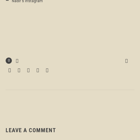
Nadir's Instagram
0
LEAVE A COMMENT