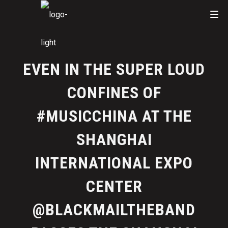
EVEN IN THE SUPER LOUD
CONFINES OF
#MUSICCHINA AT THE
SHANGHAI
INTERNATIONAL EXPO
CENTER
@BLACKMAILTHEBAND