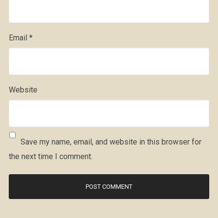
Email
*
Website
Save my name, email, and website in this browser for
the next time I comment.