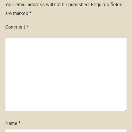
Your email address will not be published.
Required fields
are marked
*
Comment
*
Name
*