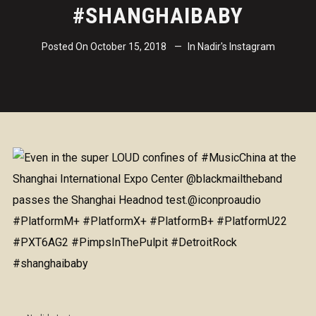
#SHANGHAIBABY
Posted On
October 15, 2018
In
Nadir's Instagram