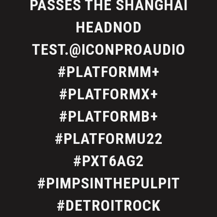
PASSES THE SHANGHAI
HEADNOD
TEST.@ICONPROAUDIO
#PLATFORMM+
#PLATFORMX+
#PLATFORMB+
#PLATFORMU22
#PXT6AG2
#PIMPSINTHEPULPIT
#DETROITROCK