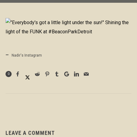
Nadir's Instagram
0
LEAVE A COMMENT