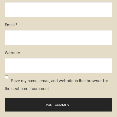
Email
*
Website
Save my name, email, and website in this browser for
the next time I comment.