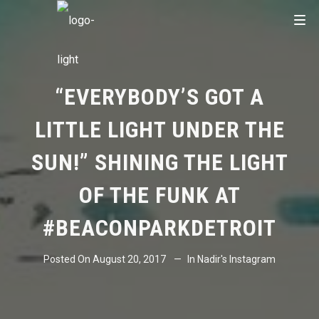
“EVERYBODY’S GOT A
LITTLE LIGHT UNDER THE
SUN!” SHINING THE LIGHT
OF THE FUNK AT
#BEACONPARKDETROIT
Posted On
August 20, 2017
In
Nadir's Instagram