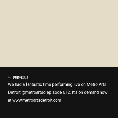
PREVIOUS
We had a fantastic time performing live on Metro Arts
Detroit @metroartsd episode 612. It’s on demand now
at www.metroartsdetroit.com