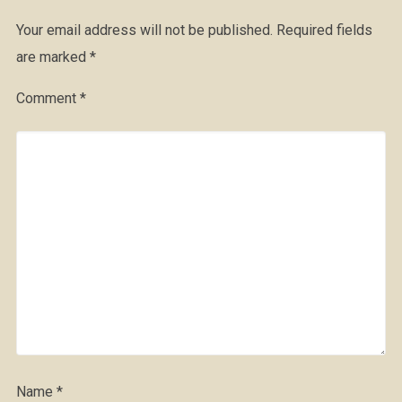
Your email address will not be published.
Required fields
are marked
*
Comment
*
Name
*