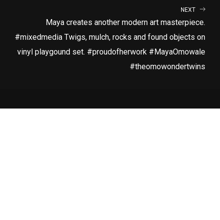
NEXT
Maya creates another modern art masterpiece.
#mixedmedia Twigs, mulch, rocks and found objects on
vinyl playgound set. #proudofherwork #MayaOmowale
#theomowondertwins
LATEST RELEASE
RUN
SUBSCRIBE