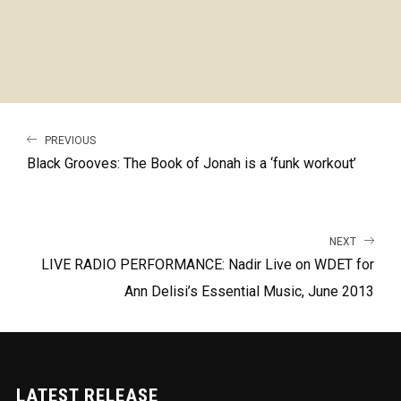
PREVIOUS
Black Grooves: The Book of Jonah is a ‘funk workout’
NEXT
LIVE RADIO PERFORMANCE: Nadir Live on WDET for
Ann Delisi’s Essential Music, June 2013
LATEST RELEASE