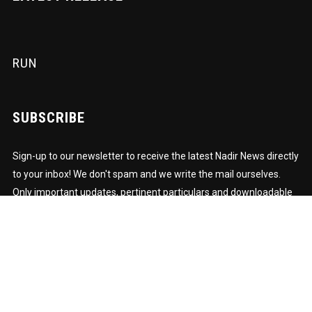
RUN
SUBSCRIBE
Sign-up to our newsletter to receive the latest Nadir News directly
to your inbox! We don't spam and we write the mail ourselves.
Only important updates, pertinent particulars and downloadable
FUNK!
Subscription to our newsletter open soon.