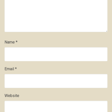
Name
*
Email
*
Website