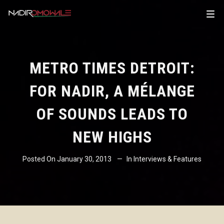
METRO TIMES DETROIT:
FOR NADIR, A MÉLANGE
OF SOUNDS LEADS TO
NEW HIGHS
Posted On
January 30, 2013
In
Interviews & Features