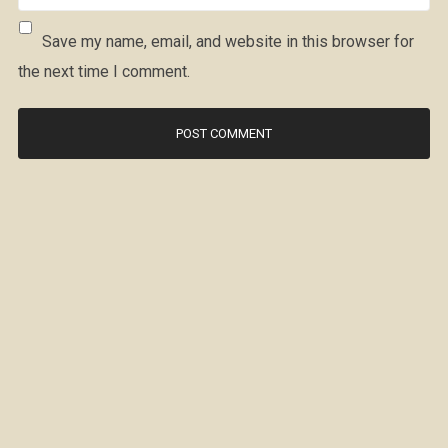
Save my name, email, and website in this browser for
the next time I comment.