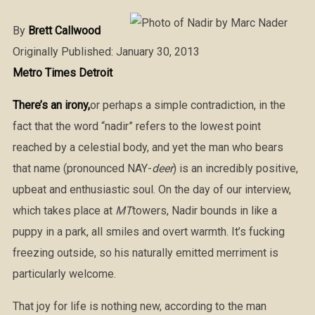
By
Brett Callwood
Originally Published: January 30, 2013
Metro Times Detroit
There’s an irony,
or perhaps a simple contradiction, in the
fact that the word “nadir” refers to the lowest point
reached by a celestial body, and yet the man who bears
that name (pronounced NAY-
deer
) is an incredibly positive,
upbeat and enthusiastic soul. On the day of our interview,
which takes place at
MT
towers, Nadir bounds in like a
puppy in a park, all smiles and overt warmth. It’s fucking
freezing outside, so his naturally emitted merriment is
particularly welcome.
That joy for life is nothing new, according to the man