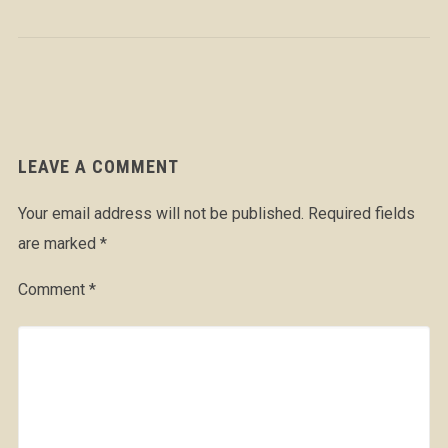
LEAVE A COMMENT
Your email address will not be published.
Required fields
are marked
*
Comment
*