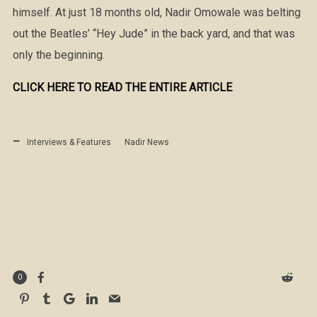
himself. At just 18 months old, Nadir Omowale was belting
out the Beatles’ “Hey Jude” in the back yard, and that was
only the beginning.
CLICK HERE TO READ THE ENTIRE ARTICLE
Interviews & Features
Nadir News
0