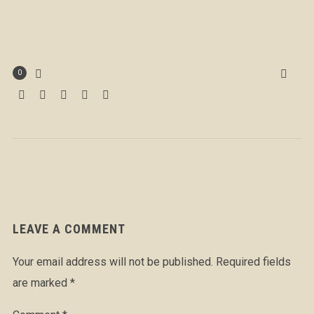
0
LEAVE A COMMENT
Your email address will not be published.
Required fields
are marked
*