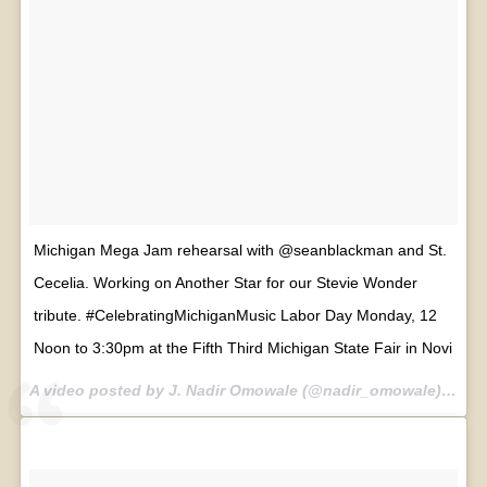
Michigan Mega Jam rehearsal with @seanblackman and St.
Cecelia. Working on Another Star for our Stevie Wonder
tribute. #CelebratingMichiganMusic Labor Day Monday, 12
Noon to 3:30pm at the Fifth Third Michigan State Fair in Novi
A video posted by J. Nadir Omowale (@nadir_omowale) on
Se