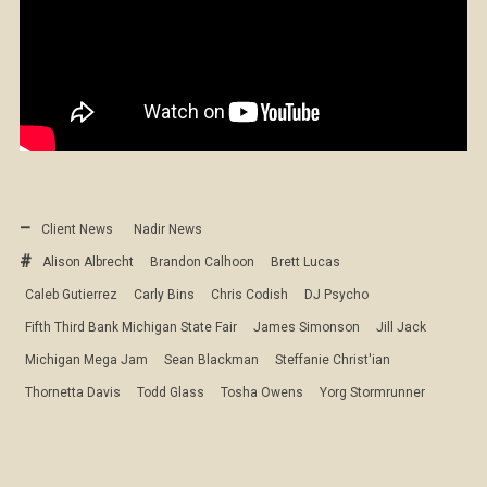
Client News
Nadir News
Alison Albrecht
Brandon Calhoon
Brett Lucas
Caleb Gutierrez
Carly Bins
Chris Codish
DJ Psycho
Fifth Third Bank Michigan State Fair
James Simonson
Jill Jack
Michigan Mega Jam
Sean Blackman
Steffanie Christ'ian
Thornetta Davis
Todd Glass
Tosha Owens
Yorg Stormrunner