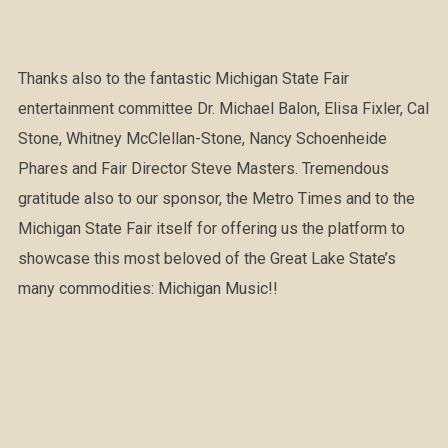
Thanks also to the fantastic Michigan State Fair
entertainment committee Dr. Michael Balon, Elisa Fixler, Cal
Stone, Whitney McClellan-Stone, Nancy Schoenheide
Phares and Fair Director Steve Masters. Tremendous
gratitude also to our sponsor, the Metro Times and to the
Michigan State Fair itself for offering us the platform to
showcase this most beloved of the Great Lake State’s
many commodities: Michigan Music!!