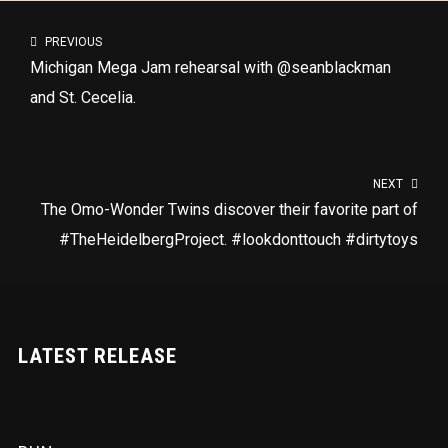
PREVIOUS
Michigan Mega Jam rehearsal with @seanblackman
and St. Cecelia.
NEXT
The Omo-Wonder Twins discover their favorite part of
#TheHeidelbergProject. #lookdonttouch #dirtytoys
LATEST RELEASE