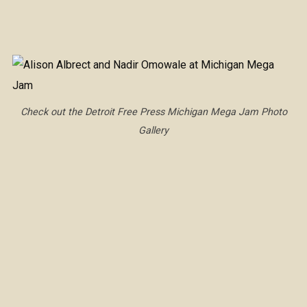
Check out the Detroit Free Press Michigan Mega Jam Photo
Gallery