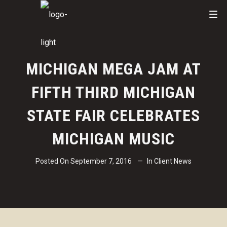
MICHIGAN MEGA JAM AT
FIFTH THIRD MICHIGAN
STATE FAIR CELEBRATES
MICHIGAN MUSIC
Posted On
September 7, 2016
In
Client News