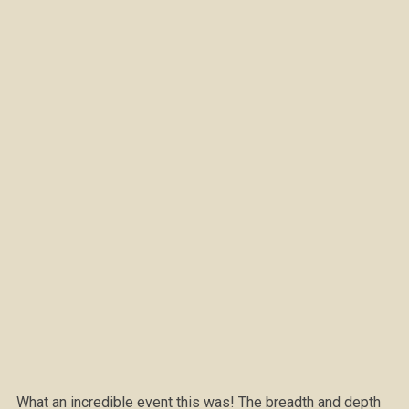
What an incredible event this was! The breadth and depth