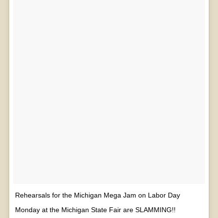
Rehearsals for the Michigan Mega Jam on Labor Day
Monday at the Michigan State Fair are SLAMMING!!