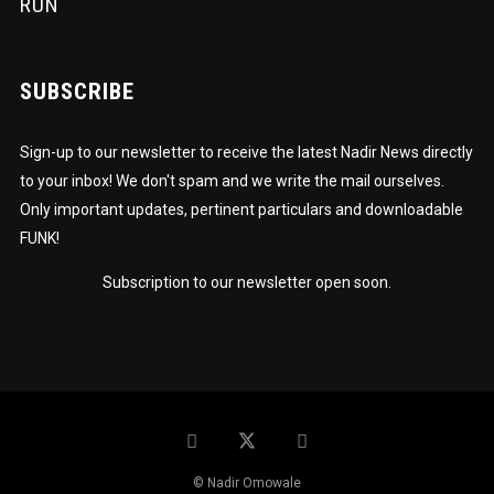
RUN
SUBSCRIBE
Sign-up to our newsletter to receive the latest Nadir News directly
to your inbox! We don't spam and we write the mail ourselves.
Only important updates, pertinent particulars and downloadable
FUNK!
Subscription to our newsletter open soon.
© Nadir Omowale