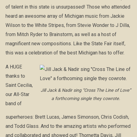
of talent in this state is unsurpassed! Those who attended
heard an awesome array of Michigan music from Jackie
Wilson to the White Stripes, from Stevie Wonder to J Dilla,
from Mitch Ryder to Brainstorm, as well as a host of
magnificent new compositions. Like the State Fair itself,
this was a celebration of the best Michigan has to offer.
A HUGE
thanks to
Saint Cecilia,
Jill Jack & Nadir sing “Cross The Line of Love”
our All-Star
a forthcoming single they cowrote.
band of
superheroes: Brett Lucas, James Simonson, Chris Codish,
and Todd Glass. And to the amazing artists who performed
and collaborated and showed out! Thornetta Davis, Jill