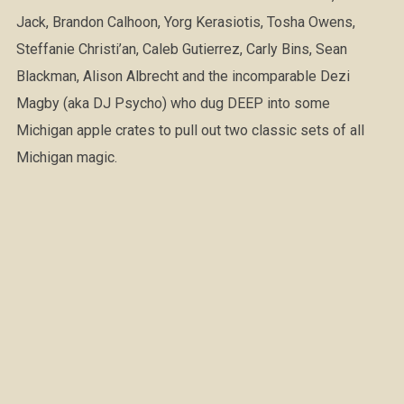
Jack, Brandon Calhoon, Yorg Kerasiotis, Tosha Owens,
Steffanie Christi’an, Caleb Gutierrez, Carly Bins, Sean
Blackman, Alison Albrecht and the incomparable Dezi
Magby (aka DJ Psycho) who dug DEEP into some
Michigan apple crates to pull out two classic sets of all
Michigan magic.