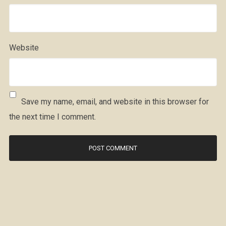
Website
Save my name, email, and website in this browser for
the next time I comment.