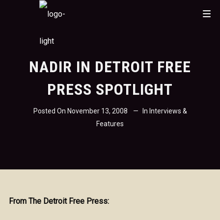
NADIR IN DETROIT FREE
PRESS SPOTLIGHT
Posted On
November 13, 2008
In
Interviews &
Features
From The Detroit Free Press: