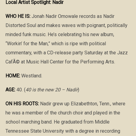
Local Artist Spotlight: Nadir
WHO HE IS:
Jonah Nadir Omowale records as Nadir
Distorted Soul and makes waves with poignant, politically
minded funk music. He’s celebrating his new album,
“Workin’ for the Man,” which is ripe with political
commentary, with a CD-release party Saturday at the Jazz
CafÃ© at Music Hall Center for the Performing Arts.
HOME:
Westland.
AGE:
40. (
40 is the new 20 – Nadir
)
ON HIS ROOTS:
Nadir grew up Elizabethton, Tenn., where
he was a member of the church choir and played in the
school marching band. He graduated from Middle
Tennessee State University with a degree in recording