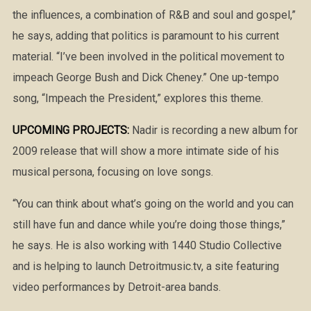
the influences, a combination of R&B and soul and gospel,”
he says, adding that politics is paramount to his current
material. “I’ve been involved in the political movement to
impeach George Bush and Dick Cheney.” One up-tempo
song, “Impeach the President,” explores this theme.
UPCOMING PROJECTS:
Nadir is recording a new album for
2009 release that will show a more intimate side of his
musical persona, focusing on love songs.
“You can think about what’s going on the world and you can
still have fun and dance while you’re doing those things,”
he says. He is also working with 1440 Studio Collective
and is helping to launch Detroitmusic.tv, a site featuring
video performances by Detroit-area bands.