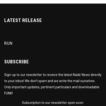
LATEST RELEASE
RUN
SUBSCRIBE
Sign-up to our newsletter to receive the latest Nadir News directly
to your inbox! We don't spam and we write the mail ourselves.
Only important updates, pertinent particulars and downloadable
FUNK!
Subscription to our newsletter open soon.