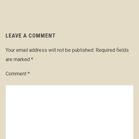
LEAVE A COMMENT
Your email address will not be published.
Required fields
are marked
*
Comment
*