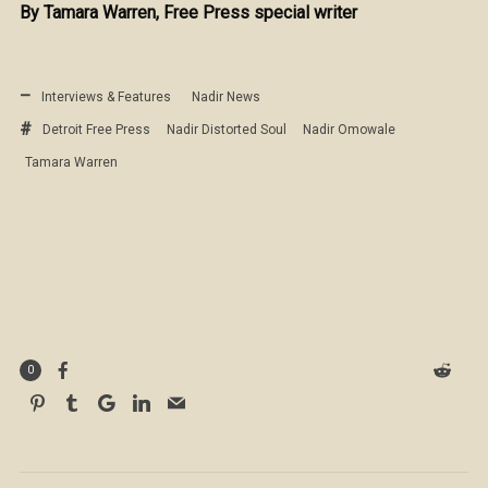
By Tamara Warren, Free Press special writer
Interviews & Features
Nadir News
Detroit Free Press
Nadir Distorted Soul
Nadir Omowale
Tamara Warren
0