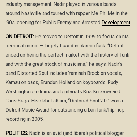
industry management. Nadir played in various bands
around Nashville and toured with rapper Me Phi Me in the
’90s, opening for Public Enemy and Arrested
Development
.
ON DETROIT:
He moved to Detroit in 1999 to focus on his
personal music — largely based in classic funk. “Detroit
ended up being the perfect market with the history of funk
and with the great stock of musicians,” he says. Nadir’s
band Distorted Soul includes Yaminah Brock on vocals,
Kamau on bass, Brandon Holland on keyboards, Rudy
Washington on drums and guitarists Kris Kurzawa and
Chris Sego. His debut album, “Distored Soul 2.0,” won a
Detroit Music Award for outstanding urban funk/hip-hop
recording in 2005.
POLITICS:
Nadir is an avid (and liberal) political blogger