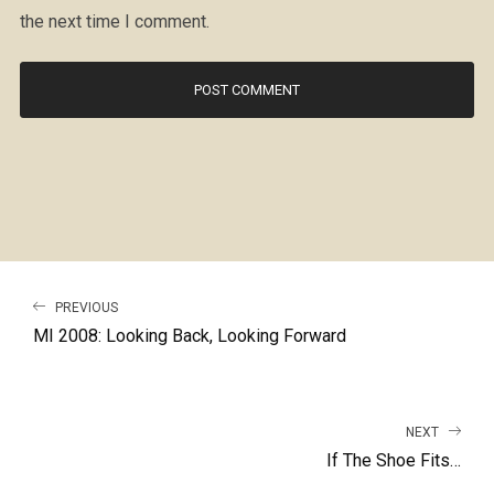
the next time I comment.
PREVIOUS
MI 2008: Looking Back, Looking Forward
NEXT
If The Shoe Fits…