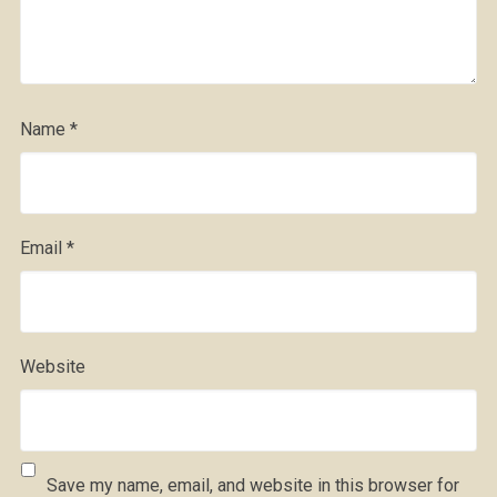
Name
*
Email
*
Website
Save my name, email, and website in this browser for