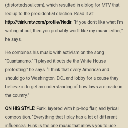
(distortedsoul.com), which resulted in a blog for MTV that
led up to the presidential election. Read it at:
http://think.mtv.com/profile/Nadir
. “If you don’t like what I’m
writing about, then you probably won’t like my music either,”
he says.
He combines his music with activism on the song
“Guantanamo.” “I played it outside the White House
protesting,” he says. “I think that every American and
should go to Washington, D.C., and lobby for a cause they
believe in to get an understanding of how laws are made in
the country.”
ON HIS STYLE:
Funk, layered with hip-hop flair, and lyrical
composition. “Everything that I play has a lot of different
influences. Funk is the one music that allows you to use