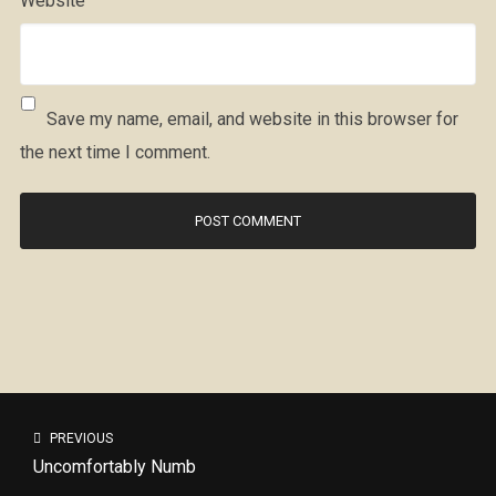
Website
Save my name, email, and website in this browser for
the next time I comment.
PREVIOUS
Uncomfortably Numb