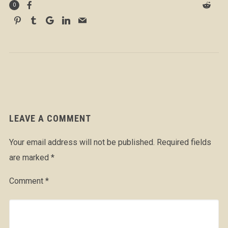
0
LEAVE A COMMENT
Your email address will not be published.
Required fields
are marked
*
Comment
*