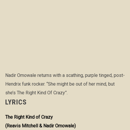
Nadir Omowale returns with a scathing, purple tinged, post-
Hendrix funk rocker. “She might be out of her mind, but
she’s The Right Kind Of Crazy”.
LYRICS
The Right Kind of Crazy
(Reavis Mitchell & Nadir Omowale)