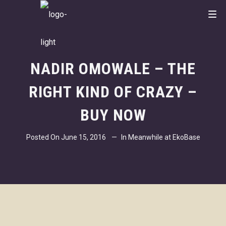
NADIR OMOWALE – THE
RIGHT KIND OF CRAZY –
BUY NOW
Posted On
June 15, 2016
In
Meanwhile at EkoBase