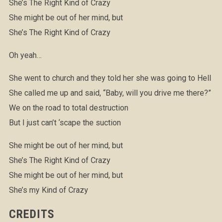
She’s The Right Kind of Crazy
She might be out of her mind, but
She’s The Right Kind of Crazy
Oh yeah…
She went to church and they told her she was going to Hell
She called me up and said, “Baby, will you drive me there?”
We on the road to total destruction
But I just can’t ‘scape the suction
She might be out of her mind, but
She’s The Right Kind of Crazy
She might be out of her mind, but
She’s my Kind of Crazy
CREDITS