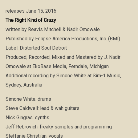
releases June 15, 2016
The Right Kind of Crazy
written by Reavis Mitchell & Nadir Omowale
Published by Eclipse America Productions, Inc. (BMI)
Label: Distorted Soul Detroit
Produced, Recorded, Mixed and Mastered by J. Nadir
Omowale at EkoBase Media, Ferndale, Michigan
Additional recording by Simone White at Sim-1 Music,
Sydney, Australia
Simone White: drums
Steve Caldwell: lead & wah guitars
Nick Gingras: synths
Jeff Rebrovich: freaky samples and programming
Steffanie Christi’an: vocals