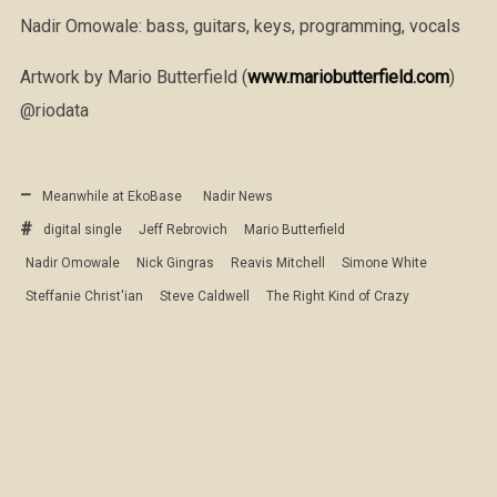
Nadir Omowale: bass, guitars, keys, programming, vocals
Artwork by Mario Butterfield (
www.mariobutterfield.com
)
@riodata
Meanwhile at EkoBase
Nadir News
digital single
Jeff Rebrovich
Mario Butterfield
Nadir Omowale
Nick Gingras
Reavis Mitchell
Simone White
Steffanie Christ'ian
Steve Caldwell
The Right Kind of Crazy