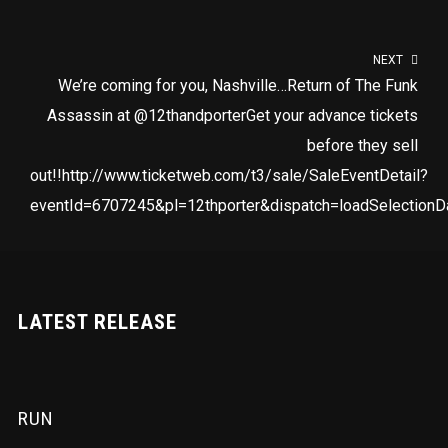
NEXT
We’re coming for you, Nashville…Return of The Funk
Assassin at @12thandporterGet your advance tickets
before they sell
out!!http://www.ticketweb.com/t3/sale/SaleEventDetail?
eventId=6707245&pl=12thporter&dispatch=loadSelectionD
LATEST RELEASE
RUN