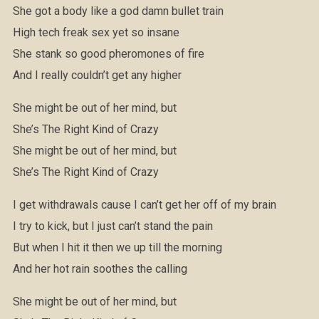
She got a body like a god damn bullet train
High tech freak sex yet so insane
She stank so good pheromones of fire
And I really couldn’t get any higher
She might be out of her mind, but
She’s The Right Kind of Crazy
She might be out of her mind, but
She’s The Right Kind of Crazy
I get withdrawals cause I can’t get her off of my brain
I try to kick, but I just can’t stand the pain
But when I hit it then we up till the morning
And her hot rain soothes the calling
She might be out of her mind, but