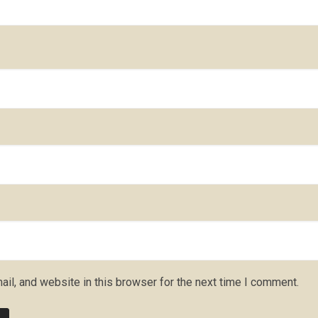
il, and website in this browser for the next time I comment.