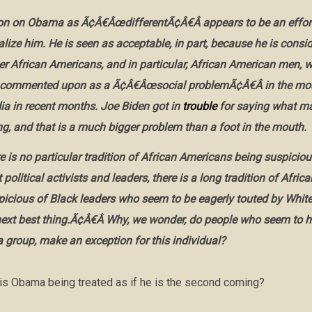
ion on Obama as Ã¢Â€ÂœdifferentÃ¢Â€Â appears to be an effort
lize him. He is seen as acceptable, in part, because he is consi
her African Americans, and in particular, African American men,
 commented upon as a Ã¢Â€Âœsocial problemÃ¢Â€Â in the mos
a in recent months. Joe Biden got in
trouble
for saying what m
ng, and that is a much bigger problem than a foot in the mouth.
e is no particular tradition of African Americans being suspiciou
political activists and leaders, there is a long tradition of Afri
picious of Black leaders who seem to be eagerly touted by White
t best thing.Ã¢Â€Â Why, we wonder, do people who seem to h
a group, make an exception for this individual?
s Obama being treated as if he is the second coming?