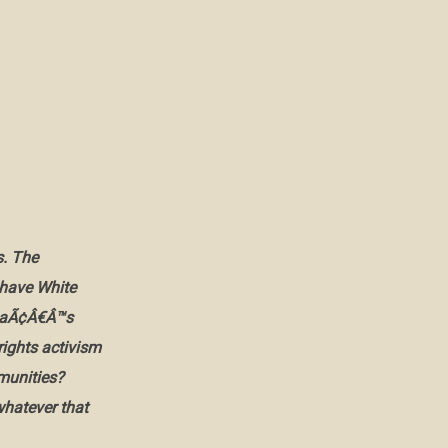
s. The
have White
amaÃ¢Â€Â™s
rights activism
mmunities?
whatever that