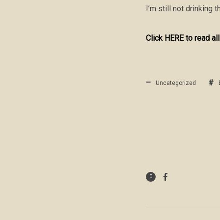
I’m still not drinking
Click HERE to read all
Uncategorized
0