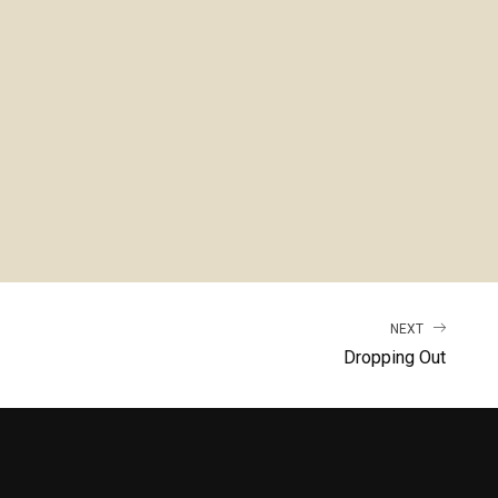
NEXT
Dropping Out