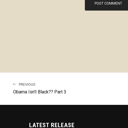
PREVIOUS
Obama Isn’t Black?? Part 3
LATEST RELEASE