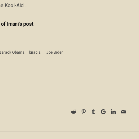
 the Kool-Aid…
 of Imani’s post
Barack Obama
biracial
Joe Biden