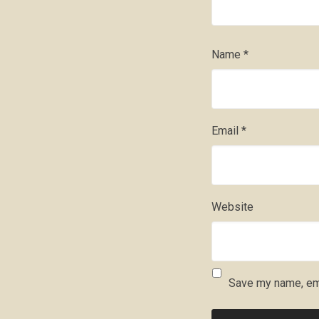
Name
*
Email
*
Website
Save my name, ema