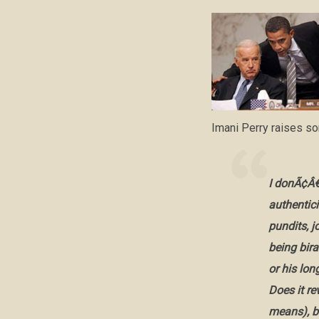
Imani Perry raises s
I donÃ¢Â€
authentici
pundits, 
being bira
or his lo
Does it re
means), 