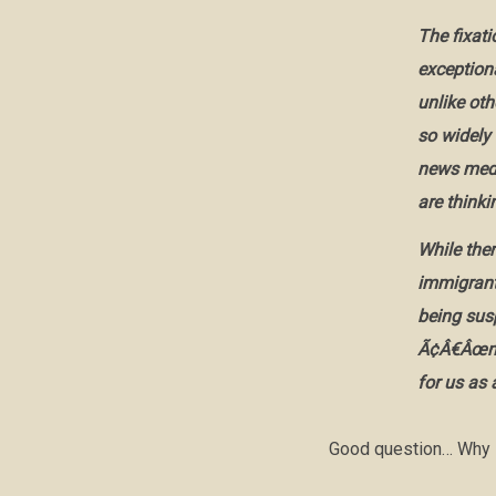
The fixat
exceptiona
unlike ot
so widely
news medi
are thinki
While ther
immigrant 
being sus
Ã¢Â€Âœnex
for us as 
Good question… Why i