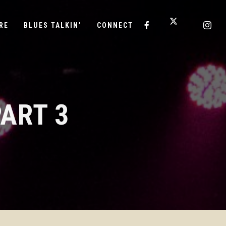
RE
BLUES TALKIN’
CONNECT
ART 3