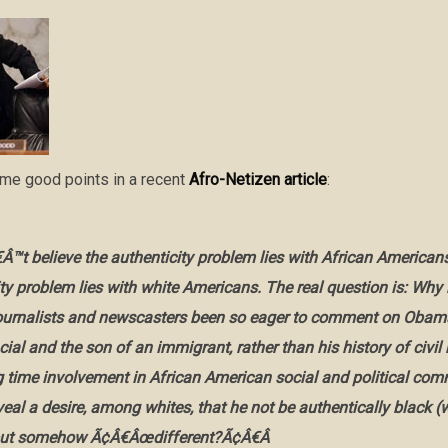
ome good points in a recent
Afro-Netizen article
:
Â™t believe the authenticity problem lies with African American
ty problem lies with white Americans. The real question is:
Why 
journalists and newscasters been so eager to comment on Ob
cial and the son of an immigrant, rather than his history of civil 
ng time involvement in African American social and political co
veal a desire, among whites, that he not be authentically black (
but somehow Ã¢Â€Âœdifferent?Ã¢Â€Â