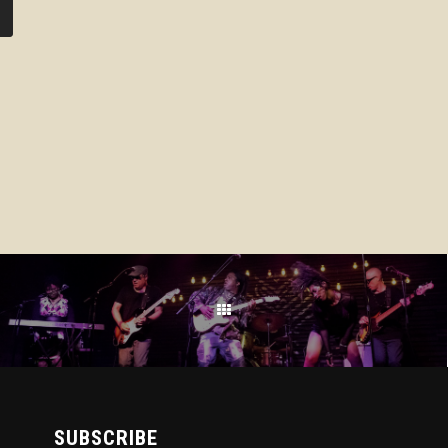
SUBSCRIBE