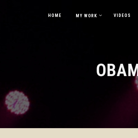
HOME
VIDEOS
MY WORK
OBAM