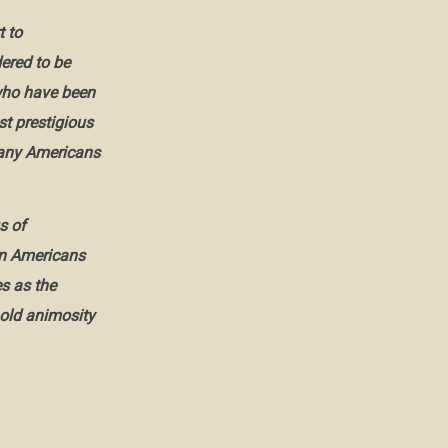
 to
dered to be
 who have been
t prestigious
any Americans
s of
can Americans
s as the
old animosity