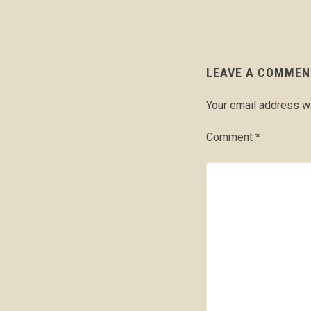
LEAVE A COMMEN
Your email address wi
Comment
*