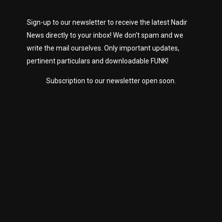
Sign-up to our newsletter to receive the latest Nadir
News directly to your inbox! We don't spam and we
write the mail ourselves. Only important updates,
pertinent particulars and downloadable FUNK!
Subscription to our newsletter open soon.