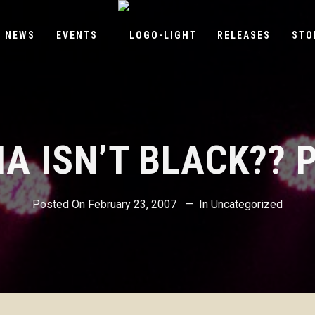
NEWS
EVENTS
RELEASES
STO
A ISN’T BLACK?? P
Posted On
February 23, 2007
In
Uncategorized