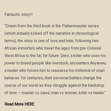
Fantastic story!!
“Drawn from the third book in the Patternmaster series
(which actually kicked off the narrative in chronological
terms), the story is one of love and hate, following two
African immortals who travel the ages from pre-Colonial
West Africa to the far, far future. Doro, a killer who uses his
power to breed people like livestock, encounters Anyanwu,
a healer who forces him to reassess his millennia of cruel
behavior: for centuries, their personal battles change the
course of our world as they struggle against the backdrop
of time — master vs slave, man vs woman, killer vs healer.”
Read More HERE