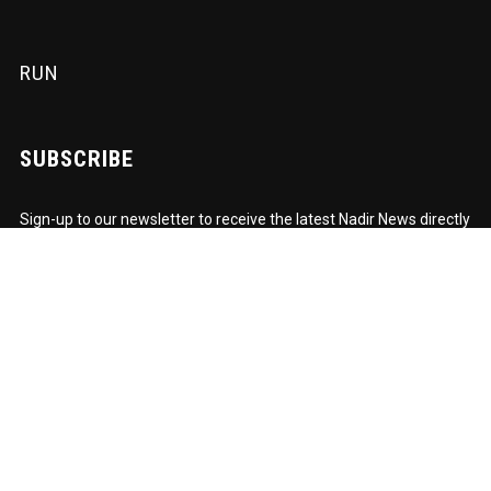
RUN
SUBSCRIBE
Sign-up to our newsletter to receive the latest Nadir News directly
to your inbox! We don't spam and we write the mail ourselves.
Only important updates, pertinent particulars and downloadable
FUNK!
Subscription to our newsletter open soon.