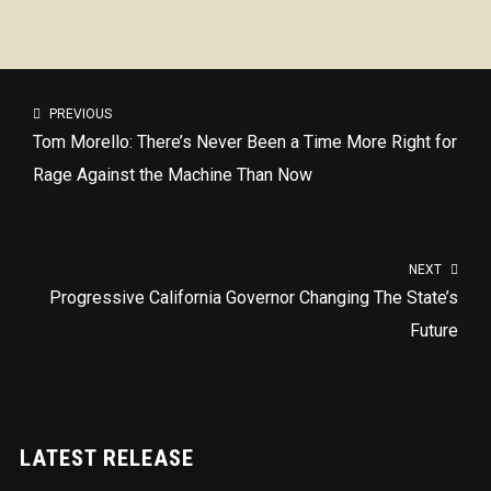
PREVIOUS
Tom Morello: There’s Never Been a Time More Right for
Rage Against the Machine Than Now
NEXT
Progressive California Governor Changing The State’s
Future
LATEST RELEASE