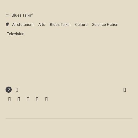
Blues Talkin'
Afrofuturism
Arts
Blues Talkin
Culture
Science Fiction
Television
0