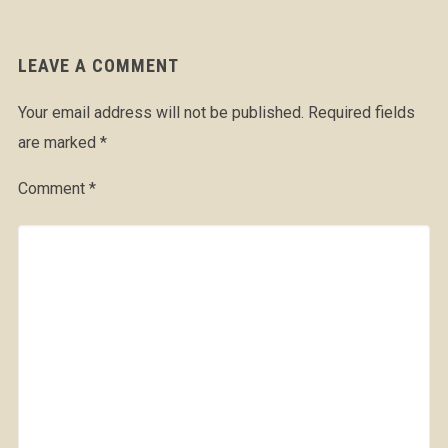
LEAVE A COMMENT
Your email address will not be published.
Required fields
are marked
*
Comment
*