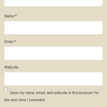
Name
*
Email
*
Website
Save my name, email, and website in this browser for
the next time I comment.