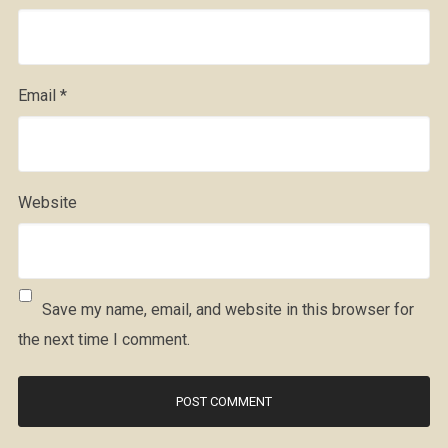
Email
*
Website
Save my name, email, and website in this browser for
the next time I comment.