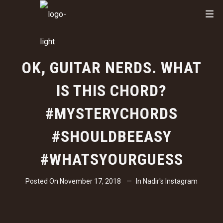
OK, GUITAR NERDS. WHAT
IS THIS CHORD?
#MYSTERYCHORDS
#SHOULDBEEASY
#WHATSYOURGUESS
Posted On
November 17, 2018
In
Nadir's Instagram