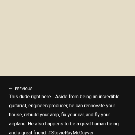
PREVIOUS
This dude right here… Aside from being an incredible
guitarist, engineer/producer, he can rennovate your
house, rebuild your amp, fix your car, and fly your
airplane. He also happens to be a great human being
and a great friend. #StevieRayMcGuyver