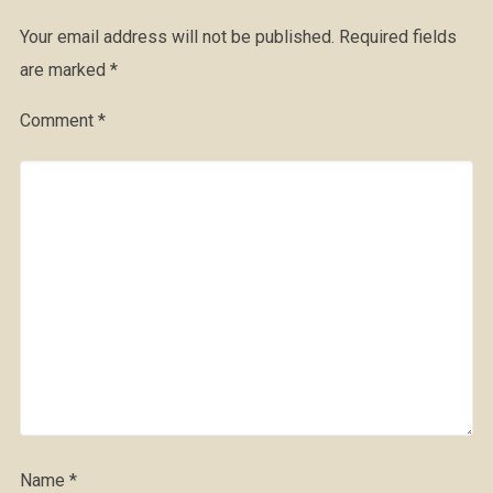
Your email address will not be published.
Required fields
are marked
*
Comment
*
Name
*