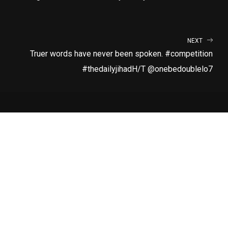
NEXT
Truer words have never been spoken. #competition
#thedailyjihadH/T @onebedoublelo7
LATEST RELEASE
RUN
SUBSCRIBE