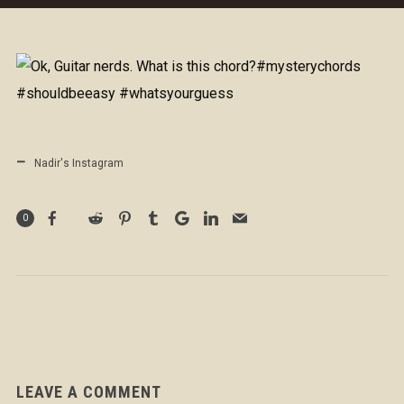
Nadir's Instagram
0
LEAVE A COMMENT