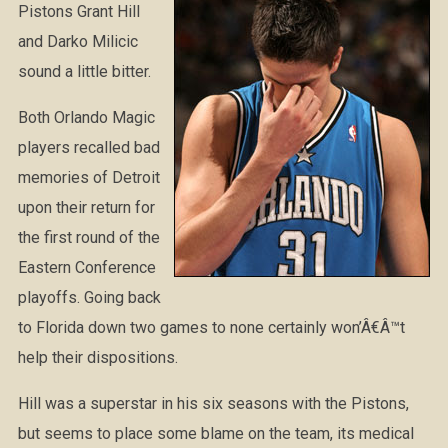
Pistons Grant Hill
and Darko Milicic
sound a little bitter.
Both Orlando Magic
players recalled bad
memories of Detroit
upon their return for
the first round of the
Eastern Conference
playoffs. Going back
to Florida down two games to none certainly won’Â€Â™t
help their dispositions.
Hill was a superstar in his six seasons with the Pistons,
but seems to place some blame on the team, its medical