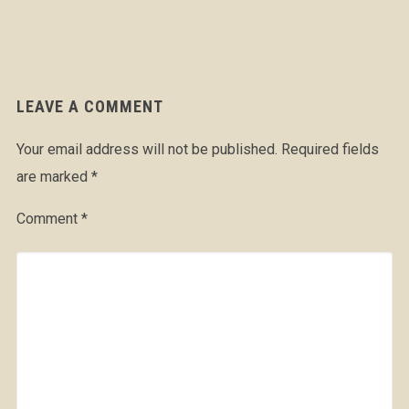
LEAVE A COMMENT
Your email address will not be published.
Required fields
are marked
*
Comment
*