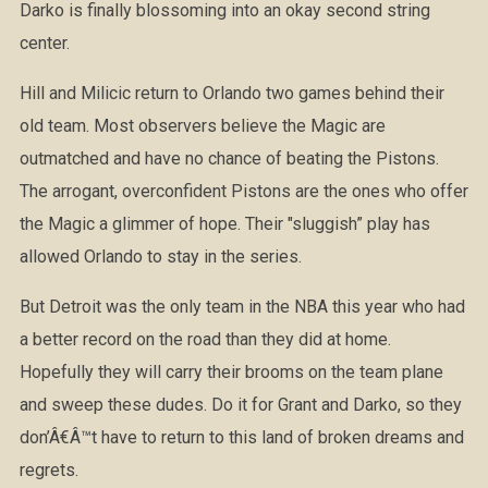
Darko is finally blossoming into an okay second string
center.
Hill and Milicic return to Orlando two games behind their
old team. Most observers believe the Magic are
outmatched and have no chance of beating the Pistons.
The arrogant, overconfident Pistons are the ones who offer
the Magic a glimmer of hope. Their "sluggish” play has
allowed Orlando to stay in the series.
But Detroit was the only team in the NBA this year who had
a better record on the road than they did at home.
Hopefully they will carry their brooms on the team plane
and sweep these dudes. Do it for Grant and Darko, so they
don’Â€Â™t have to return to this land of broken dreams and
regrets.