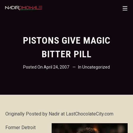
PISTONS GIVE MAGIC
BITTER PILL
Posted On
April 24, 2007
In
Uncategorized
Originally Posted by Nadir at LastChocolateCity.com
Former Detroit