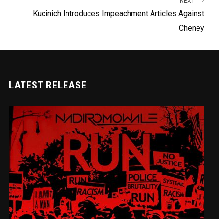
NEXT
Kucinich Introduces Impeachment Articles Against
Cheney
LATEST RELEASE