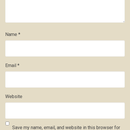
Name
*
Email
*
Website
Save my name, email, and website in this browser for