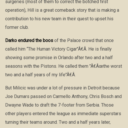
surgeries (most of them to correct the botched first
operation), Hill is a great comeback story that is making a
contribution to his new team in their quest to upset his
former club.
Darko endured the boos
of the Palace crowd that once
called him “The Human Victory Cigar"Â€Â. He is finally
showing some promise in Orlando after two and a half
seasons with the Pistons. He called them "Â€Âœthe worst
two and a half years of my life"Â€Â.
But Milicic was under a lot of pressure in Detroit because
Joe Dumars passed on Carmello Anthony, Chris Bosch and
Dwayne Wade to draft the 7-footer from Serbia. Those
other players entered the league as immediate superstars
turning their teams around. Two and a half years later,