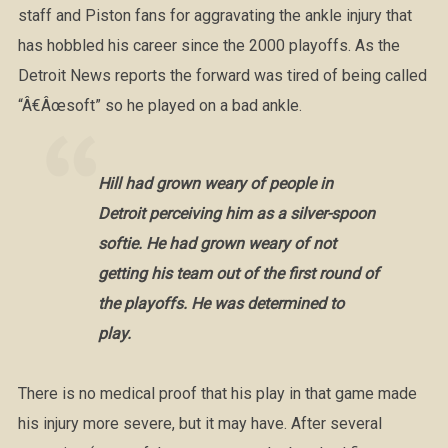
staff and Piston fans for aggravating the ankle injury that
has hobbled his career since the 2000 playoffs. As the
Detroit News reports the forward was tired of being called
“Â€Âœsoft” so he played on a bad ankle.
Hill had grown weary of people in
Detroit perceiving him as a silver-spoon
softie. He had grown weary of not
getting his team out of the first round of
the playoffs. He was determined to
play.
There is no medical proof that his play in that game made
his injury more severe, but it may have. After several