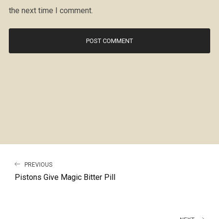
the next time I comment.
PREVIOUS
Pistons Give Magic Bitter Pill