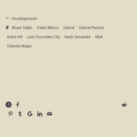
Uncategorized
Blues Talkin
Darko Milicic
Detroit
Detroit Pistons
Grant Hill
Last Chocolate City
Nadir Omowale
NBA
Orlando Magic
0