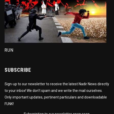
RUN
SUBSCRIBE
Sign-up to our newsletter to receive the latest Nadir News directly
to your inbox! We don't spam and we write the mail ourselves.
Only important updates, pertinent particulars and downloadable
FUNK!
Subscription to our newsletter open soon.