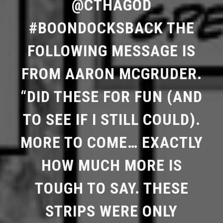
@CTHAGOD
#BOONDOCKSBACK THE
FOLLOWING MESSAGE IS
FROM AARON MCGRUDER.
“DID THESE FOR FUN (AND
TO SEE IF I STILL COULD).
MORE TO COME… EXACTLY
HOW MUCH MORE IS
TOUGH TO SAY. THESE
STRIPS WERE ONLY