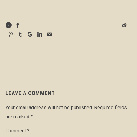
0
LEAVE A COMMENT
Your email address will not be published.
Required fields
are marked
*
Comment
*