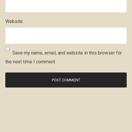
Website
Save my name, email, and website in this browser for
the next time I comment.