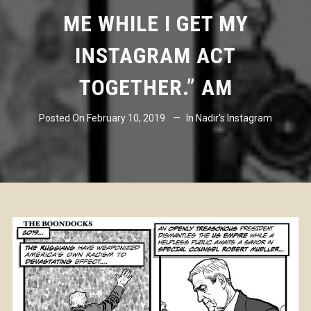
ME WHILE I GET MY
INSTAGRAM ACT
TOGETHER.” AM
Posted On
February 10, 2019
In
Nadir's Instagram