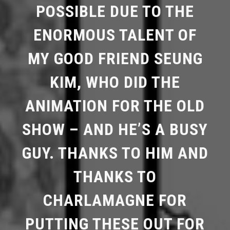
POSSIBLE DUE TO THE
ENORMOUS TALENT OF
MY GOOD FRIEND SEUNG
KIM, WHO DID THE
ANIMATION FOR THE OLD
SHOW – AND HE’S A BUSY
GUY. THANKS TO HIM AND
THANKS TO
CHARLAMAGNE FOR
PUTTING THESE OUT FOR