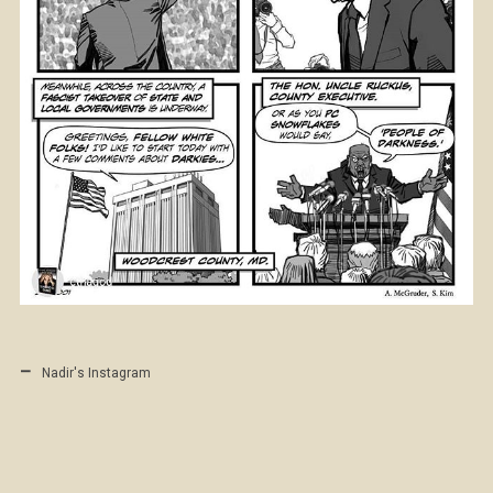
Nadir's Instagram