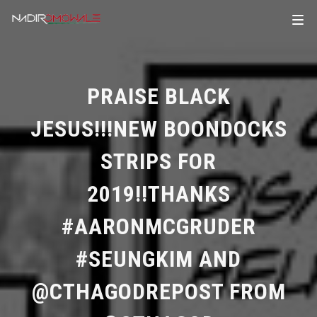
PRAISE BLACK
JESUS!!!NEW BOONDOCKS
STRIPS FOR
2019!!THANKS
#AARONMCGRUDER
#SEUNGKIM AND
@CTHAGODREPOST FROM