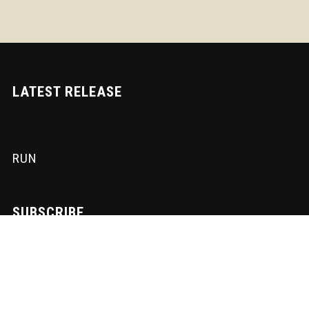
LATEST RELEASE
RUN
SUBSCRIBE
Sign-up to our newsletter to receive the latest Nadir News directly
to your inbox! We don't spam and we write the mail ourselves.
Only important updates, pertinent particulars and downloadable
FUNK!