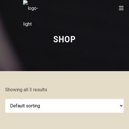
SHOP
Showing all 3 results