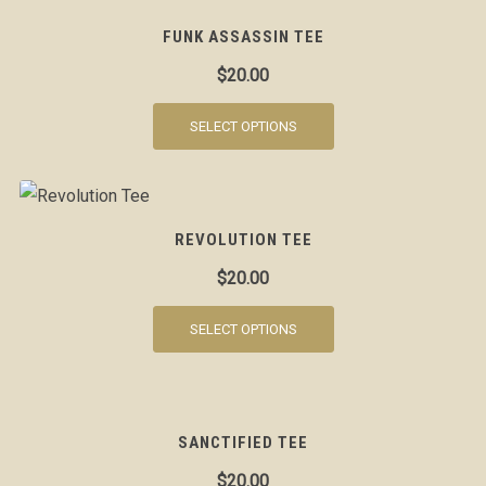
FUNK ASSASSIN TEE
$
20.00
SELECT OPTIONS
REVOLUTION TEE
$
20.00
SELECT OPTIONS
SANCTIFIED TEE
$
20.00