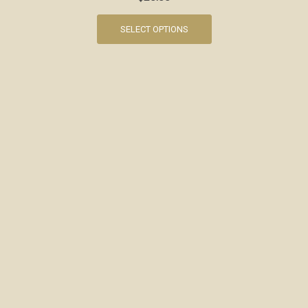
SELECT OPTIONS