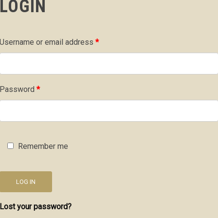
LOGIN
Required
Username or email address
*
Required
Password
*
Remember me
LOG IN
Lost your password?