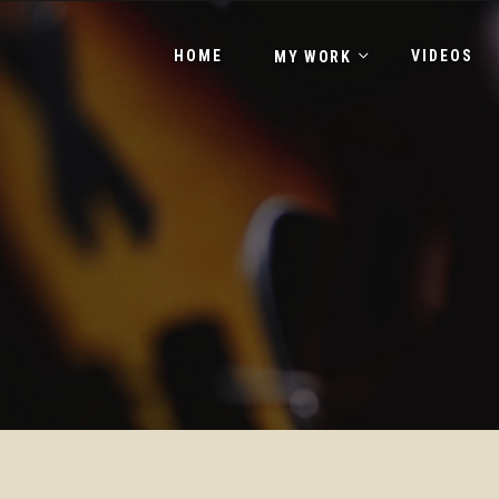
HOME
VIDEOS
MY WORK