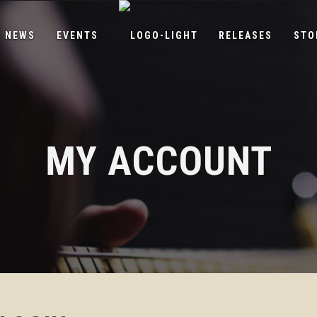
NEWS
EVENTS
RELEASES
STO
MY ACCOUNT