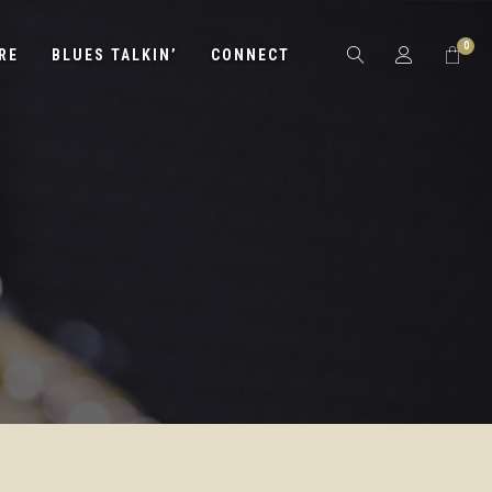
0
RE
BLUES TALKIN’
CONNECT