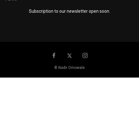
Subscription to our newsletter open soon.
© Nadir Omowale