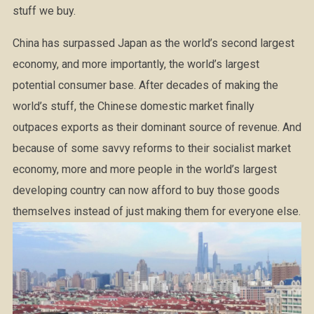
stuff we buy.
China has surpassed Japan as the world’s second largest
economy, and more importantly, the world’s largest
potential consumer base. After decades of making the
world’s stuff, the Chinese domestic market finally
outpaces exports as their dominant source of revenue. And
because of some savvy reforms to their socialist market
economy, more and more people in the world’s largest
developing country can now afford to buy those goods
themselves instead of just making them for everyone else.