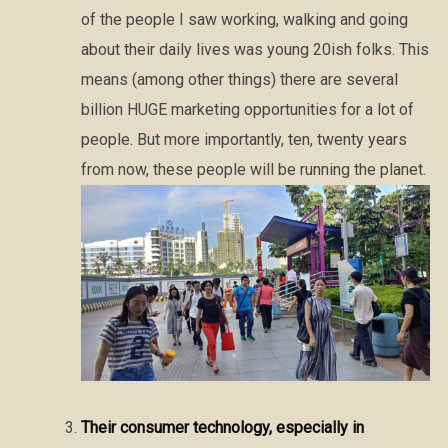
of the people I saw working, walking and going
about their daily lives was young 20ish folks. This
means (among other things) there are several
billion HUGE marketing opportunities for a lot of
people. But more importantly, ten, twenty years
from now, these people will be running the planet.
Their consumer technology, especially in