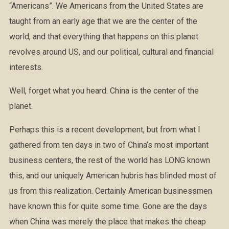
“Americans”. We Americans from the United States are
taught from an early age that we are the center of the
world, and that everything that happens on this planet
revolves around US, and our political, cultural and financial
interests.
Well, forget what you heard. China is the center of the
planet.
Perhaps this is a recent development, but from what I
gathered from ten days in two of China’s most important
business centers, the rest of the world has LONG known
this, and our uniquely American hubris has blinded most of
us from this realization. Certainly American businessmen
have known this for quite some time. Gone are the days
when China was merely the place that makes the cheap