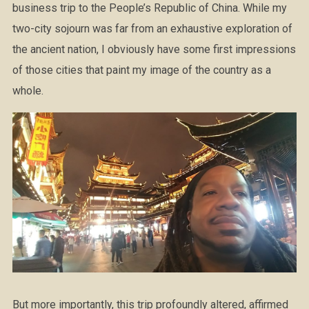
business trip to the People’s Republic of China. While my
two-city sojourn was far from an exhaustive exploration of
the ancient nation, I obviously have some first impressions
of those cities that paint my image of the country as a
whole.
But more importantly, this trip profoundly altered, affirmed