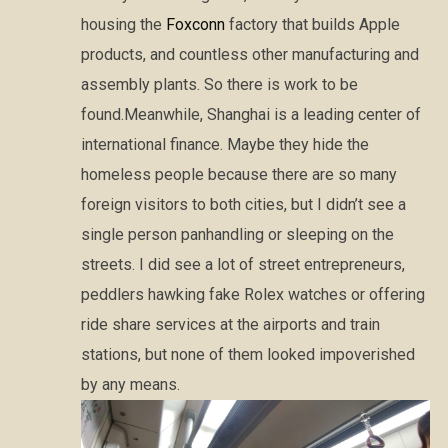
housing the
Foxconn
factory that builds Apple
products, and countless other manufacturing and
assembly plants. So there is work to be
found.Meanwhile, Shanghai is a leading center of
international finance. Maybe they hide the
homeless people because there are so many
foreign visitors to both cities, but I didn’t see a
single person panhandling or sleeping on the
streets. I did see a lot of street entrepreneurs,
peddlers hawking fake Rolex watches or offering
ride share services at the airports and train
stations, but none of them looked impoverished
by any means.