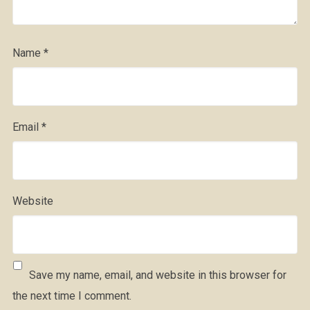
Name
*
Email
*
Website
Save my name, email, and website in this browser for
the next time I comment.