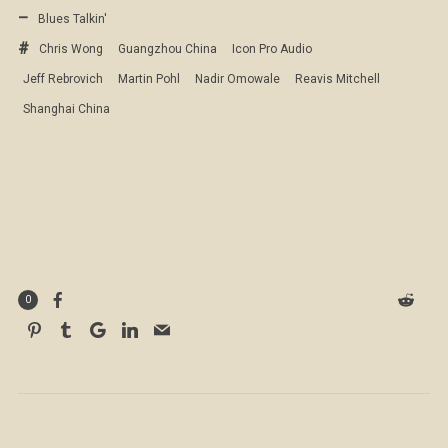
Blues Talkin'
Chris Wong
Guangzhou China
Icon Pro Audio
Jeff Rebrovich
Martin Pohl
Nadir Omowale
Reavis Mitchell
Shanghai China
0