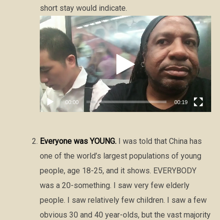
short stay would indicate.
Video
Player
00:00
00:19
Everyone was YOUNG.
I was told that China has
one of the world’s largest populations of young
people, age 18-25, and it shows. EVERYBODY
was a 20-something. I saw very few elderly
people. I saw relatively few children. I saw a few
obvious 30 and 40 year-olds, but the vast majority