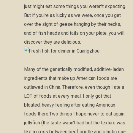
just might eat some things you weren’t expecting.
But if you’re as lucky as we were, once you get
over the sight of geese hanging by their necks,
and of fish heads and tails on your plate, you will
discover they are delicious.
Many of the genetically modified, additive-laden
ingredients that make up American foods are
outlawed in China. Therefore, even though I ate a
LOT of foods at every meal, I only got that
bloated, heavy feeling after eating American
foods there.Two things I hope never to eat again:
jellyfish (the taste wasn’t bad but the texture was
like a cross between beef gristle and plastic six-