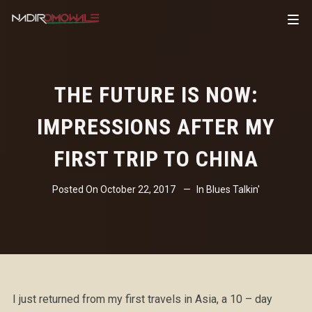
THE FUTURE IS NOW:
IMPRESSIONS AFTER MY
FIRST TRIP TO CHINA
Posted On
October 22, 2017
In
Blues Talkin'
I just returned from my first travels in Asia, a 10 – day