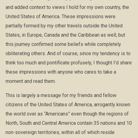
and added context to views I hold for my own country, the
United States of America. These impressions were
partially formed by my other travels outside the United
States, in Europe, Canada and the Caribbean as well, but
this journey confirmed some beliefs while completely
obliterating others. And of course, since my tendency is to
think too much and pontificate profusely, I thought I’d share
these impressions with anyone who cares to take a
moment and read them.
This is largely a message for my friends and fellow
citizens of the United States of America, arrogantly known
the world over as “Americans” even though the regions of
North, South and Central America contain 35 nations and 10
non-sovereign territories, within all of which reside