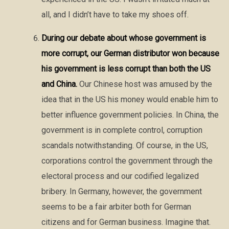
all, and I didn’t have to take my shoes off.
During our debate about whose government is
more corrupt, our German distributor won because
his government is less corrupt than both the US
and China.
Our Chinese host was amused by the
idea that in the US his money would enable him to
better influence government policies. In China, the
government is in complete control, corruption
scandals notwithstanding. Of course, in the US,
corporations control the government through the
electoral process and our codified legalized
bribery. In Germany, however, the government
seems to be a fair arbiter both for German
citizens and for German business. Imagine that.