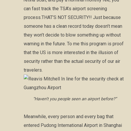
can fast track the TSA’s airport screening
process.THAT’S NOT SECURITY!! Just because
someone has a clean record today doesn’t mean
they won’t decide to blow something up without
warning in the future. To me this program is proof
that the US is more interested in the illusion of
security rather than the actual security of our air
travelers.
“Haven’t you people seen an airport before?”
Meanwhile, every person and every bag that
entered Pudong International Airport in Shanghai