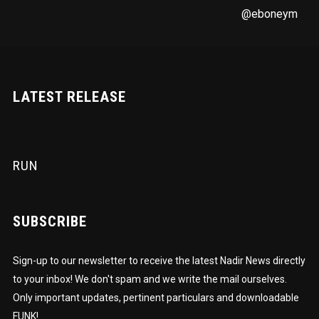
@eboneym
LATEST RELEASE
RUN
SUBSCRIBE
Sign-up to our newsletter to receive the latest Nadir News directly
to your inbox! We don't spam and we write the mail ourselves.
Only important updates, pertinent particulars and downloadable
FUNK!