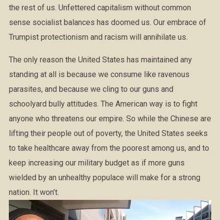
the rest of us. Unfettered capitalism without common
sense socialist balances has doomed us. Our embrace of
Trumpist protectionism and racism will annihilate us.
The only reason the United States has maintained any
standing at all is because we consume like ravenous
parasites, and because we cling to our guns and
schoolyard bully attitudes. The American way is to fight
anyone who threatens our empire. So while the Chinese are
lifting their people out of poverty, the United States seeks
to take healthcare away from the poorest among us, and to
keep increasing our military budget as if more guns
wielded by an unhealthy populace will make for a strong
nation. It won’t.