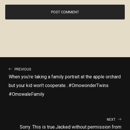
PREVIOUS
When you’re taking a family portrait at the apple orchard
but your kid won’t cooperate…#OmowonderTwins
#OmowaleFamily
NEXT
Sorry. This is true.Jacked without permission from