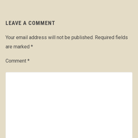
LEAVE A COMMENT
Your email address will not be published.
Required fields
are marked
*
Comment
*