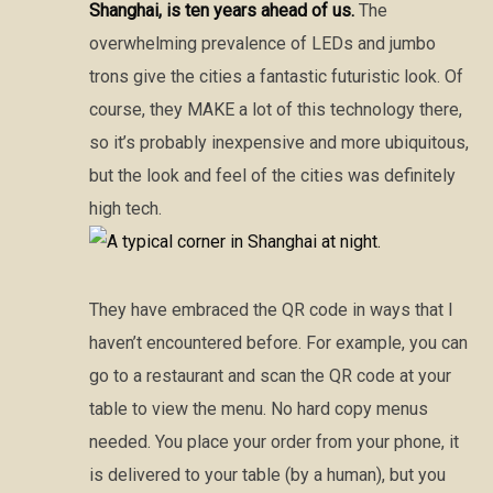
Shanghai, is ten years ahead of us.
The
overwhelming prevalence of LEDs and jumbo
trons give the cities a fantastic futuristic look. Of
course, they MAKE a lot of this technology there,
so it’s probably inexpensive and more ubiquitous,
but the look and feel of the cities was definitely
high tech.
They have embraced the QR code in ways that I
haven’t encountered before. For example, you can
go to a restaurant and scan the QR code at your
table to view the menu. No hard copy menus
needed. You place your order from your phone, it
is delivered to your table (by a human), but you