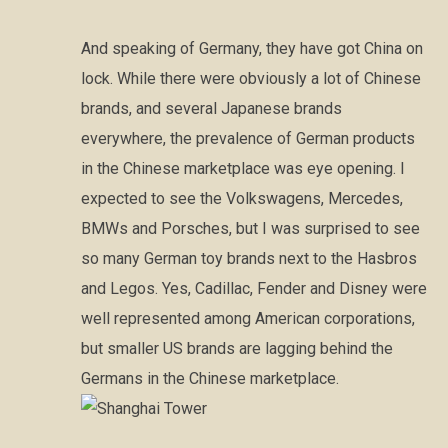
And speaking of Germany, they have got China on
lock. While there were obviously a lot of Chinese
brands, and several Japanese brands
everywhere, the prevalence of German products
in the Chinese marketplace was eye opening. I
expected to see the Volkswagens, Mercedes,
BMWs and Porsches, but I was surprised to see
so many German toy brands next to the Hasbros
and Legos. Yes, Cadillac, Fender and Disney were
well represented among American corporations,
but smaller US brands are lagging behind the
Germans in the Chinese marketplace.