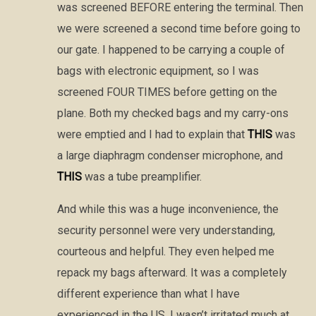
was screened BEFORE entering the terminal. Then
we were screened a second time before going to
our gate. I happened to be carrying a couple of
bags with electronic equipment, so I was
screened FOUR TIMES before getting on the
plane. Both my checked bags and my carry-ons
were emptied and I had to explain that
THIS
was
a large diaphragm condenser microphone, and
THIS
was a tube preamplifier.
And while this was a huge inconvenience, the
security personnel were very understanding,
courteous and helpful. They even helped me
repack my bags afterward. It was a completely
different experience than what I have
experienced in the US. I wasn’t irritated much at