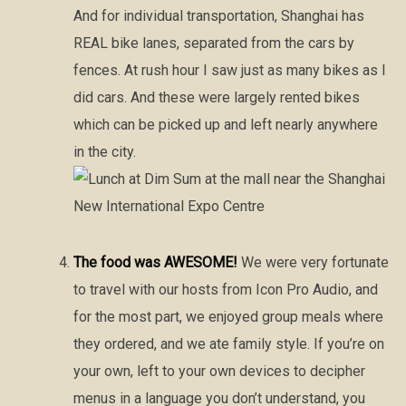
And for individual transportation, Shanghai has
REAL bike lanes, separated from the cars by
fences. At rush hour I saw just as many bikes as I
did cars. And these were largely rented bikes
which can be picked up and left nearly anywhere
in the city.
The food was AWESOME!
We were very fortunate
to travel with our hosts from Icon Pro Audio, and
for the most part, we enjoyed group meals where
they ordered, and we ate family style. If you’re on
your own, left to your own devices to decipher
menus in a language you don’t understand, you