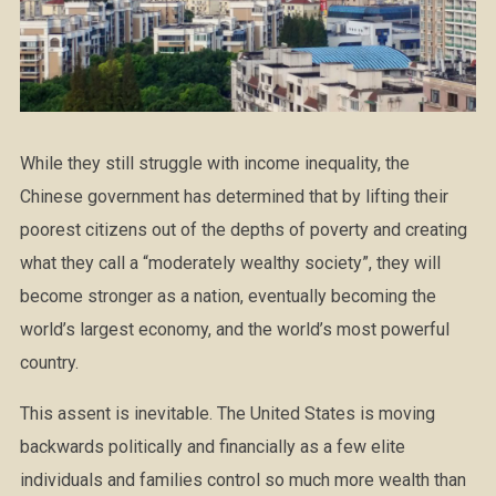
While they still struggle with income inequality, the
Chinese government has determined that by lifting their
poorest citizens out of the depths of poverty and creating
what they call a “moderately wealthy society”, they will
become stronger as a nation, eventually becoming the
world’s largest economy, and the world’s most powerful
country.
This assent is inevitable. The United States is moving
backwards politically and financially as a few elite
individuals and families control so much more wealth than