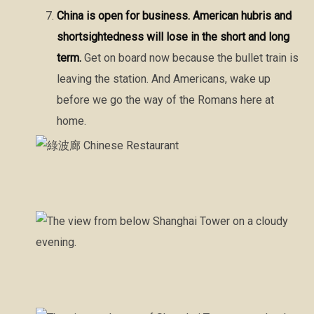
China is open for business. American hubris and
shortsightedness will lose in the short and long
term.
Get on board now because the bullet train is
leaving the station. And Americans, wake up
before we go the way of the Romans here at
home.