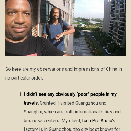
So here are my observations and impressions of China in
no particular order:
I didn’t see any obviously “poor” people in my
travels.
Granted, I visited Guangzhou and
Shanghai, which are both international cities and
business centers. My client,
Icon Pro Audio’s
factory is in Guangzhou, the city best known for