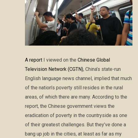
A report
I viewed on the
Chinese Global
Television Network (CGTN)
, China’s state-run
English language news channel, implied that much
of the nation’s poverty still resides in the rural
areas, of which there are many. According to the
report, the Chinese government views the
eradication of poverty in the countryside as one
of their greatest challenges. But they’ve done a
bang up job in the cities, at least as far as my