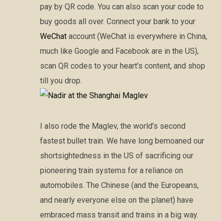
pay by QR code. You can also scan your code to
buy goods all over. Connect your bank to your
WeChat
account (WeChat is everywhere in China,
much like Google and Facebook are in the US),
scan QR codes to your heart’s content, and shop
till you drop.
I also rode the Maglev, the world’s second
fastest bullet train. We have long bemoaned our
shortsightedness in the US of sacrificing our
pioneering train systems for a reliance on
automobiles. The Chinese (and the Europeans,
and nearly everyone else on the planet) have
embraced mass transit and trains in a big way.