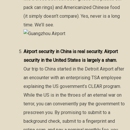
pack can rings) and Americanized Chinese food
(it simply doesn’t compare). Yes, never is a long
time. We’ll see.
Airport security in China is real security. Airport
security in the United States is largely a sham.
Our trip to China started in the Detroit Airport after
an encounter with an enterprising TSA employee
explaining the US government’s CLEAR program.
While the US is in the throes of an eternal war on
terror, you can conveniently pay the government to
prescreen you. By promising to submit to a
background check, submit to a fingerprint and
retina scan, and pay a nominal monthly fee, you