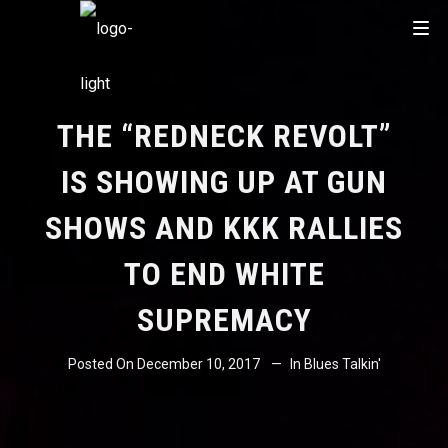
THE “REDNECK REVOLT”
IS SHOWING UP AT GUN
SHOWS AND KKK RALLIES
TO END WHITE
SUPREMACY
Posted On
December 10, 2017
In
Blues Talkin'