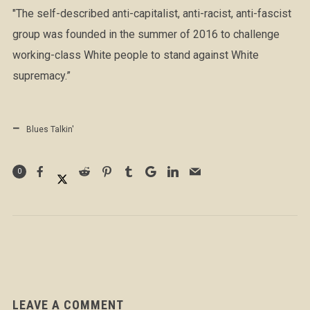
"The self-described anti-capitalist, anti-racist, anti-fascist
group was founded in the summer of 2016 to challenge
working-class White people to stand against White
supremacy.”
Blues Talkin'
0
LEAVE A COMMENT