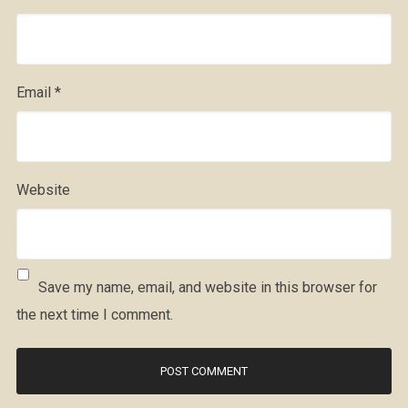
Email
*
Website
Save my name, email, and website in this browser for
the next time I comment.