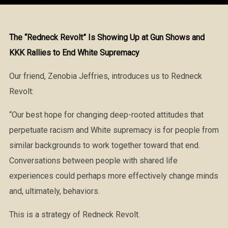
The “Redneck Revolt” Is Showing Up at Gun Shows and
KKK Rallies to End White Supremacy
Our friend, Zenobia Jeffries, introduces us to Redneck
Revolt:
“Our best hope for changing deep-rooted attitudes that
perpetuate racism and White supremacy is for people from
similar backgrounds to work together toward that end.
Conversations between people with shared life
experiences could perhaps more effectively change minds
and, ultimately, behaviors.
This is a strategy of Redneck Revolt.