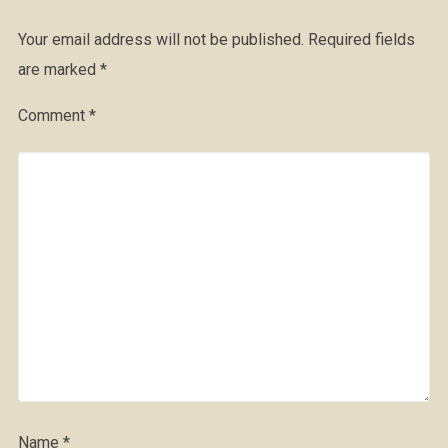
Your email address will not be published.
Required fields
are marked
*
Comment
*
Name
*