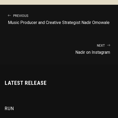
PREVIOUS
Music Producer and Creative Strategist Nadir Omowale
NEXT
Nadir on Instagram
LATEST RELEASE
RUN