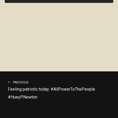
PREVIOUS
Feeling patriotic today. #AllPowerToThePeople
#HueyPNewton