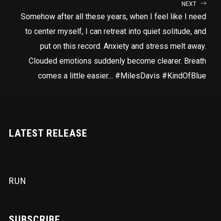
NEXT
Somehow after all these years, when I feel like I need
to center myself, I can retreat into quiet solitude, and
put on this record. Anxiety and stress melt away.
Clouded emotions suddenly become clearer. Breath
comes a little easier… #MilesDavis #KindOfBlue
LATEST RELEASE
RUN
SUBSCRIBE