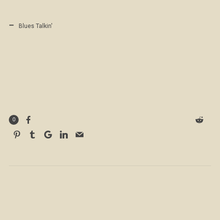
Blues Talkin'
0