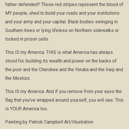
father defended? Those red stripes represent the blood of
MY people, shed to build your roads and your institutions
and your army and your capital. Black bodies swinging in
Southern trees or lying lifeless on Northern sidewalks or
locked in prison cells.
This IS my America. THIS is what America has always
stood for, building its wealth and power on the backs of
the poor and the Cherokee and the Yoruba and the Iraqi and
the Mestizo.
This IS my America. And if you remove from your eyes the
flag that you’ve wrapped around yourself, you will see. This
is YOUR America too.
Painting by Patrick Campbell Art/Illustration