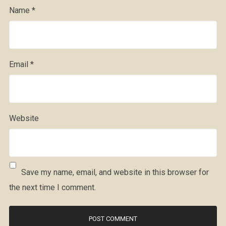
Name
*
Email
*
Website
Save my name, email, and website in this browser for
the next time I comment.