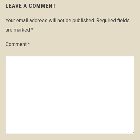
LEAVE A COMMENT
Your email address will not be published.
Required fields
are marked
*
Comment
*