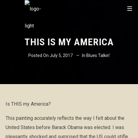
THIS IS MY AMERICA
Posted On
July 5, 2017
In
Blues Talkin'
Is THIS my America?
This painting accurately reflects the way I felt about the
United States before Barack Obama was elected. I was
pleasantly shocked and surprised that the US could stifle