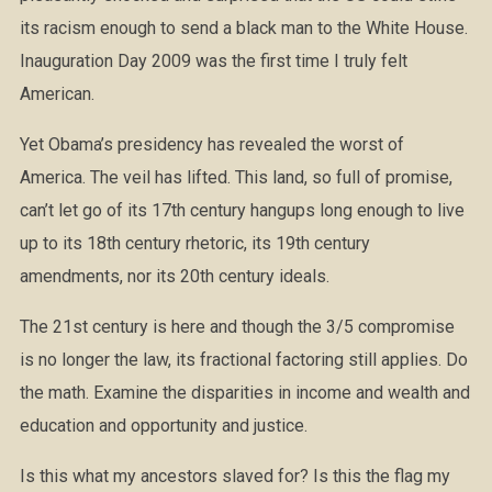
its racism enough to send a black man to the White House.
Inauguration Day 2009 was the first time I truly felt
American.
Yet Obama’s presidency has revealed the worst of
America. The veil has lifted. This land, so full of promise,
can’t let go of its 17th century hangups long enough to live
up to its 18th century rhetoric, its 19th century
amendments, nor its 20th century ideals.
The 21st century is here and though the 3/5 compromise
is no longer the law, its fractional factoring still applies. Do
the math. Examine the disparities in income and wealth and
education and opportunity and justice.
Is this what my ancestors slaved for? Is this the flag my