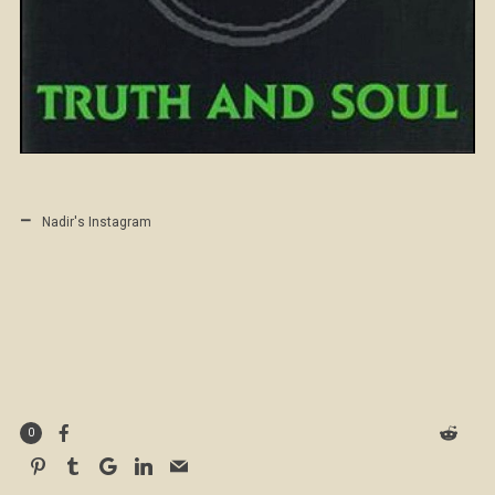
Nadir's Instagram
0