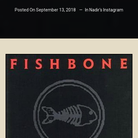
Posted On
September 13, 2018
In
Nadir's Instagram