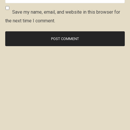
Save my name, email, and website in this browser for
the next time I comment.