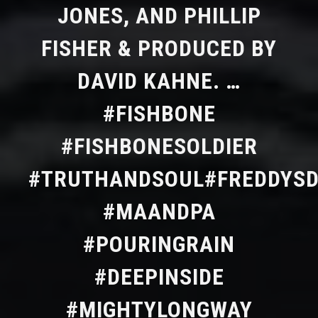
JONES, AND PHILLIP
FISHER & PRODUCED BY
DAVID KAHNE. …
#FISHBONE
#FISHBONESOLDIER
#TRUTHANDSOUL#FREDDYS
#MAANDPA
#POURINGRAIN
#DEEPINSIDE
#MIGHTYLONGWAY