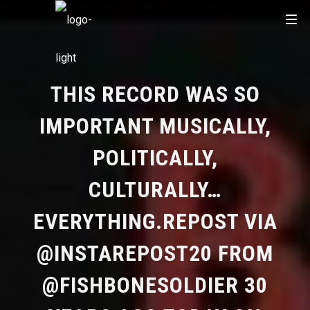
THIS RECORD WAS SO
IMPORTANT MUSICALLY,
POLITICALLY,
CULTURALLY…
EVERYTHING.REPOST VIA
@INSTAREPOST20 FROM
@FISHBONESOLDIER 30