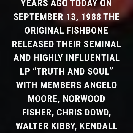
YEARS AGO TODAY ON
SEPTEMBER 13, 1988 THE
ORIGINAL FISHBONE
RELEASED THEIR SEMINAL
AND HIGHLY INFLUENTIAL
LP “TRUTH AND SOUL”
WITH MEMBERS ANGELO
MOORE, NORWOOD
FISHER, CHRIS DOWD,
WALTER KIBBY, KENDALL