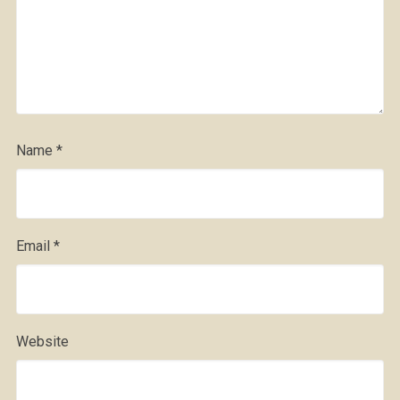
Name
*
Email
*
Website