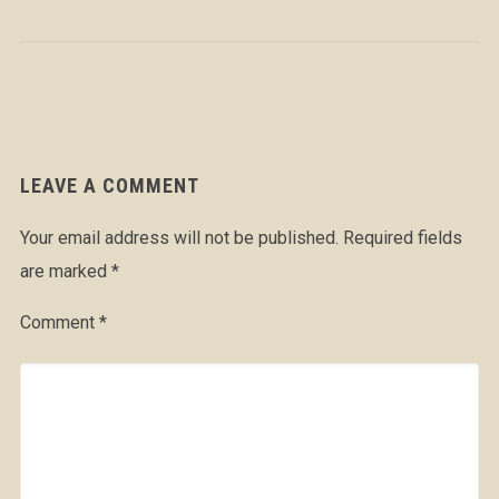
LEAVE A COMMENT
Your email address will not be published.
Required fields
are marked
*
Comment
*