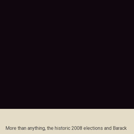
More than anything, the historic 2008 elections and Barack