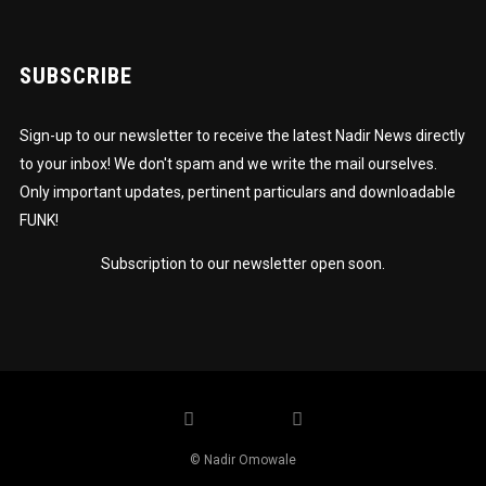
SUBSCRIBE
Sign-up to our newsletter to receive the latest Nadir News directly
to your inbox! We don't spam and we write the mail ourselves.
Only important updates, pertinent particulars and downloadable
FUNK!
Subscription to our newsletter open soon.
© Nadir Omowale