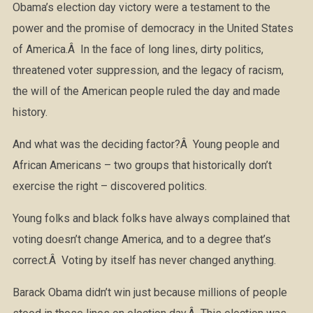
Obama’s election day victory were a testament to the
power and the promise of democracy in the United States
of America.Â In the face of long lines, dirty politics,
threatened voter suppression, and the legacy of racism,
the will of the American people ruled the day and made
history.
And what was the deciding factor?Â Young people and
African Americans – two groups that historically don’t
exercise the right – discovered politics.
Young folks and black folks have always complained that
voting doesn’t change America, and to a degree that’s
correct.Â Voting by itself has never changed anything.
Barack Obama didn’t win just because millions of people