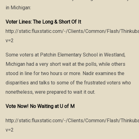
in Michigan:
Voter Lines: The Long & Short Of It
http://static.fluxstatic.com/-/Clients/Common/Flash/Thinkub
v=2
Some voters at Patchin Elementary School in Westland,
Michigan had a very short wait at the polls, while others
stood in line for two hours or more. Nadir examines the
disparities and talks to some of the frustrated voters who
nonetheless, were prepared to wait it out.
Vote Now! No Waiting at U of M
http://static.fluxstatic.com/-/Clients/Common/Flash/Thinkub
v=2