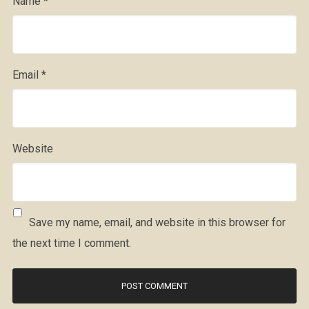
Name
*
Email
*
Website
Save my name, email, and website in this browser for
the next time I comment.