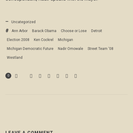
Uncategorized
Ann Arbor
Barack Obama
Choose or Lose
Detroit
Election 2008
Ken Cockrel
Michigan
Michigan Democratic Future
Nadir Omowale
Street Team '08
Westland
0
LEAVE A COMMENT