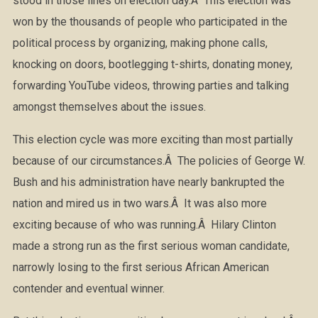
stood in those lines on election day.Â This election was
won by the thousands of people who participated in the
political process by organizing, making phone calls,
knocking on doors, bootlegging t-shirts, donating money,
forwarding YouTube videos, throwing parties and talking
amongst themselves about the issues.
This election cycle was more exciting than most partially
because of our circumstances.Â The policies of George W.
Bush and his administration have nearly bankrupted the
nation and mired us in two wars.Â It was also more
exciting because of who was running.Â Hilary Clinton
made a strong run as the first serious woman candidate,
narrowly losing to the first serious African American
contender and eventual winner.