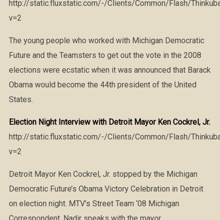
http://static.fluxstatic.com/-/Clients/Common/Flash/Thinkub
v=2
The young people who worked with Michigan Democratic
Future and the Teamsters to get out the vote in the 2008
elections were ecstatic when it was announced that Barack
Obama would become the 44th president of the United
States.
Election Night Interview with Detroit Mayor Ken Cockrel, Jr.
http://static.fluxstatic.com/-/Clients/Common/Flash/Thinkub
v=2
Detroit Mayor Ken Cockrel, Jr. stopped by the Michigan
Democratic Future’s Obama Victory Celebration in Detroit
on election night. MTV’s Street Team ‘08 Michigan
Correspondent, Nadir speaks with the mayor.