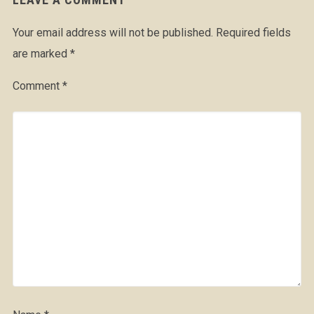
Your email address will not be published.
Required fields
are marked
*
Comment
*