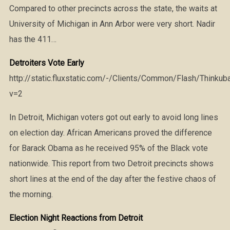
Compared to other precincts across the state, the waits at
University of Michigan in Ann Arbor were very short. Nadir
has the 411…
Detroiters Vote Early
http://static.fluxstatic.com/-/Clients/Common/Flash/Thinkub
v=2
In Detroit, Michigan voters got out early to avoid long lines
on election day. African Americans proved the difference
for Barack Obama as he received 95% of the Black vote
nationwide. This report from two Detroit precincts shows
short lines at the end of the day after the festive chaos of
the morning.
Election Night Reactions from Detroit