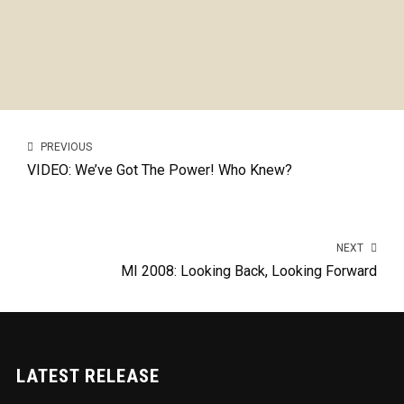
PREVIOUS
VIDEO: We’ve Got The Power! Who Knew?
NEXT
MI 2008: Looking Back, Looking Forward
LATEST RELEASE