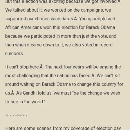
But this election was exciting because we got involved.Â
We talked about it, we worked on the campaigns, we
supported our chosen candidates.Â Young people and
African Americans won this election for Barack Obama
because we participated in more than just the vote, and
then when it came down to it, we also voted in record
numbers.
It can’t stop here.Â The next four years will be among the
most challenging that the nation has faced.Â We can’t sit
around waiting on Barack Obama to change this country for
us.Â As Gandhi told us, we must “be the change we wish
to see in the world.”
~~~~~~~
Here are some scenes from my coverage of election day