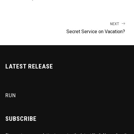
NEXT
Secret Service on Vacation?
LATEST RELEASE
RUN
SUBSCRIBE