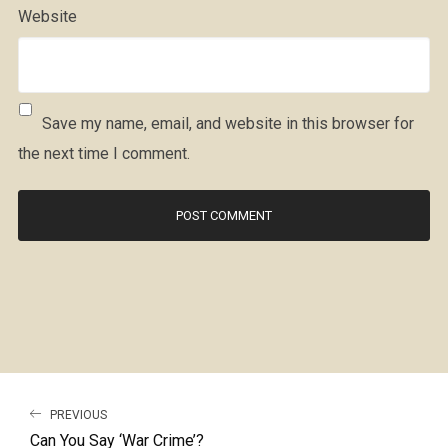
Website
Save my name, email, and website in this browser for
the next time I comment.
PREVIOUS
Can You Say ‘War Crime’?