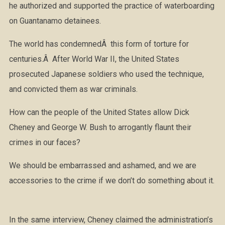
he authorized and supported the practice of waterboarding
on Guantanamo detainees.
The world has condemnedÂ this form of torture for
centuries.Â After World War II, the United States
prosecuted Japanese soldiers who used the technique,
and convicted them as war criminals.
How can the people of the United States allow Dick
Cheney and George W. Bush to arrogantly flaunt their
crimes in our faces?
We should be embarrassed and ashamed, and we are
accessories to the crime if we don’t do something about it.
In the same interview, Cheney claimed the administration’s