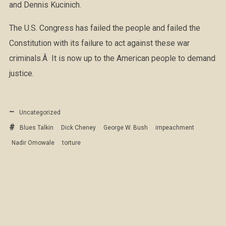
and Dennis Kucinich.
The U.S. Congress has failed the people and failed the
Constitution with its failure to act against these war
criminals.Â It is now up to the American people to demand
justice.
Uncategorized
Blues Talkin
Dick Cheney
George W. Bush
impeachment
Nadir Omowale
torture