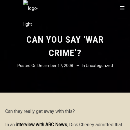
CAN YOU SAY ‘WAR
CRIME’?
Posted On
December 17, 2008
In
Uncategorized
Can they really get away with this?
In an
interview with ABC News
, Dick Cheney admitted that