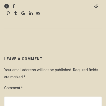
0
LEAVE A COMMENT
Your email address will not be published.
Required fields
are marked
*
Comment
*