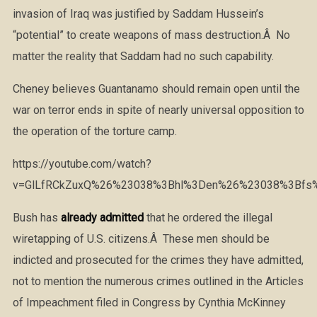
invasion of Iraq was justified by Saddam Hussein’s
“potential” to create weapons of mass destruction.Â No
matter the reality that Saddam had no such capability.
Cheney believes Guantanamo should remain open until the
war on terror ends in spite of nearly universal opposition to
the operation of the torture camp.
https://youtube.com/watch?
v=GlLfRCkZuxQ%26%23038%3Bhl%3Den%26%23038%3Bfs
Bush has
already admitted
that he ordered the illegal
wiretapping of U.S. citizens.Â These men should be
indicted and prosecuted for the crimes they have admitted,
not to mention the numerous crimes outlined in the Articles
of Impeachment filed in Congress by Cynthia McKinney