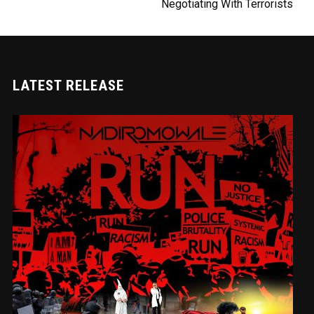
Negotiating With Terrorists
LATEST RELEASE