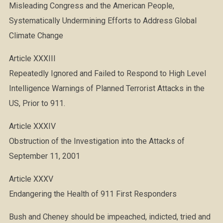
Misleading Congress and the American People,
Systematically Undermining Efforts to Address Global
Climate Change
Article XXXIII
Repeatedly Ignored and Failed to Respond to High Level
Intelligence Warnings of Planned Terrorist Attacks in the
US, Prior to 911.
Article XXXIV
Obstruction of the Investigation into the Attacks of
September 11, 2001
Article XXXV
Endangering the Health of 911 First Responders
Bush and Cheney should be impeached, indicted, tried and