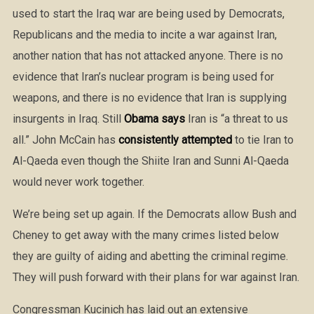
used to start the Iraq war are being used by Democrats,
Republicans and the media to incite a war against Iran,
another nation that has not attacked anyone. There is no
evidence that Iran’s nuclear program is being used for
weapons, and there is no evidence that Iran is supplying
insurgents in Iraq. Still
Obama says
Iran is “a threat to us
all.” John McCain has
consistently attempted
to tie Iran to
Al-Qaeda even though the Shiite Iran and Sunni Al-Qaeda
would never work together.
We’re being set up again. If the Democrats allow Bush and
Cheney to get away with the many crimes listed below
they are guilty of aiding and abetting the criminal regime.
They will push forward with their plans for war against Iran.
Congressman Kucinich has laid out an extensive