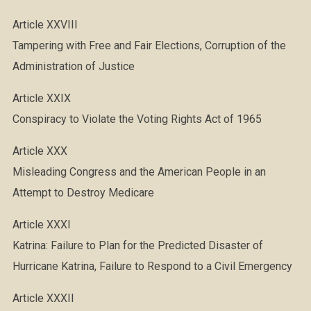
Article XXVIII
Tampering with Free and Fair Elections, Corruption of the
Administration of Justice
Article XXIX
Conspiracy to Violate the Voting Rights Act of 1965
Article XXX
Misleading Congress and the American People in an
Attempt to Destroy Medicare
Article XXXI
Katrina: Failure to Plan for the Predicted Disaster of
Hurricane Katrina, Failure to Respond to a Civil Emergency
Article XXXII