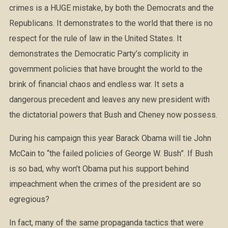
crimes is a HUGE mistake, by both the Democrats and the
Republicans. It demonstrates to the world that there is no
respect for the rule of law in the United States. It
demonstrates the Democratic Party’s complicity in
government policies that have brought the world to the
brink of financial chaos and endless war. It sets a
dangerous precedent and leaves any new president with
the dictatorial powers that Bush and Cheney now possess.
During his campaign this year Barack Obama will tie John
McCain to “the failed policies of George W. Bush”. If Bush
is so bad, why won’t Obama put his support behind
impeachment when the crimes of the president are so
egregious?
In fact, many of the same propaganda tactics that were