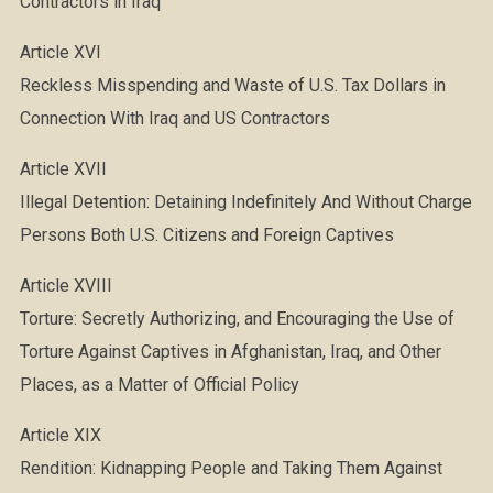
Contractors in Iraq
Article XVI
Reckless Misspending and Waste of U.S. Tax Dollars in
Connection With Iraq and US Contractors
Article XVII
Illegal Detention: Detaining Indefinitely And Without Charge
Persons Both U.S. Citizens and Foreign Captives
Article XVIII
Torture: Secretly Authorizing, and Encouraging the Use of
Torture Against Captives in Afghanistan, Iraq, and Other
Places, as a Matter of Official Policy
Article XIX
Rendition: Kidnapping People and Taking Them Against