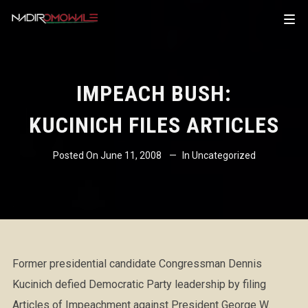
IMPEACH BUSH:
KUCINICH FILES ARTICLES
Posted On
June 11, 2008
In
Uncategorized
Former presidential candidate Congressman Dennis
Kucinich defied Democratic Party leadership by filing
Articles of Impeachment against President George W.