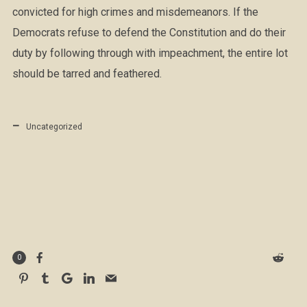
convicted for high crimes and misdemeanors. If the
Democrats refuse to defend the Constitution and do their
duty by following through with impeachment, the entire lot
should be tarred and feathered.
Uncategorized
0