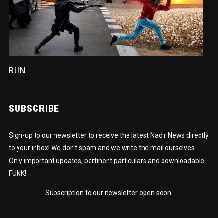
RUN
SUBSCRIBE
Sign-up to our newsletter to receive the latest Nadir News directly
to your inbox! We don't spam and we write the mail ourselves.
Only important updates, pertinent particulars and downloadable
FUNK!
Subscription to our newsletter open soon.