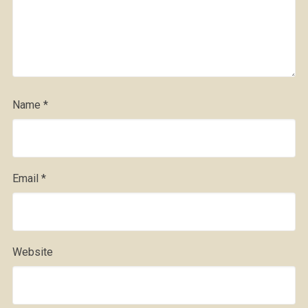
Name
*
Email
*
Website