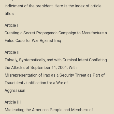
indictment of the president. Here is the index of article
titles:
Article I
Creating a Secret Propaganda Campaign to Manufacture a
False Case for War Against Iraq
Article II
Falsely, Systematically, and with Criminal Intent Conflating
the Attacks of September 11, 2001, With
Misrepresentation of Iraq as a Security Threat as Part of
Fraudulent Justification for a War of
Aggression
Article III
Misleading the American People and Members of