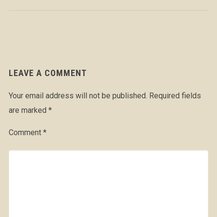
LEAVE A COMMENT
Your email address will not be published.
Required fields
are marked
*
Comment
*