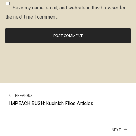
Save my name, email, and website in this browser for
the next time I comment.
PREVIOUS
IMPEACH BUSH: Kucinich Files Articles
NEXT