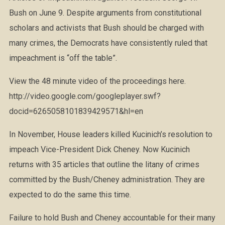
Bush on June 9. Despite arguments from constitutional
scholars and activists that Bush should be charged with
many crimes, the Democrats have consistently ruled that
impeachment is “off the table”.
View the 48 minute video of the proceedings here.
http://video.google.com/googleplayer.swf?
docid=6265058101839429571&hl=en
In November, House leaders killed Kucinich’s resolution to
impeach Vice-President Dick Cheney. Now Kucinich
returns with 35 articles that outline the litany of crimes
committed by the Bush/Cheney administration. They are
expected to do the same this time.
Failure to hold Bush and Cheney accountable for their many