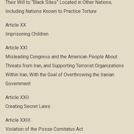
Their Will to “Black Sites” Located in Other Nations,
Including Nations Known to Practice Torture
Article XX
Imprisoning Children
Article XXI
Misleading Congress and the American People About
Threats from Iran, and Supporting Terrorist Organizations
Within Iran, With the Goal of Overthrowing the Iranian
Government
Article XXII
Creating Secret Laws
Article XXIII
Violation of the Posse Comitatus Act