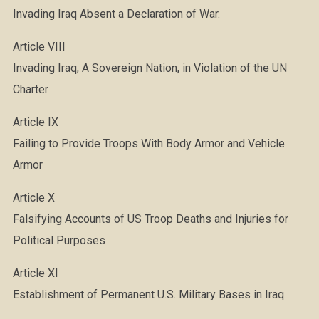
Invading Iraq Absent a Declaration of War.
Article VIII
Invading Iraq, A Sovereign Nation, in Violation of the UN
Charter
Article IX
Failing to Provide Troops With Body Armor and Vehicle
Armor
Article X
Falsifying Accounts of US Troop Deaths and Injuries for
Political Purposes
Article XI
Establishment of Permanent U.S. Military Bases in Iraq