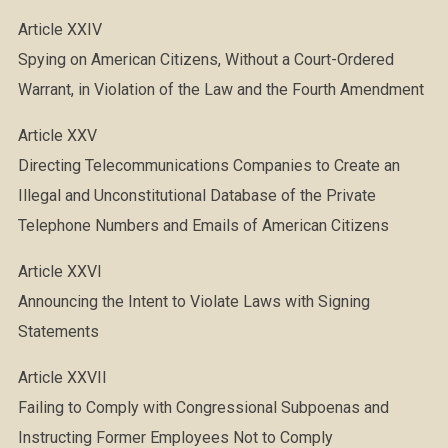
Article XXIV
Spying on American Citizens, Without a Court-Ordered
Warrant, in Violation of the Law and the Fourth Amendment
Article XXV
Directing Telecommunications Companies to Create an
Illegal and Unconstitutional Database of the Private
Telephone Numbers and Emails of American Citizens
Article XXVI
Announcing the Intent to Violate Laws with Signing
Statements
Article XXVII
Failing to Comply with Congressional Subpoenas and
Instructing Former Employees Not to Comply