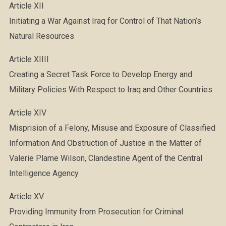
Article XII
Initiating a War Against Iraq for Control of That Nation’s
Natural Resources
Article XIIII
Creating a Secret Task Force to Develop Energy and
Military Policies With Respect to Iraq and Other Countries
Article XIV
Misprision of a Felony, Misuse and Exposure of Classified
Information And Obstruction of Justice in the Matter of
Valerie Plame Wilson, Clandestine Agent of the Central
Intelligence Agency
Article XV
Providing Immunity from Prosecution for Criminal