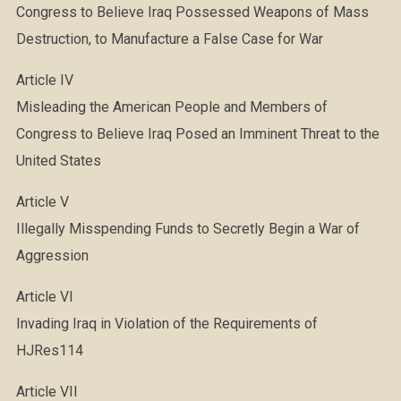
Congress to Believe Iraq Possessed Weapons of Mass
Destruction, to Manufacture a False Case for War
Article IV
Misleading the American People and Members of
Congress to Believe Iraq Posed an Imminent Threat to the
United States
Article V
Illegally Misspending Funds to Secretly Begin a War of
Aggression
Article VI
Invading Iraq in Violation of the Requirements of
HJRes114
Article VII