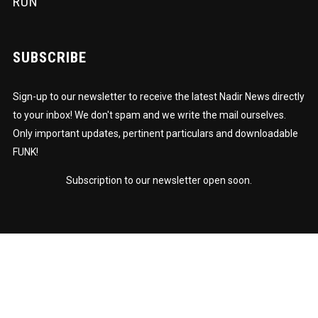
RUN
SUBSCRIBE
Sign-up to our newsletter to receive the latest Nadir News directly
to your inbox! We don't spam and we write the mail ourselves.
Only important updates, pertinent particulars and downloadable
FUNK!
Subscription to our newsletter open soon.
© Nadir Omowale