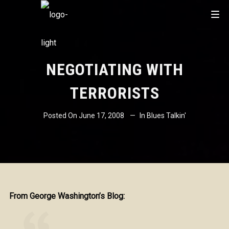
NEGOTIATING WITH
TERRORISTS
Posted On
June 17, 2008
In
Blues Talkin'
From George Washington’s Blog: