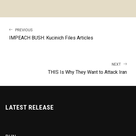
PREVIOUS
IMPEACH BUSH: Kucinich Files Articles
NEXT
THIS Is Why They Want to Attack Iran
LATEST RELEASE