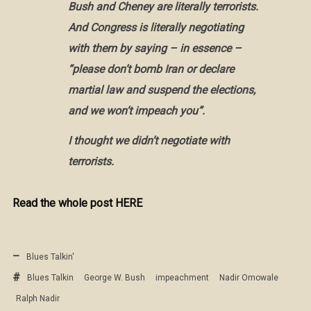
Bush and Cheney are literally terrorists.
And Congress is literally negotiating
with them by saying – in essence –
“please don’t bomb Iran or declare
martial law and suspend the elections,
and we won’t impeach you”.
I thought we didn’t negotiate with
terrorists.
Read the whole post HERE
Blues Talkin'
Blues Talkin
George W. Bush
impeachment
Nadir Omowale
Ralph Nadir