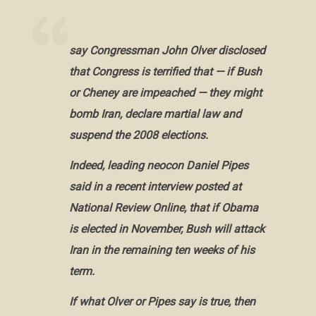
say Congressman John Olver disclosed
that Congress is terrified that — if Bush
or Cheney are impeached — they might
bomb Iran, declare martial law and
suspend the 2008 elections.
Indeed, leading neocon Daniel Pipes
said in a recent interview posted at
National Review Online, that if Obama
is elected in November, Bush will attack
Iran in the remaining ten weeks of his
term.
If what Olver or Pipes say is true, then