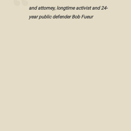
and attorney, longtime activist and 24-
year public defender Bob Fueur