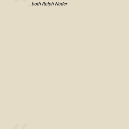
…both Ralph Nader