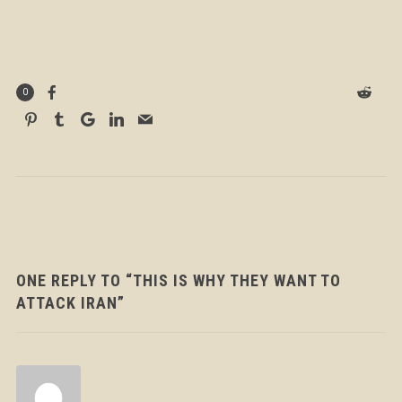
0
ONE REPLY TO “THIS IS WHY THEY WANT TO
ATTACK IRAN”