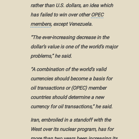
rather than U.S. dollars, an idea which
has failed to win over other
OPEC
members
, except
Venezuela
.
“The ever-increasing decrease in the
dollar’s value is one of the world’s major
problems,” he said.
“A combination of the world’s valid
currencies should become a basis for
oil transactions or (OPEC) member
countries should determine a new
currency for oil transactions,” he said.
Iran, embroiled in a standoff with the
West over its nuclear program, has for
more than two years been increasing its