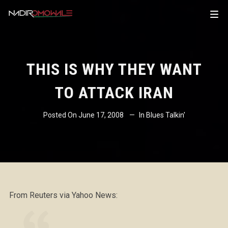
THIS IS WHY THEY WANT
TO ATTACK IRAN
Posted On
June 17, 2008
In
Blues Talkin'
From Reuters via Yahoo News: