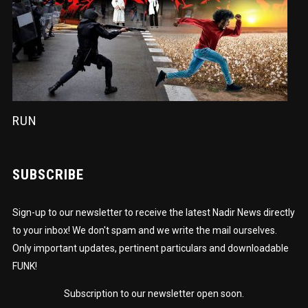
RUN
SUBSCRIBE
Sign-up to our newsletter to receive the latest Nadir News directly
to your inbox! We don't spam and we write the mail ourselves.
Only important updates, pertinent particulars and downloadable
FUNK!
Subscription to our newsletter open soon.