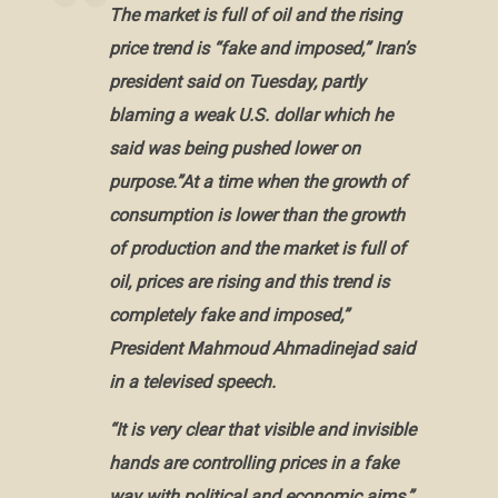
The market is full of oil and the rising
price trend is “fake and imposed,”
Iran’s
president
said on Tuesday, partly
blaming a weak U.S. dollar which he
said was being pushed lower on
purpose.”At a time when the growth of
consumption is lower than the growth
of production and the market is full of
oil, prices are rising and this trend is
completely fake and imposed,”
President Mahmoud Ahmadinejad
said
in a televised speech.
“It is very clear that visible and invisible
hands are controlling prices in a fake
way with political and economic aims,”