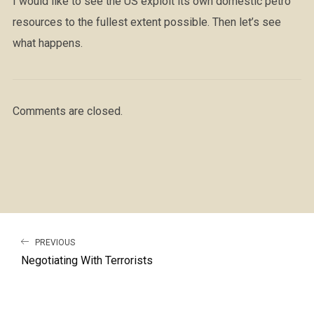
I would like to see the US exploit its own domestic petro
resources to the fullest extent possible. Then let’s see
what happens.
Comments are closed.
PREVIOUS
Negotiating With Terrorists