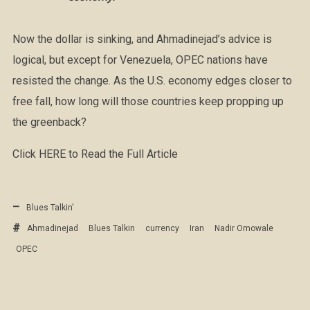
Now the dollar is sinking, and Ahmadinejad’s advice is
logical, but except for Venezuela, OPEC nations have
resisted the change. As the U.S. economy edges closer to
free fall, how long will those countries keep propping up
the greenback?
Click HERE to Read the Full Article
Blues Talkin'
Ahmadinejad
Blues Talkin
currency
Iran
Nadir Omowale
OPEC