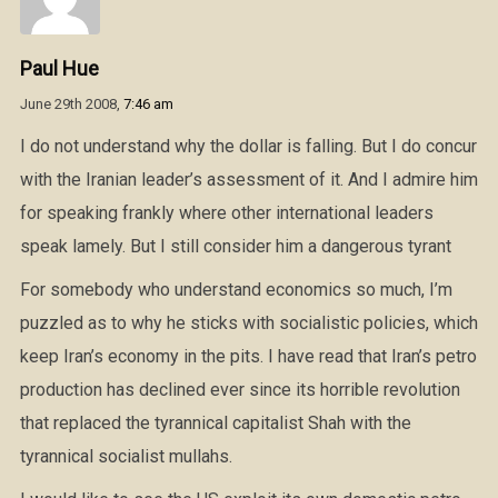
Paul Hue
June 29th 2008,
7:46 am
I do not understand why the dollar is falling. But I do concur
with the Iranian leader’s assessment of it. And I admire him
for speaking frankly where other international leaders
speak lamely. But I still consider him a dangerous tyrant
For somebody who understand economics so much, I’m
puzzled as to why he sticks with socialistic policies, which
keep Iran’s economy in the pits. I have read that Iran’s petro
production has declined ever since its horrible revolution
that replaced the tyrannical capitalist Shah with the
tyrannical socialist mullahs.