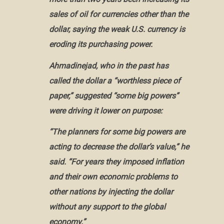
sales of oil for currencies other than the
dollar, saying the weak U.S. currency is
eroding its
purchasing power
.
Ahmadinejad, who in the past has
called the dollar a “
worthless piece of
paper
,” suggested “some big powers”
were driving it lower on purpose:
“The planners for some big powers are
acting to decrease the dollar’s value,” he
said. “For years they imposed inflation
and their own
economic problems
to
other nations by injecting the dollar
without any support to the global
economy.”