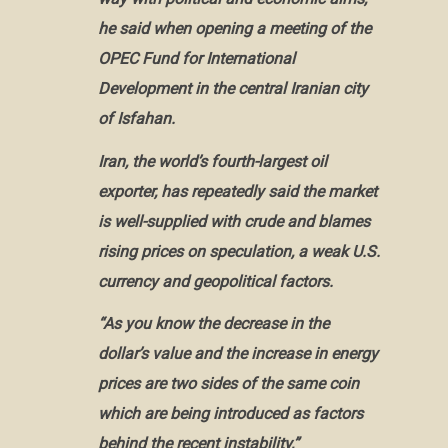
he said when opening a meeting of the
OPEC Fund for International
Development in the central Iranian city
of Isfahan.
Iran
, the world’s fourth-largest oil
exporter, has repeatedly said the market
is well-supplied with crude and blames
rising prices on speculation, a weak U.S.
currency and geopolitical factors.
“As you know the decrease in the
dollar’s value and the increase in energy
prices are two sides of the same coin
which are being introduced as factors
behind the recent instability,”