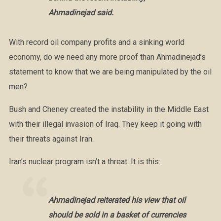
Ahmadinejad said.
With record oil company profits and a sinking world
economy, do we need any more proof than Ahmadinejad’s
statement to know that we are being manipulated by the oil
men?
Bush and Cheney created the instability in the Middle East
with their illegal invasion of Iraq. They keep it going with
their threats against Iran.
Iran’s nuclear program isn’t a threat. It is this:
Ahmadinejad reiterated his view that oil
should be sold in a basket of currencies