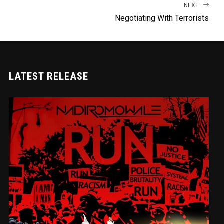
NEXT
Negotiating With Terrorists
LATEST RELEASE