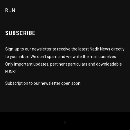
RUN
SUBSCRIBE
Sign-up to our newsletter to receive the latest Nadir News directly
to your inbox! We don't spam and we write the mail ourselves.
Only important updates, pertinent particulars and downloadable
FUNK!
Subscription to our newsletter open soon.