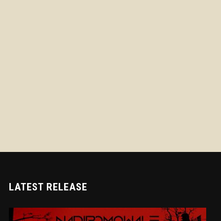
LATEST RELEASE