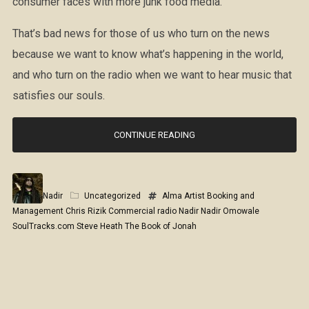
consumer faces with more junk food media.
That’s bad news for those of us who turn on the news
because we want to know what’s happening in the world,
and who turn on the radio when we want to hear music that
satisfies our souls.
CONTINUE READING
Nadir
Uncategorized
Alma Artist Booking and
Management
Chris Rizik
Commercial radio
Nadir
Nadir Omowale
SoulTracks.com
Steve Heath
The Book of Jonah