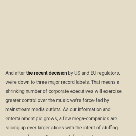
And after
the recent decision
by US and EU regulators,
we’re down to three major record labels. That means a
shrinking number of corporate executives will exercise
greater control over the music we’re force-fed by
mainstream media outlets. As our information and
entertainment pie grows, a few mega-companies are
slicing up ever larger slices with the intent of stuffing