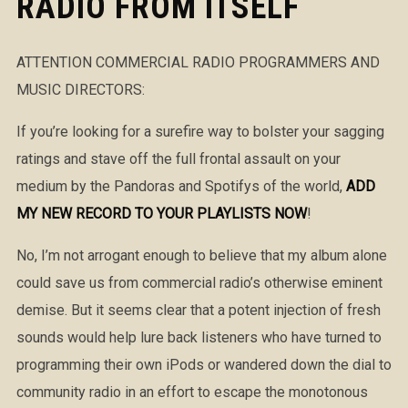
RADIO FROM ITSELF
ATTENTION COMMERCIAL RADIO PROGRAMMERS AND
MUSIC DIRECTORS:
If you’re looking for a surefire way to bolster your sagging
ratings and stave off the full frontal assault on your
medium by the Pandoras and Spotifys of the world,
ADD
MY NEW RECORD TO YOUR PLAYLISTS NOW
!
No, I’m not arrogant enough to believe that my album alone
could save us from commercial radio’s otherwise eminent
demise. But it seems clear that a potent injection of fresh
sounds would help lure back listeners who have turned to
programming their own iPods or wandered down the dial to
community radio in an effort to escape the monotonous