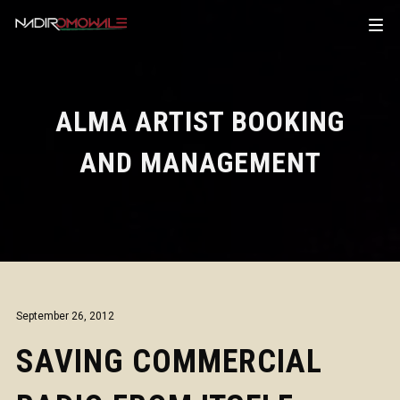
ALMA ARTIST BOOKING
AND MANAGEMENT
September 26, 2012
SAVING COMMERCIAL