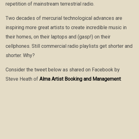
repetition of mainstream terrestrial radio.
Two decades of mercurial technological advances are
inspiring more great artists to create incredible music in
their homes, on their laptops and (gasp!) on their
cellphones. Still commercial radio playlists get shorter and
shorter. Why?
Consider the tweet below as shared on Facebook by
Steve Heath of
Alma Artist Booking and Management
: