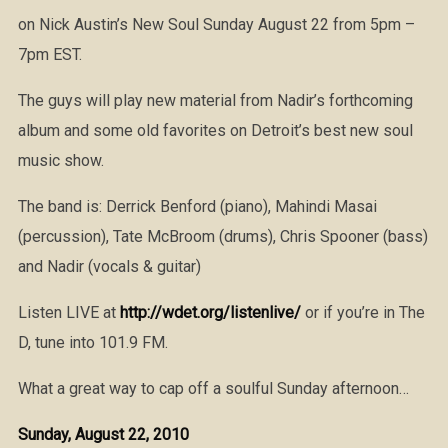
on Nick Austin’s New Soul Sunday August 22 from 5pm –
7pm EST.
The guys will play new material from Nadir’s forthcoming
album and some old favorites on Detroit’s best new soul
music show.
The band is: Derrick Benford (piano), Mahindi Masai
(percussion), Tate McBroom (drums), Chris Spooner (bass)
and Nadir (vocals & guitar)
Listen LIVE at
http://wdet.org/listenlive/
or if you’re in The
D, tune into 101.9 FM.
What a great way to cap off a soulful Sunday afternoon…
Sunday, August 22, 2010