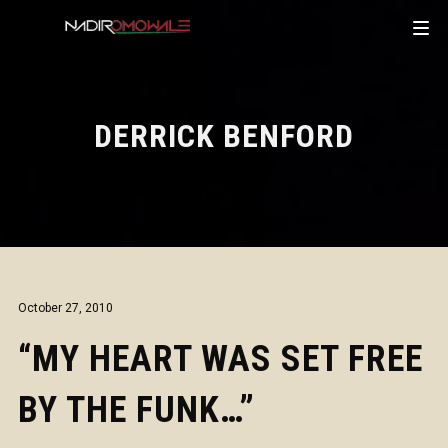
DERRICK BENFORD
October 27, 2010
“MY HEART WAS SET FREE
BY THE FUNK…”