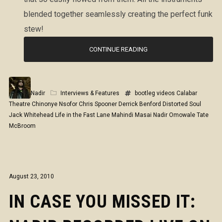
blended together seamlessly creating the perfect funk
stew!
CONTINUE READING
Nadir
Interviews & Features
bootleg videos
Calabar
Theatre
Chinonye Nsofor
Chris Spooner
Derrick Benford
Distorted Soul
Jack Whitehead
Life in the Fast Lane
Mahindi Masai
Nadir Omowale
Tate
McBroom
August 23, 2010
IN CASE YOU MISSED IT: