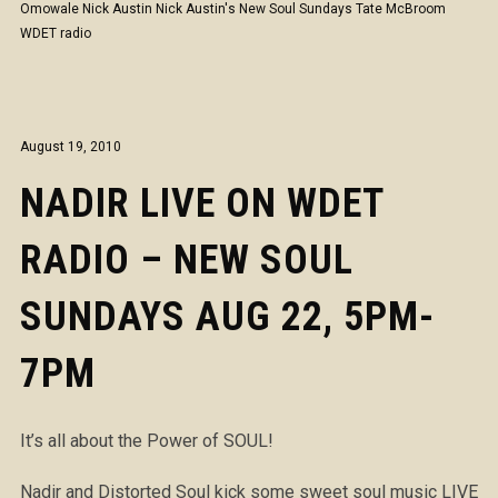
Omowale
Nick Austin
Nick Austin's New Soul Sundays
Tate McBroom
WDET radio
August 19, 2010
NADIR LIVE ON WDET
RADIO – NEW SOUL
SUNDAYS AUG 22, 5PM-
7PM
It’s all about the Power of SOUL!
Nadir and Distorted Soul kick some sweet soul music LIVE