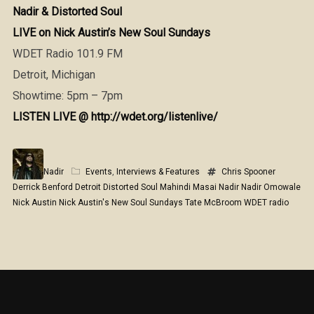
Nadir & Distorted Soul
LIVE on Nick Austin’s New Soul Sundays
WDET Radio 101.9 FM
Detroit, Michigan
Showtime: 5pm – 7pm
LISTEN LIVE @ http://wdet.org/listenlive/
Nadir
Events
,
Interviews & Features
Chris Spooner
Derrick Benford
Detroit
Distorted Soul
Mahindi Masai
Nadir
Nadir Omowale
Nick Austin
Nick Austin's New Soul Sundays
Tate McBroom
WDET radio