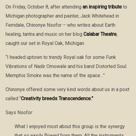
On Friday, October 8, after attending
an inspiring tribute
to
Michigan photographer and painter, Jack Whitehead in
Ferndale, Chinonye Nsofor – who writes about Earth
healing, tantra and music on her blog
Calabar Theatre
,
caught our set in Royal Oak, Michigan.
“I headed uptown to trendy Royal oak for some Funk
Vibrations of Nadir Omowale and his band Distorted Soul.
Memphis Smoke was the name of the space…”
Chinonye offered some very kind words about us in a post
called “
Creativity breeds Transcendence.”
Says Nsofor:
What I enjoyed most about this group is the synergy
that so easily flowed from them. All the instruments