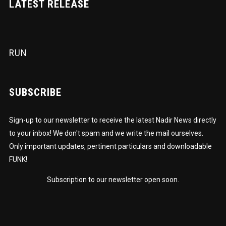
LATEST RELEASE
RUN
SUBSCRIBE
Sign-up to our newsletter to receive the latest Nadir News directly
to your inbox! We don't spam and we write the mail ourselves.
Only important updates, pertinent particulars and downloadable
FUNK!
Subscription to our newsletter open soon.