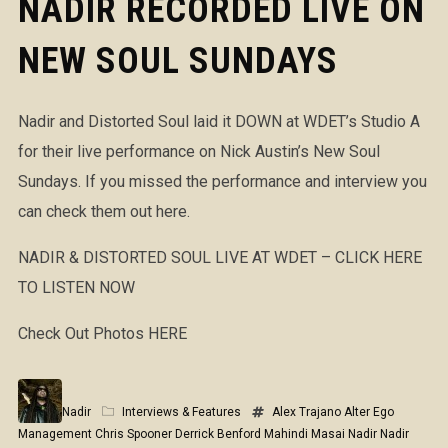
NADIR RECORDED LIVE ON
NEW SOUL SUNDAYS
Nadir and Distorted Soul laid it DOWN at WDET’s Studio A
for their live performance on Nick Austin’s New Soul
Sundays. If you missed the performance and interview you
can check them out here.
NADIR & DISTORTED SOUL LIVE AT WDET – CLICK HERE
TO LISTEN NOW
Check Out Photos HERE
Nadir
Interviews & Features
Alex Trajano
Alter Ego
Management
Chris Spooner
Derrick Benford
Mahindi Masai
Nadir
Nadir