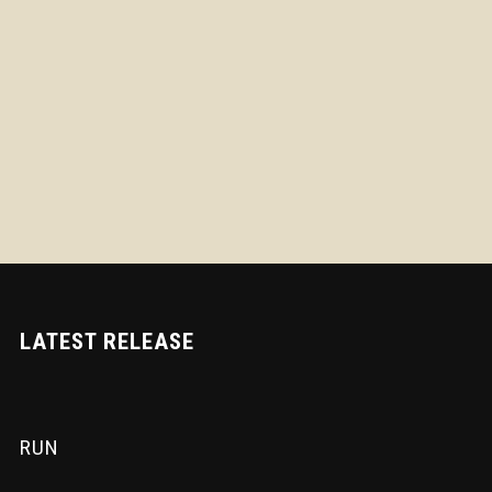
LATEST RELEASE
RUN