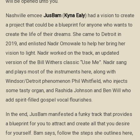
will be opened unto you.
Nashville emcee
JusBam
(
Kyna Ealy
) had a vision to create
a project that could be a blueprint for anyone who wants to
create the life of their dreams. She came to Detroit in
2019, and enlisted Nadir Omowale to help her bring her
vision to light. Nadir worked on the track, an updated
version of the Bill Withers classic “Use Me”. Nadir sang
and plays most of the instruments here, along with
Windsor/Detroit phenomenon Phil Whitfield, who injects
some tasty organ, and Rashida Johnson and Ben Will who
add spirit-filled gospel vocal flourishes.
In the end, JusBam manifested a funky track that provides
a blueprint for you to attract and create all that you desire
for yourself. Bam says, follow the steps she outlines here,