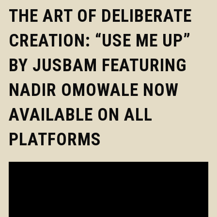
THE ART OF DELIBERATE
CREATION: “USE ME UP”
BY JUSBAM FEATURING
NADIR OMOWALE NOW
AVAILABLE ON ALL
PLATFORMS