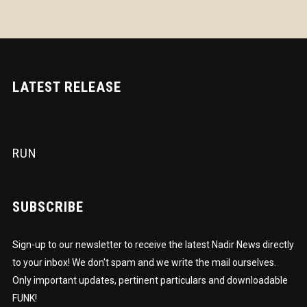
LATEST RELEASE
RUN
SUBSCRIBE
Sign-up to our newsletter to receive the latest Nadir News directly
to your inbox! We don't spam and we write the mail ourselves.
Only important updates, pertinent particulars and downloadable
FUNK!