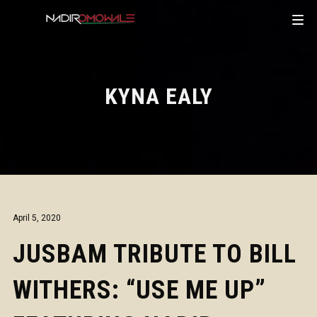
KYNA EALY
April 5, 2020
JUSBAM TRIBUTE TO BILL
WITHERS: “USE ME UP”