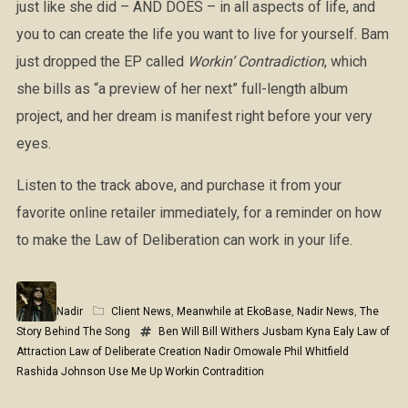
just like she did – AND DOES – in all aspects of life, and
you to can create the life you want to live for yourself. Bam
just dropped the EP called
Workin’ Contradiction
, which
she bills as “a preview of her next” full-length album
project, and her dream is manifest right before your very
eyes.
Listen to the track above, and purchase it from your
favorite online retailer immediately, for a reminder on how
to make the Law of Deliberation can work in your life.
Nadir
Client News
,
Meanwhile at EkoBase
,
Nadir News
,
The
Story Behind The Song
Ben Will
Bill Withers
Jusbam
Kyna Ealy
Law of
Attraction
Law of Deliberate Creation
Nadir Omowale
Phil Whitfield
Rashida Johnson
Use Me Up
Workin Contradition