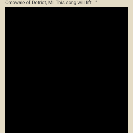
Omowale of Detriot, MI. This song will lift …”