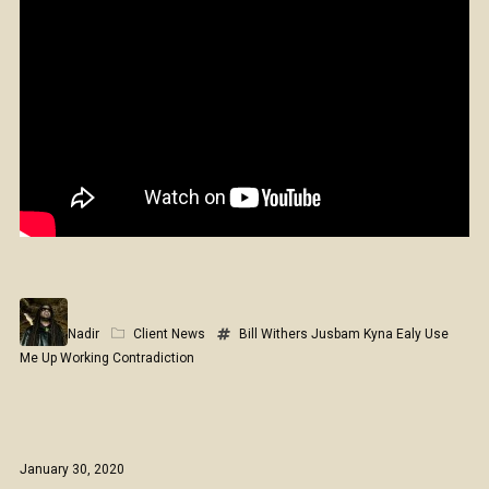
Nadir
Client News
Bill Withers
Jusbam
Kyna Ealy
Use
Me Up
Working Contradiction
January 30, 2020