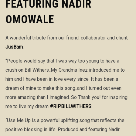
FEATURING NADIR
OMOWALE
A wonderful tribute from our friend, collaborator and client,
JusBam
:
“People would say that I was way too young to have a
crush on Bill Withers..My Grandma Inez introduced me to
him and I have been in love every since. It has been a
dream of mine to make this song..and I turned out even
more amazing than I imagined. So Thank you! for inspiring
me to live my dream
#
RIPBILLWITHERS
“Use Me Up is a powerful uplifting song that reflects the
positive blessing in life. Produced and featuring Nadir