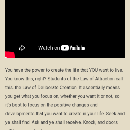
You have the power to create the life that YOU want to live.
You know this, right? Students of the Law of Attraction call
this, the Law of Deliberate Creation. It essentially means
you get what you focus on, whether you want it or not, so
it’s best to focus on the positive changes and
developments that you want to create in your life. Seek and
ye shall find. Ask and ye shall receive. Knock, and doors