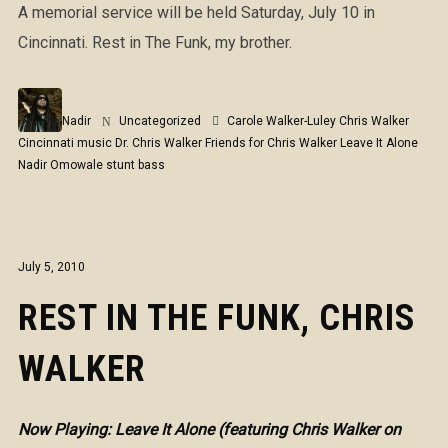
A memorial service will be held Saturday, July 10 in
Cincinnati. Rest in The Funk, my brother.
Nadir
Uncategorized
Carole Walker-Luley
Chris Walker
Cincinnati music
Dr. Chris Walker
Friends for Chris Walker
Leave It Alone
Nadir Omowale
stunt bass
July 5, 2010
REST IN THE FUNK, CHRIS
WALKER
Now Playing: Leave It Alone (featuring Chris Walker on