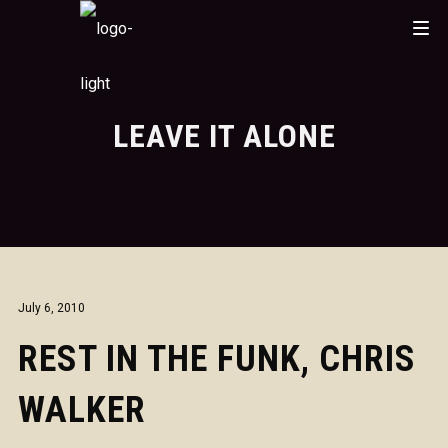
LEAVE IT ALONE
July 6, 2010
REST IN THE FUNK, CHRIS
WALKER