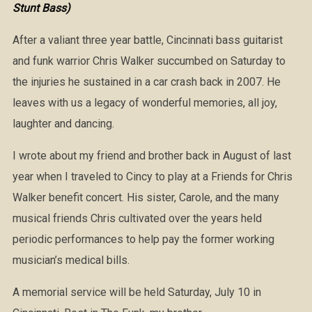
Stunt Bass)
After a valiant three year battle, Cincinnati bass guitarist
and funk warrior Chris Walker succumbed on Saturday to
the injuries he sustained in a car crash back in 2007. He
leaves with us a legacy of wonderful memories, all joy,
laughter and dancing.
I wrote about my friend and brother back in August of last
year when I traveled to Cincy to play at a Friends for Chris
Walker benefit concert. His sister, Carole, and the many
musical friends Chris cultivated over the years held
periodic performances to help pay the former working
musician’s medical bills.
A memorial service will be held Saturday, July 10 in