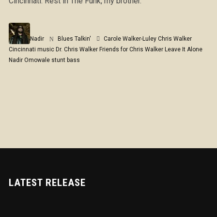
Cincinnati. Rest in The Funk, my brother.
Nadir
Blues Talkin'
Carole Walker-Luley
Chris Walker
Cincinnati music
Dr. Chris Walker
Friends for Chris Walker
Leave It Alone
Nadir Omowale
stunt bass
LATEST RELEASE