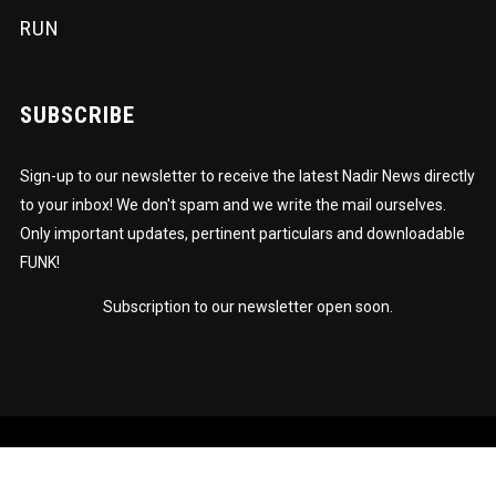
RUN
SUBSCRIBE
Sign-up to our newsletter to receive the latest Nadir News directly
to your inbox! We don't spam and we write the mail ourselves.
Only important updates, pertinent particulars and downloadable
FUNK!
Subscription to our newsletter open soon.