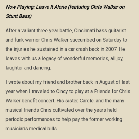
Now Playing: Leave It Alone (featuring Chris Walker on
Stunt Bass)
After a valiant three year battle, Cincinnati bass guitarist
and funk warrior Chris Walker succumbed on Saturday to
the injuries he sustained in a car crash back in 2007. He
leaves with us a legacy of wonderful memories, all joy,
laughter and dancing.
I wrote about my friend and brother back in August of last
year when I traveled to Cincy to play at a Friends for Chris
Walker benefit concert. His sister, Carole, and the many
musical friends Chris cultivated over the years held
periodic performances to help pay the former working
musician’s medical bills.