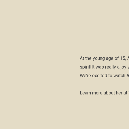
At the young age of 15, 
spirit!It was really a jo
We’re excited to watch 
Learn more about her at