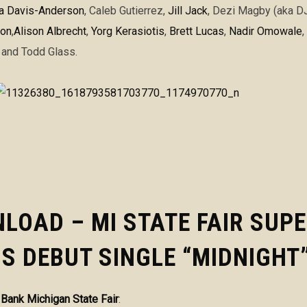
ta Davis-Anderson
,
Caleb Gutierrez
,
Jill Jack
,
Dezi Magby (aka DJ 
oon
,
Alison Albrecht
,
Yorg Kerasiotis
,
Brett Lucas
,
Nadir Omowale
,
and
Todd Glass.
LOAD – MI STATE FAIR SUP
S DEBUT SINGLE “MIDNIGHT
d Bank Michigan State Fair
: