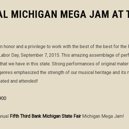
L MICHIGAN MEGA JAM AT 
n honor and a privilege to work with the best of the best for the 
bor Day, September 7, 2015. This amazing assemblage of perform
 that we have in this state. Strong performances of original mater
enres emphasized the strength of our musical heritage and its m
pated and attended!
nnual
Fifth Third Bank Michigan State Fair
Michigan Mega Jam!