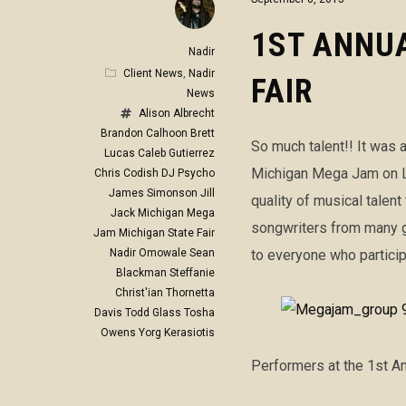
1ST ANNUA
Nadir
Client News
,
Nadir
FAIR
News
Alison Albrecht
Brandon Calhoon
Brett
So much talent!! It was a
Lucas
Caleb Gutierrez
Michigan Mega Jam on La
Chris Codish
DJ Psycho
James Simonson
Jill
quality of musical talent
Jack
Michigan Mega
songwriters from many g
Jam
Michigan State Fair
Nadir Omowale
Sean
to everyone who partici
Blackman
Steffanie
Christ'ian
Thornetta
Davis
Todd Glass
Tosha
Owens
Yorg Kerasiotis
Performers at the 1st A