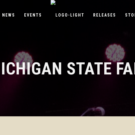
NEWS
EVENTS
RELEASES
STO
ICHIGAN STATE FA