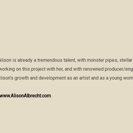
Alison is already a tremendous talent, with monster pipes, stellar
y working on this project with her, and with renowned producer/en
Alison’s growth and development as an artist and as a young wom
www.AlisonAlbrecht.com
.