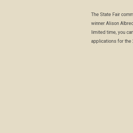
The State Fair comm
winner Alison Albre
limited time, you ca
applications for th