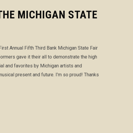
THE MICHIGAN STATE
First Annual Fifth Third Bank Michigan State Fair
ers gave it their all to demonstrate the high
ial and favorites by Michigan artists and
usical present and future. I’m so proud! Thanks