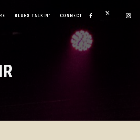
RE
BLUES TALKIN’
CONNECT
IR