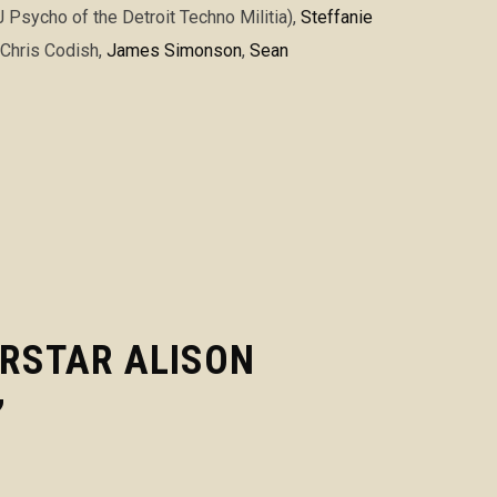
Psycho of the Detroit Techno Militia)
,
Steffanie
 Chris Codish,
James Simonson
,
Sean
ERSTAR ALISON
”