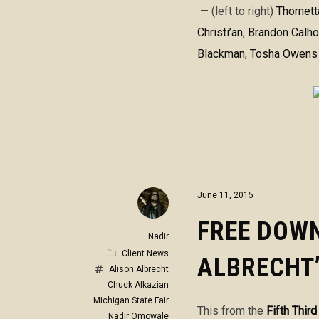
— (left to right)
Thornet
Christi’an
,
Brandon Calh
Blackman
,
Tosha Owens
June 11, 2015
FREE DOWN
Nadir
Client News
ALBRECHT’
Alison Albrecht
Chuck Alkazian
Michigan State Fair
This from the
Fifth Thir
Nadir Omowale