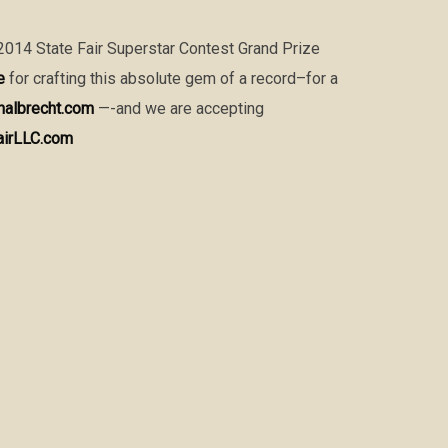
 2014 State Fair Superstar Contest Grand Prize
e
for crafting this absolute gem of a record–for a
nalbrecht.com
—-and we are accepting
airLLC.com