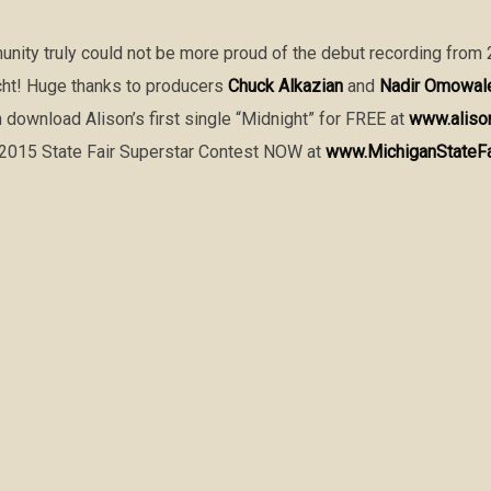
unity truly could not be more proud of the debut recording from
cht! Huge thanks to producers
Chuck Alkazian
and
Nadir Omowal
n download Alison’s first single “Midnight” for FREE at
www.aliso
e 2015 State Fair Superstar Contest NOW at
www.MichiganStateF