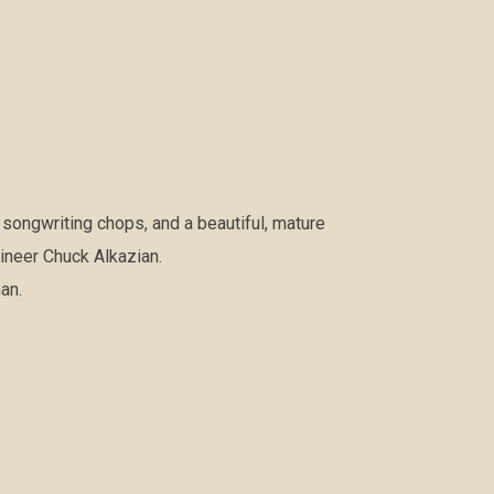
 songwriting chops, and a beautiful, mature
gineer Chuck Alkazian.
an.