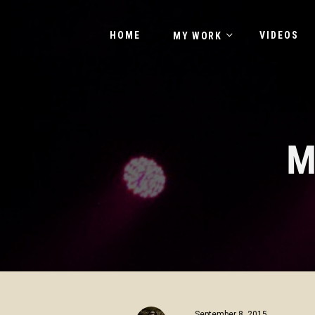
HOME
VIDEOS
MY WORK
M
September 8, 2015