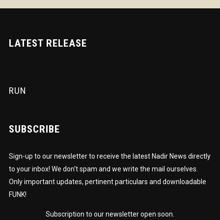
LATEST RELEASE
RUN
SUBSCRIBE
Sign-up to our newsletter to receive the latest Nadir News directly
to your inbox! We don't spam and we write the mail ourselves.
Only important updates, pertinent particulars and downloadable
FUNK!
Subscription to our newsletter open soon.