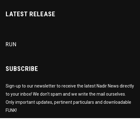
LATEST RELEASE
RUN
SUBSCRIBE
Sign-up to our newsletter to receive the latest Nadir News directly
to your inbox! We don't spam and we write the mail ourselves.
Only important updates, pertinent particulars and downloadable
FUNK!
Subscription to our newsletter open soon.