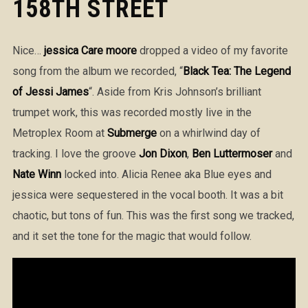
158TH STREET
Nice…
jessica Care moore
dropped a video of my favorite
song from the album we recorded, “
Black Tea: The Legend
of Jessi James
“. Aside from Kris Johnson’s brilliant
trumpet work, this was recorded mostly live in the
Metroplex Room at
Submerge
on a whirlwind day of
tracking. I love the groove
Jon Dixon
,
Ben Luttermoser
and
Nate Winn
locked into. Alicia Renee aka Blue eyes and
jessica were sequestered in the vocal booth. It was a bit
chaotic, but tons of fun. This was the first song we tracked,
and it set the tone for the magic that would follow.