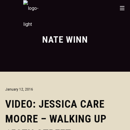
NATE WINN
January 12, 2016
VIDEO: JESSICA CARE
MOORE – WALKING UP