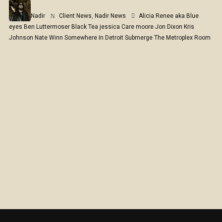
Nadir
Client News
,
Nadir News
Alicia Renee aka Blue
eyes
Ben Luttermoser
Black Tea
jessica Care moore
Jon Dixon
Kris
Johnson
Nate Winn
Somewhere In Detroit
Submerge
The Metroplex Room