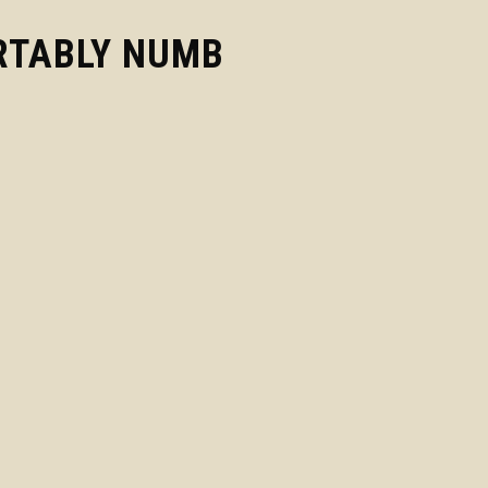
TABLY NUMB