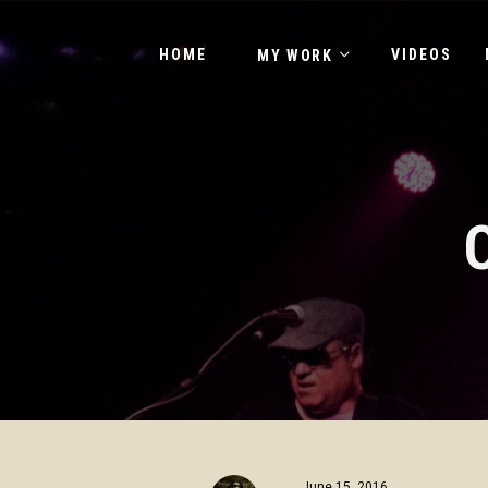
HOME
VIDEOS
MY WORK
June 15, 2016