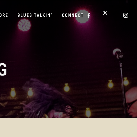
ORE
BLUES TALKIN’
CONNECT
G