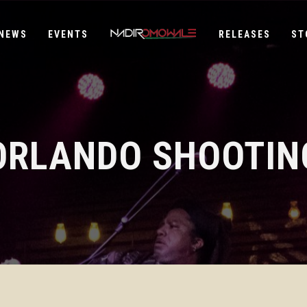
NEWS
EVENTS
RELEASES
ST
ORLANDO SHOOTIN