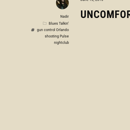
UNCOMFOR
Nadir
Blues Talkin'
gun control
Orlando
shooting
Pulse
nightclub