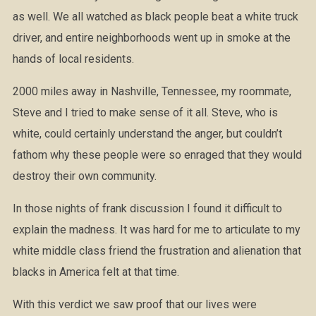
as well. We all watched as black people beat a white truck
driver, and entire neighborhoods went up in smoke at the
hands of local residents.
2000 miles away in Nashville, Tennessee, my roommate,
Steve and I tried to make sense of it all. Steve, who is
white, could certainly understand the anger, but couldn’t
fathom why these people were so enraged that they would
destroy their own community.
In those nights of frank discussion I found it difficult to
explain the madness. It was hard for me to articulate to my
white middle class friend the frustration and alienation that
blacks in America felt at that time.
With this verdict we saw proof that our lives were