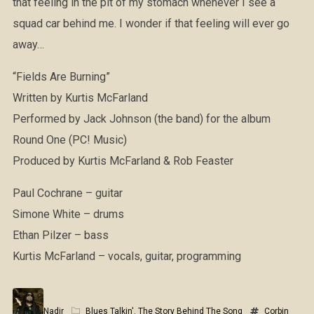
that feeling in the pit of my stomach whenever I see a
squad car behind me. I wonder if that feeling will ever go
away…
“Fields Are Burning”
Written by Kurtis McFarland
Performed by Jack Johnson (the band) for the album
Round One (PC! Music)
Produced by Kurtis McFarland & Rob Feaster
Paul Cochrane – guitar
Simone White – drums
Ethan Pilzer – bass
Kurtis McFarland – vocals, guitar, programming
Nadir
Blues Talkin'
,
The Story Behind The Song
Corbin