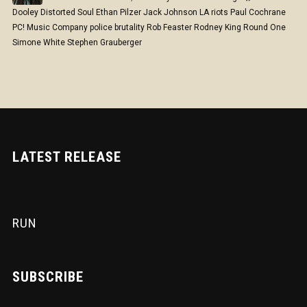
Dooley
Distorted Soul
Ethan Pilzer
Jack Johnson
LA riots
Paul Cochrane
PC! Music Company
police brutality
Rob Feaster
Rodney King
Round One
Simone White
Stephen Grauberger
LATEST RELEASE
RUN
SUBSCRIBE