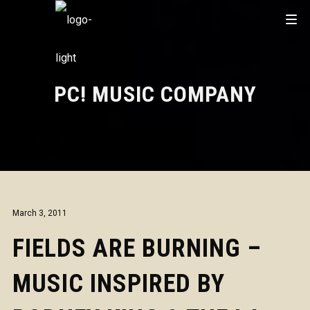
PC! MUSIC COMPANY
March 3, 2011
FIELDS ARE BURNING –
MUSIC INSPIRED BY