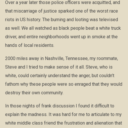
Over a year later those police officers were acquitted, and
that miscarriage of justice sparked one of the worst race
riots in US history. The burning and looting was televised
as well. We all watched as black people beat a white truck
driver, and entire neighborhoods went up in smoke at the
hands of local residents.
2000 miles away in Nashville, Tennessee, my roommate,
Steve and I tried to make sense of it all. Steve, who is
white, could certainly understand the anger, but couldn’t
fathom why these people were so enraged that they would
destroy their own community.
In those nights of frank discussion I found it difficult to
explain the madness. It was hard for me to articulate to my
white middle class friend the frustration and alienation that