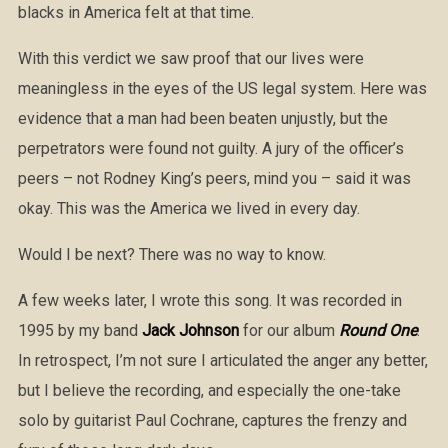
blacks in America felt at that time.
With this verdict we saw proof that our lives were
meaningless in the eyes of the US legal system. Here was
evidence that a man had been beaten unjustly, but the
perpetrators were found not guilty. A jury of the officer’s
peers – not Rodney King’s peers, mind you – said it was
okay. This was the America we lived in every day.
Would I be next? There was no way to know.
A few weeks later, I wrote this song. It was recorded in
1995 by my band
Jack Johnson
for our album
Round One
.
In retrospect, I’m not sure I articulated the anger any better,
but I believe the recording, and especially the one-take
solo by guitarist Paul Cochrane, captures the frenzy and