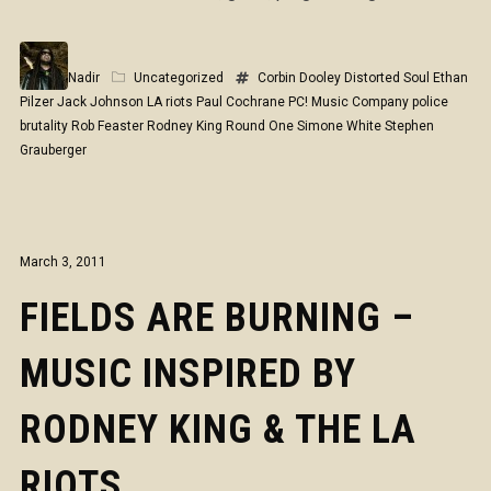
Nadir
Uncategorized
Corbin Dooley
Distorted Soul
Ethan
Pilzer
Jack Johnson
LA riots
Paul Cochrane
PC! Music Company
police
brutality
Rob Feaster
Rodney King
Round One
Simone White
Stephen
Grauberger
March 3, 2011
FIELDS ARE BURNING –
MUSIC INSPIRED BY
RODNEY KING & THE LA
RIOTS