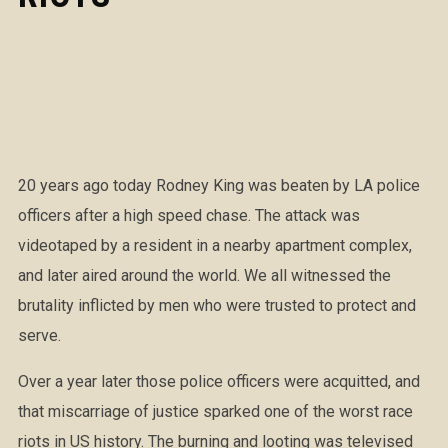
20 years ago today Rodney King was beaten by LA police
officers after a high speed chase. The attack was
videotaped by a resident in a nearby apartment complex,
and later aired around the world. We all witnessed the
brutality inflicted by men who were trusted to protect and
serve.
Over a year later those police officers were acquitted, and
that miscarriage of justice sparked one of the worst race
riots in US history. The burning and looting was televised