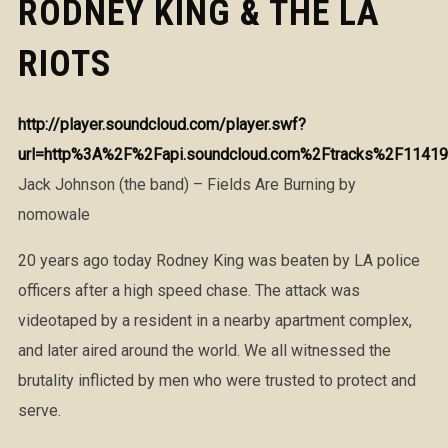
RODNEY KING & THE LA
RIOTS
http://player.soundcloud.com/player.swf?
url=http%3A%2F%2Fapi.soundcloud.com%2Ftracks%2F11419
Jack Johnson (the band) – Fields Are Burning by
nomowale
20 years ago today Rodney King was beaten by LA police
officers after a high speed chase. The attack was
videotaped by a resident in a nearby apartment complex,
and later aired around the world. We all witnessed the
brutality inflicted by men who were trusted to protect and
serve.