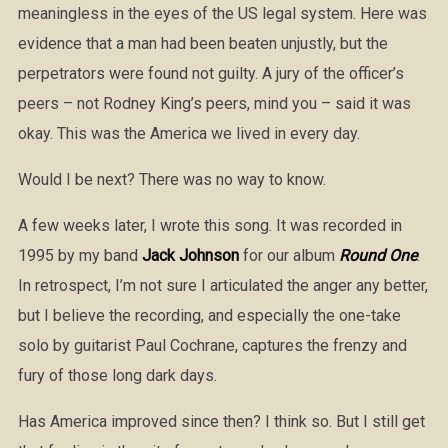
meaningless in the eyes of the US legal system. Here was
evidence that a man had been beaten unjustly, but the
perpetrators were found not guilty. A jury of the officer’s
peers – not Rodney King’s peers, mind you – said it was
okay. This was the America we lived in every day.
Would I be next? There was no way to know.
A few weeks later, I wrote this song. It was recorded in
1995 by my band
Jack Johnson
for our album
Round One
.
In retrospect, I’m not sure I articulated the anger any better,
but I believe the recording, and especially the one-take
solo by guitarist Paul Cochrane, captures the frenzy and
fury of those long dark days.
Has America improved since then? I think so. But I still get