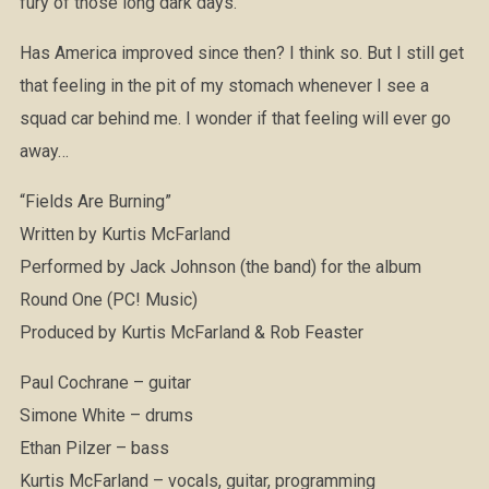
fury of those long dark days.
Has America improved since then? I think so. But I still get
that feeling in the pit of my stomach whenever I see a
squad car behind me. I wonder if that feeling will ever go
away…
“Fields Are Burning”
Written by Kurtis McFarland
Performed by Jack Johnson (the band) for the album
Round One (PC! Music)
Produced by Kurtis McFarland & Rob Feaster
Paul Cochrane – guitar
Simone White – drums
Ethan Pilzer – bass
Kurtis McFarland – vocals, guitar, programming