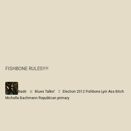
FISHBONE RULES!!!!
Nadir
Blues Talkin'
Election 2012
Fishbone
Lyin Ass Bitch
Michelle Bachmann
Republican primary