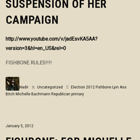
SUSPENSION OF HER
CAMPAIGN
http://www.youtube.com/v/jadEsvKA5AA?
version=3&hl=en_US&rel=0
FISHBONE RULES!!!!
Nadir
Uncategorized
Election 2012
Fishbone
Lyin Ass
Bitch
Michelle Bachmann
Republican primary
January 5, 2012