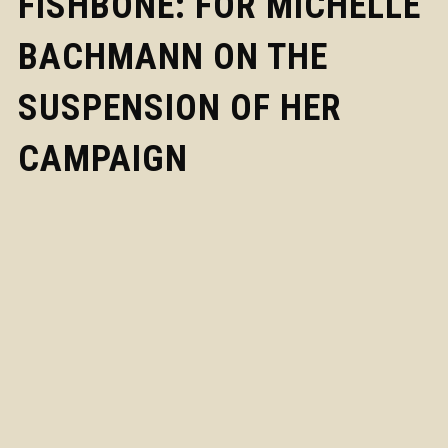
FISHBONE: FOR MICHELLE
BACHMANN ON THE
SUSPENSION OF HER
CAMPAIGN