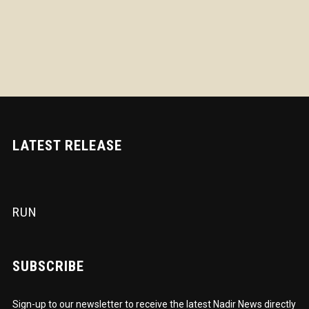
LATEST RELEASE
RUN
SUBSCRIBE
Sign-up to our newsletter to receive the latest Nadir News directly