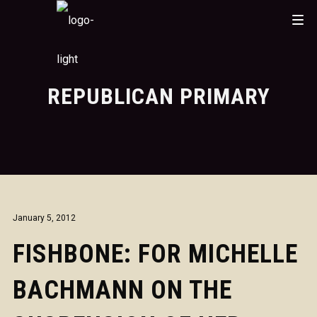
REPUBLICAN PRIMARY
January 5, 2012
FISHBONE: FOR MICHELLE
BACHMANN ON THE