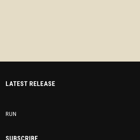
LATEST RELEASE
RUN
SUBSCRIBE