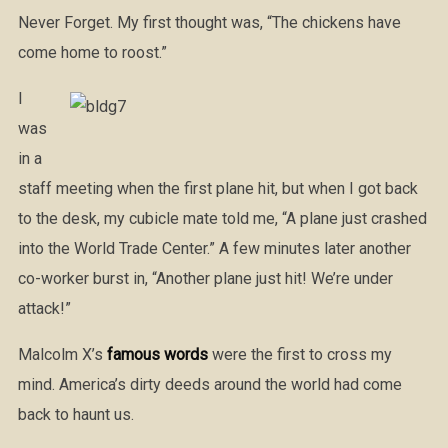
Never Forget. My first thought was, “The chickens have
come home to roost.”
I
was
in a
staff meeting when the first plane hit, but when I got back
to the desk, my cubicle mate told me, “A plane just crashed
into the World Trade Center.” A few minutes later another
co-worker burst in, “Another plane just hit! We’re under
attack!”
Malcolm X’s
famous words
were the first to cross my
mind. America’s dirty deeds around the world had come
back to haunt us.