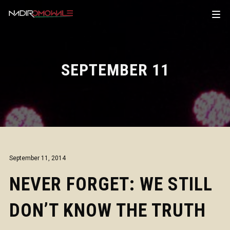
SEPTEMBER 11
September 11, 2014
NEVER FORGET: WE STILL
DON’T KNOW THE TRUTH