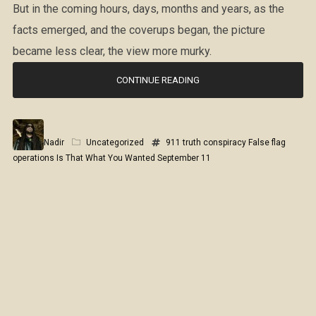
But in the coming hours, days, months and years, as the
facts emerged, and the coverups began, the picture
became less clear, the view more murky.
CONTINUE READING
Nadir
Uncategorized
911 truth
conspiracy
False flag
operations
Is That What You Wanted
September 11