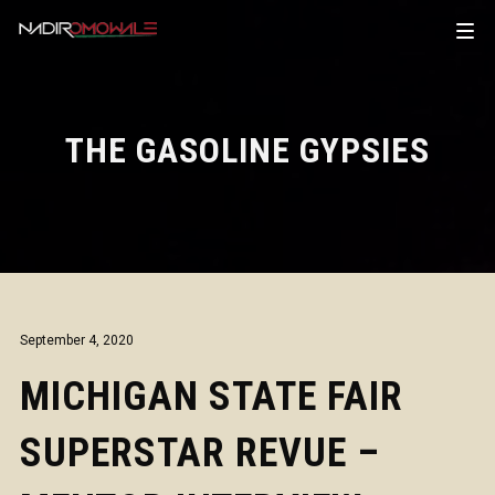
THE GASOLINE GYPSIES
September 4, 2020
MICHIGAN STATE FAIR
SUPERSTAR REVUE –