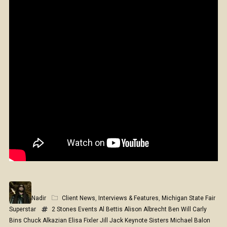
Nadir
Client News
,
Interviews & Features
,
Michigan State Fair
Superstar
2 Stones Events
Al Bettis
Alison Albrecht
Ben Will
Carly
Bins
Chuck Alkazian
Elisa Fixler
Jill Jack
Keynote Sisters
Michael Balon