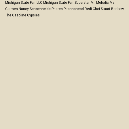
Michigan State Fair LLC
Michigan State Fair Superstar
Mr. Melodic
Ms.
Carmen
Nancy Schoenheide-Phares
Pirahnahead
Redi Choi
Stuart Benbow
The Gasoline Gypsies