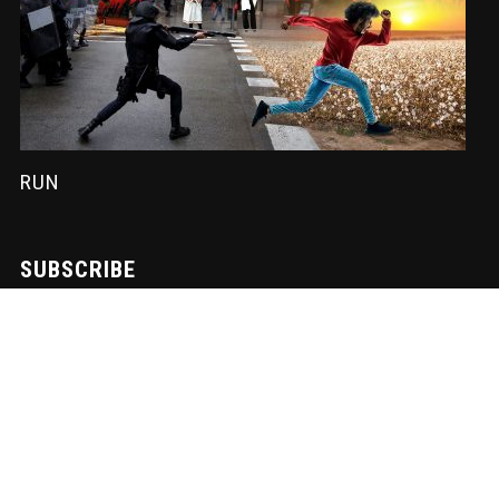
RUN
SUBSCRIBE
Sign-up to our newsletter to receive the latest Nadir News directly
to your inbox! We don't spam and we write the mail ourselves.
Only important updates, pertinent particulars and downloadable
FUNK!
Subscription to our newsletter open soon.