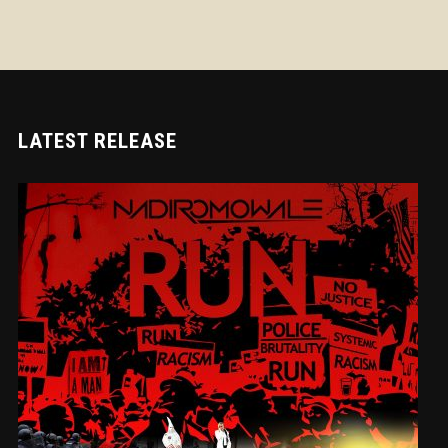
LATEST RELEASE