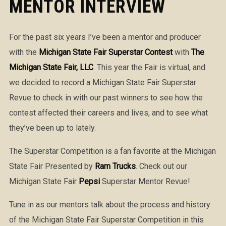
MENTOR INTERVIEW
For the past six years I’ve been a mentor and producer
with the
Michigan State Fair Superstar Contest
with
The
Michigan State Fair, LLC
. This year the Fair is virtual, and
we decided to record a Michigan State Fair Superstar
Revue to check in with our past winners to see how the
contest affected their careers and lives, and to see what
they’ve been up to lately.
The Superstar Competition is a fan favorite at the Michigan
State Fair Presented by
Ram Trucks
. Check out our
Michigan State Fair
Pepsi
Superstar Mentor Revue!
Tune in as our mentors talk about the process and history
of the Michigan State Fair Superstar Competition in this