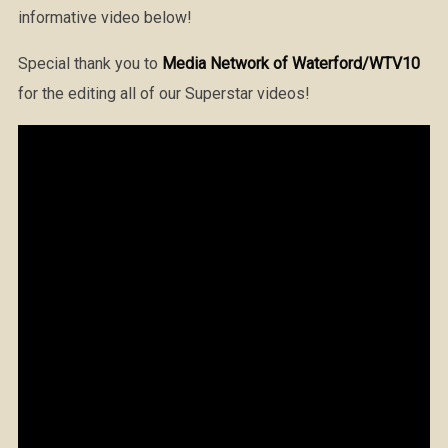
informative video below!
Special thank you to
Media Network of Waterford/WTV10
for the editing all of our Superstar videos!