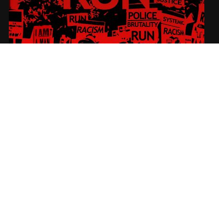
RUN
SUBSCRIBE
Sign-up to our newsletter to receive the latest Nadir News directly