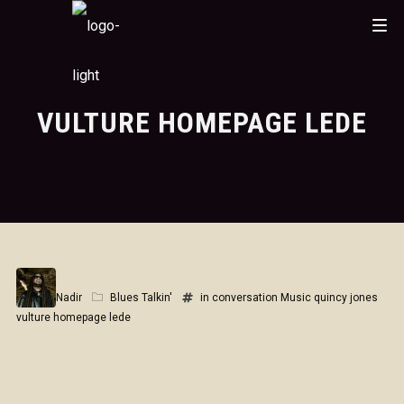
VULTURE HOMEPAGE LEDE
Nadir
Blues Talkin'
in conversation
Music
quincy jones
vulture homepage lede