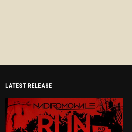
LATEST RELEASE