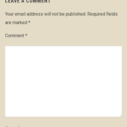
LEAVE A COMMENT
Your email address will not be published.
Required fields
are marked
*
Comment
*