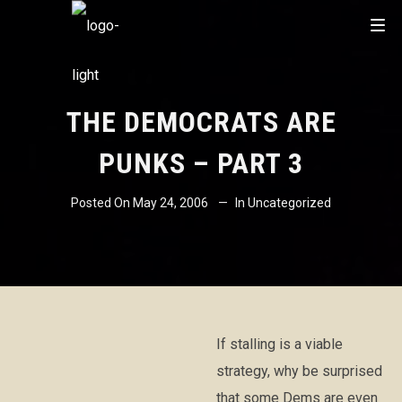
THE DEMOCRATS ARE
PUNKS – PART 3
Posted On
May 24, 2006
In
Uncategorized
If stalling is a viable
strategy, why be surprised
that some Dems are even