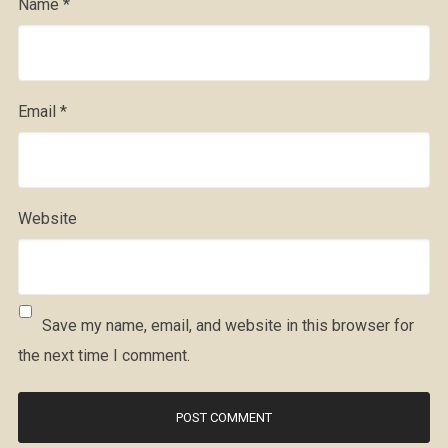
Name
*
Email
*
Website
Save my name, email, and website in this browser for
the next time I comment.