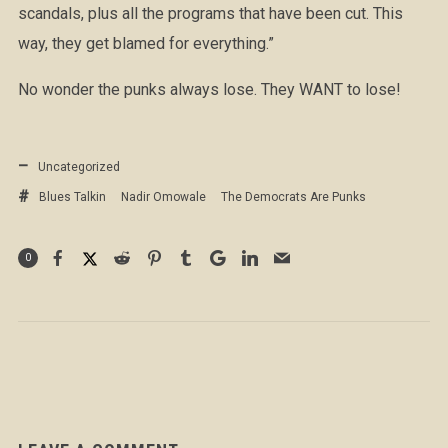
scandals, plus all the programs that have been cut. This
way, they get blamed for everything.”
No wonder the punks always lose. They WANT to lose!
Uncategorized
Blues Talkin
Nadir Omowale
The Democrats Are Punks
0