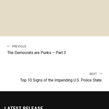
PREVIOUS
The Democrats are Punks – Part 3
NEXT
Top 10 Signs of the Impending U.S. Police State
LATEST RELEASE