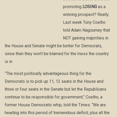
promoting
LOSING
as a
winning prospect? Really.
Last week Tony Coelho
told Adam Nagourney that
NOT gaining majorities in
the House and Senate might be better for Democrats,
since then they won’t be blamed for the mess the country
is in.
“The most politically advantageous thing for the
Democrats is to pick up 11, 12 seats in the House and
three or four seats in the Senate but let the Republicans
continue to be responsible for government,” Coelho, a
former House Democratic whip, told the Times. “We are
heading into this period of tremendous deficit, plus all the